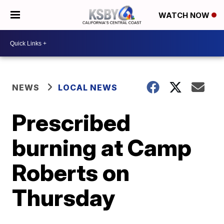
WATCH NOW
NEWS
LOCAL NEWS
Prescribed
burning at Camp
Roberts on
Thursday