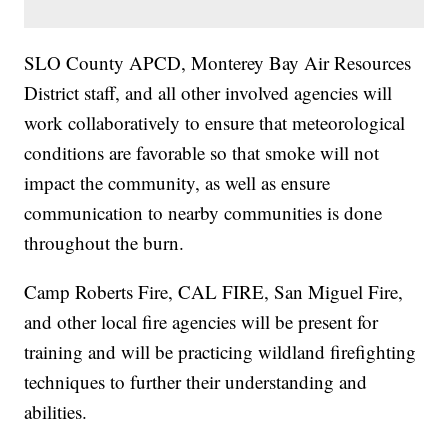
SLO County APCD, Monterey Bay Air Resources
District staff, and all other involved agencies will
work collaboratively to ensure that meteorological
conditions are favorable so that smoke will not
impact the community, as well as ensure
communication to nearby communities is done
throughout the burn.
Camp Roberts Fire, CAL FIRE, San Miguel Fire,
and other local fire agencies will be present for
training and will be practicing wildland firefighting
techniques to further their understanding and
abilities.