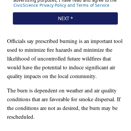
Officials say prescribed burning is an important tool
used to minimize fire hazards and minimize the
likelihood of uncontrolled future wildfires that
would have the potential to induce significant air
quality impacts on the local community.
The burn is dependent on weather and air quality
conditions that are favorable for smoke dispersal. If
the conditions are not as desired, the burn may be
rescheduled.