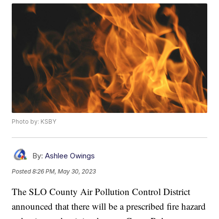
Photo by: KSBY
By:
Ashlee Owings
Posted
8:26 PM, May 30, 2023
The SLO County Air Pollution Control District
announced that there will be a prescribed fire hazard