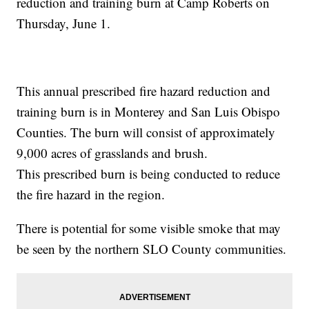
reduction and training burn at Camp Roberts on
Thursday, June 1.
This annual prescribed fire hazard reduction and
training burn is in Monterey and San Luis Obispo
Counties. The burn will consist of approximately
9,000 acres of grasslands and brush.
This prescribed burn is being conducted to reduce
the fire hazard in the region.
There is potential for some visible smoke that may
be seen by the northern SLO County communities.