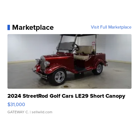
Marketplace
Visit Full Marketplace
2024 StreetRod Golf Cars LE29 Short Canopy
$31,000
GATEWAY C.
| sellwild.com