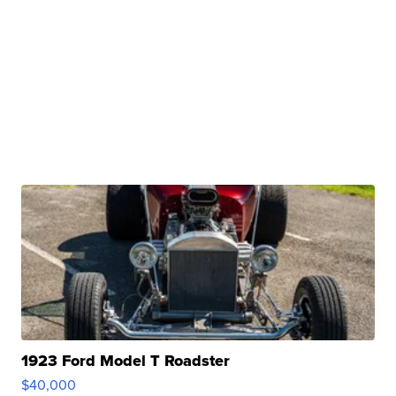
1923 Ford Model T Roadster
$40,000