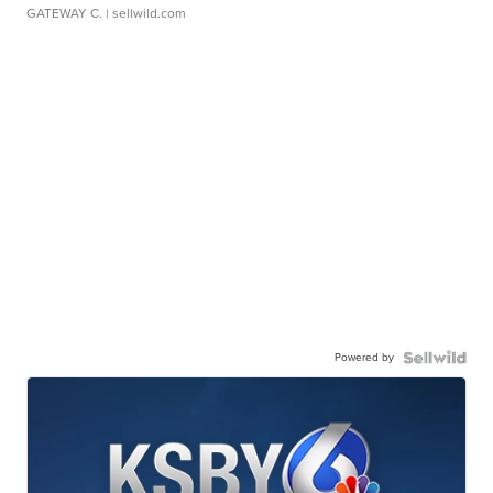
GATEWAY C.
| sellwild.com
Powered by