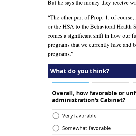
But he says the money they receive w
“The other part of Prop. 1, of course,
or the HSA to the Behavioral Health S
comes a significant shift in how our f
programs that we currently have and b
programs.”