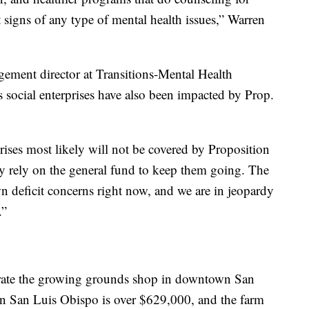
t signs of any type of mental health issues,” Warren
ment director at Transitions-Mental Health
 social enterprises have also been impacted by Prop.
ses most likely will not be covered by Proposition
y rely on the general fund to keep them going. The
 deficit concerns right now, and we are in jeopardy
.”
erate the growing grounds shop in downtown San
in San Luis Obispo is over $629,000, and the farm