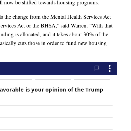
ill now be shifted towards housing programs.
 is the change from the Mental Health Services Act
ervices Act or the BHSA,” said Warren. “With that
unding is allocated, and it takes about 30% of the
asically cuts those in order to fund new housing