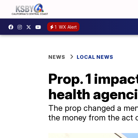
1
WX Alert
NEWS
LOCAL NEWS
Prop. 1 impac
health agenci
The prop changed a ment
the money from the act 