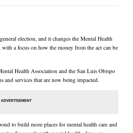
general election, and it changes the Mental Health
, with a focus on how the money from the act can be
ntal Health Association and the San Luis Obispo
 and services that are now being impacted.
bond to build more places for mental health care and