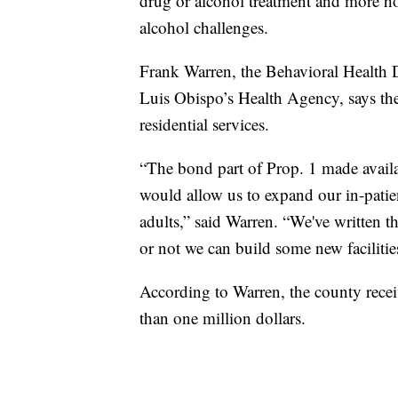
drug or alcohol treatment and more ho
alcohol challenges.
Frank Warren, the Behavioral Health 
Luis Obispo’s Health Agency, says the
residential services.
“The bond part of Prop. 1 made availab
would allow us to expand our in-patient
adults,” said Warren. “We've written 
or not we can build some new facilitie
According to Warren, the county rec
than one million dollars.