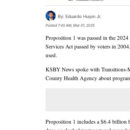
By:
Eduardo Huijon Jr.
Posted
7:45 AM, Mar 01, 2025
Proposition 1 was passed in the 2024 
Services Act passed by voters in 2004
used.
KSBY News spoke with Transitions-Me
County Health Agency about programs
Proposition 1 includes a $6.4 billion 