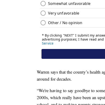
Warren says that the county’s health a
around for decades.
“We're having to say goodbye to some
2000s, which really have been an ups
school, and to making parents stronge