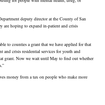
using for people with mental health, drug, or
Department deputy director at the County of San
y are hoping to expand in-patient and crisis
le to counties a grant that we have applied for that
 and crisis residential services for youth and
that grant. Now we wait until May to find out whether
s.”
eives money from a tax on people who make more