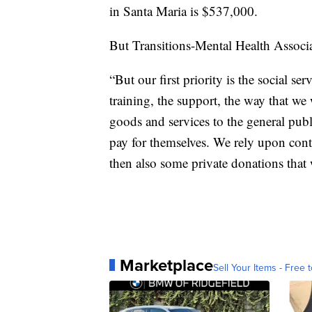
in Santa Maria is $537,000.
But Transitions-Mental Health Associat
“But our first priority is the social se
training, the support, the way that we 
goods and services to the general publ
pay for themselves. We rely upon cont
then also some private donations that 
Marketplace
Sell Your Items - Free t