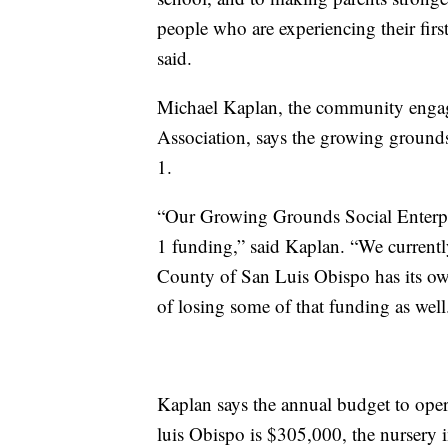
people who are experiencing their firs
said.
Michael Kaplan, the community engage
Association, says the growing grounds
1.
“Our Growing Grounds Social Enterpri
1 funding,” said Kaplan. “We currentl
County of San Luis Obispo has its own
of losing some of that funding as well
Kaplan says the annual budget to op
luis Obispo is $305,000, the nursery 