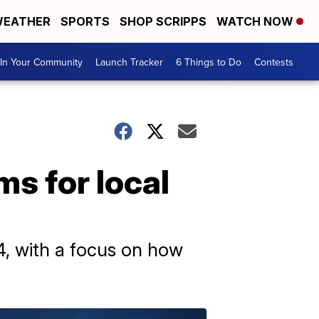
EATHER
SPORTS
SHOP SCRIPPS
WATCH NOW
In Your Community
Launch Tracker
6 Things to Do
Contests
ms for local
4, with a focus on how