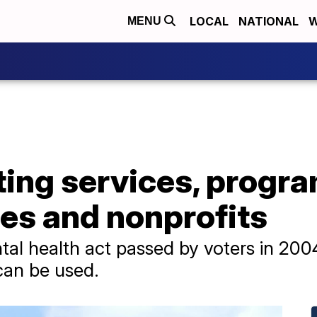
LOCAL
NATIONAL
W
MENU
ting services, progra
es and nonprofits
al health act passed by voters in 200
can be used.