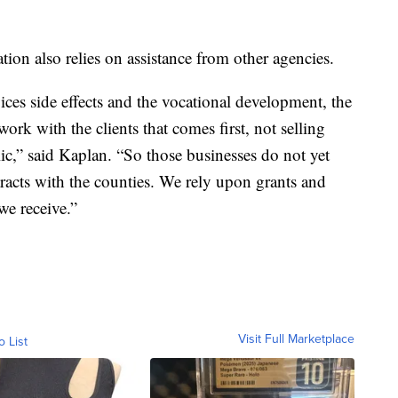
ion also relies on assistance from other agencies.
rvices side effects and the vocational development, the
work with the clients that comes first, not selling
ic,” said Kaplan. “So those businesses do not yet
racts with the counties. We rely upon grants and
we receive.”
Visit Full Marketplace
o List