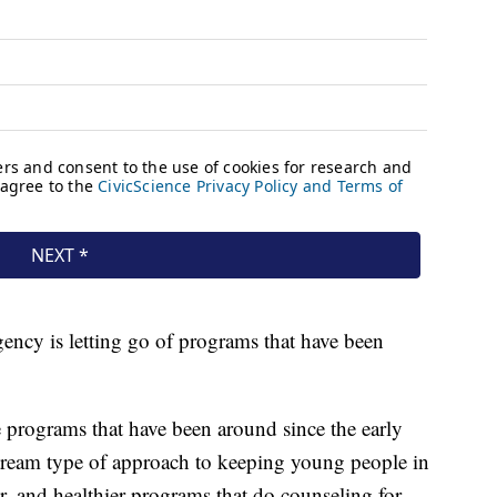
gency is letting go of programs that have been
 programs that have been around since the early
tream type of approach to keeping young people in
r, and healthier programs that do counseling for