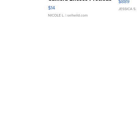
$889
Moments TD4
$14
JESSICA S.
NICOLE L.
| sellwild.com