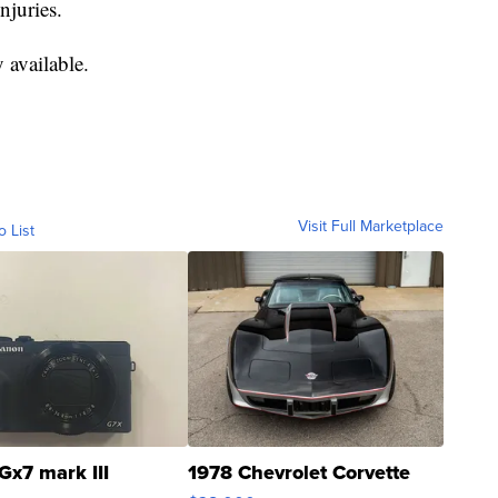
njuries.
 available.
Visit Full Marketplace
o List
Gx7 mark III
1978 Chevrolet Corvette