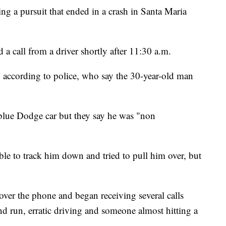
ng a pursuit that ended in a crash in Santa Maria
d a call from a driver shortly after 11:30 a.m.
 according to police, who say the 30-year-old man
he blue Dodge car but they say he was "non
able to track him down and tried to pull him over, but
over the phone and began receiving several calls
nd run, erratic driving and someone almost hitting a