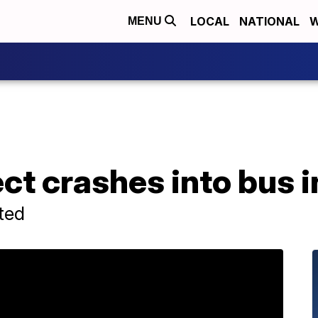
LOCAL
NATIONAL
W
MENU
ct crashes into bus 
rted