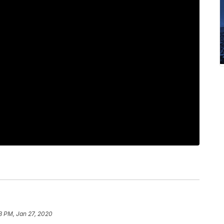
33 PM, Jan 27, 2020