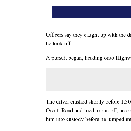
Officers say they caught up with the dr
he took off.
A pursuit began, heading onto Highwa
The driver crashed shortly before 1:3
Orcutt Road and tried to run off, accor
him into custody before he jumped int