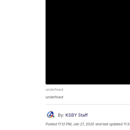
undefined
undefined
By:
KSBY Staff
Posted
11:12 PM, Jan 27, 2020
and last updated
11: