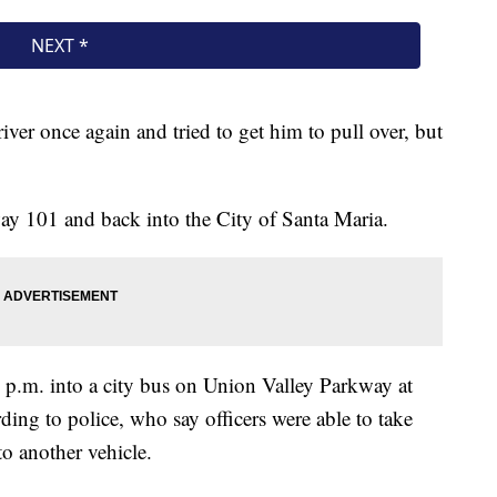
iver once again and tried to get him to pull over, but
y 101 and back into the City of Santa Maria.
0 p.m. into a city bus on Union Valley Parkway at
ding to police, who say officers were able to take
o another vehicle.