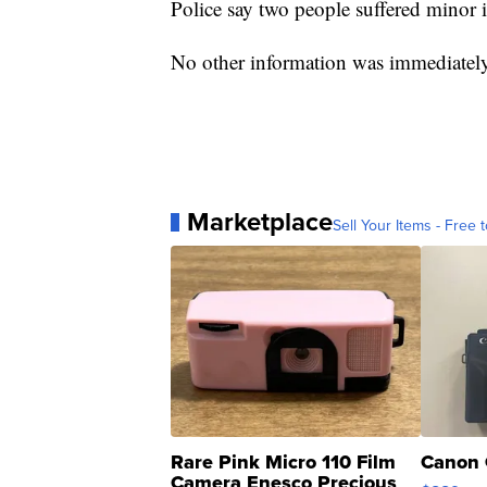
Police say two people suffered minor i
No other information was immediately
Marketplace
Sell Your Items - Free t
Rare Pink Micro 110 Film
Canon 
Camera Enesco Precious