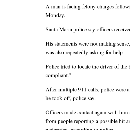
A man is facing felony charges followi
Monday.
Santa Maria police say officers receive
His statements were not making sense,
was also repeatedly asking for help.
Police tried to locate the driver of t
compliant."
After multiple 911 calls, police were 
he took off, police say.
Officers made contact again with him 
from people reporting a possible hit a
pedestrian, according to police.