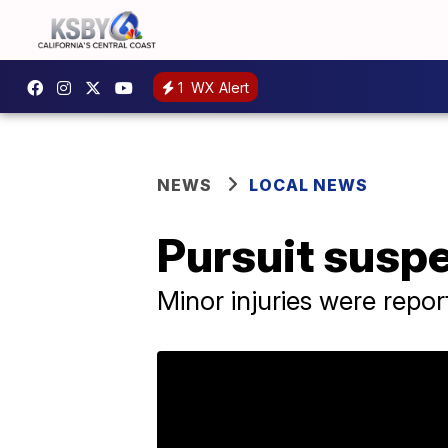
1
WX Alert
NEWS
LOCAL NEWS
Pursuit suspe
Minor injuries were repo