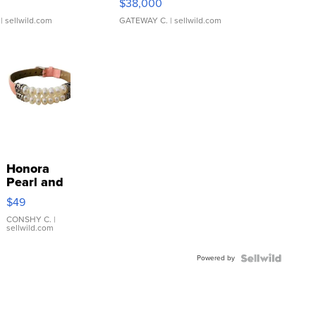
$38,000
| sellwild.com
GATEWAY C.
| sellwild.com
Honora
Pearl and
Pink
$49
Leather
Bracelet
CONSHY C.
|
sellwild.com
Adjustable
Buckle
Powered by
Clo...