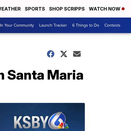
EATHER
SPORTS
SHOP SCRIPPS
WATCH NOW
In Your Community
Launch Tracker
6 Things to Do
Contests
in Santa Maria