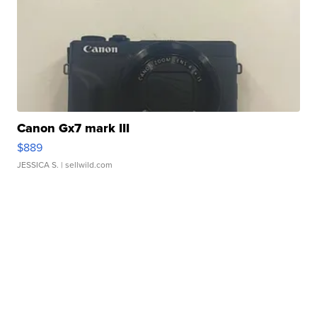
Canon Gx7 mark III
$889
JESSICA S.
| sellwild.com