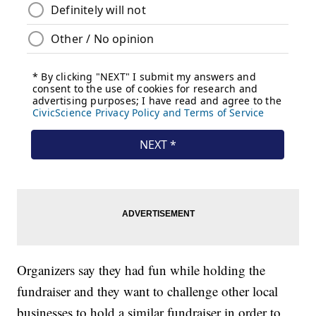
Organizers say they had fun while holding the
fundraiser and they want to challenge other local
businesses to hold a similar fundraiser in order to