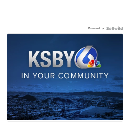
Powered by