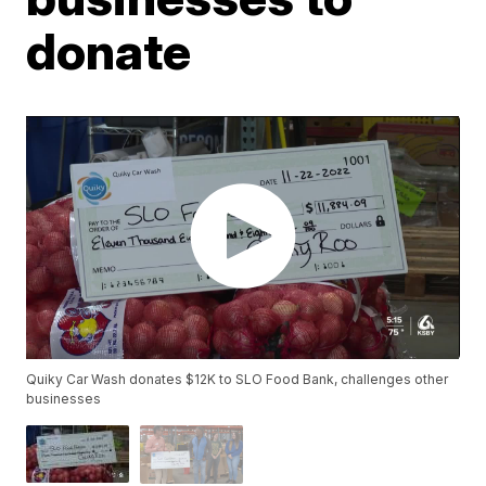
donate
Quiky Car Wash donates $12K to SLO Food Bank, challenges other
businesses