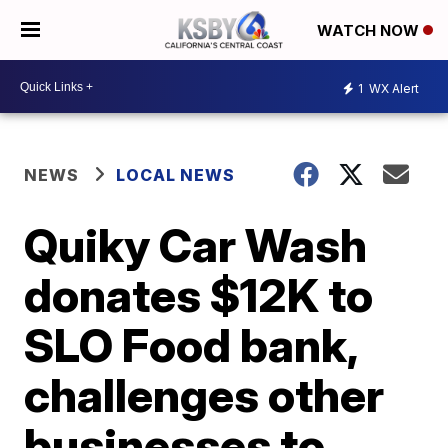
WATCH NOW
1
WX Alert
NEWS
LOCAL NEWS
Quiky Car Wash
donates $12K to
SLO Food bank,
challenges other
businesses to