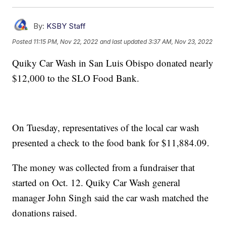
By:
KSBY Staff
Posted
11:15 PM, Nov 22, 2022
and last updated
3:37 AM, Nov 23, 2022
Quiky Car Wash in San Luis Obispo donated nearly
$12,000 to the SLO Food Bank.
On Tuesday, representatives of the local car wash
presented a check to the food bank for $11,884.09.
The money was collected from a fundraiser that
started on Oct. 12. Quiky Car Wash general
manager John Singh said the car wash matched the
donations raised.