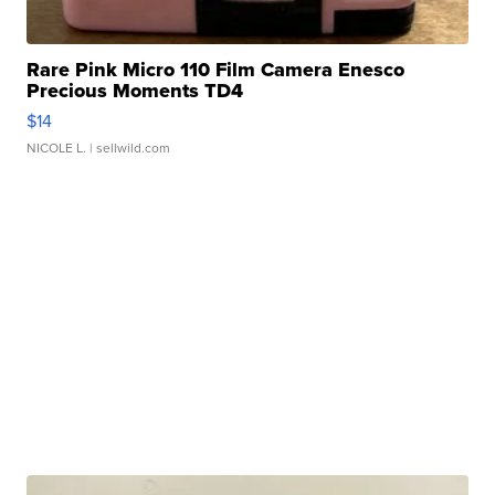
Rare Pink Micro 110 Film Camera Enesco
Precious Moments TD4
$14
NICOLE L.
| sellwild.com