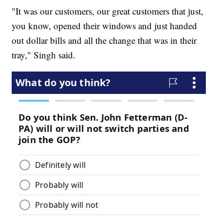
"It was our customers, our great customers that just,
you know, opened their windows and just handed
out dollar bills and all the change that was in their
tray," Singh said.