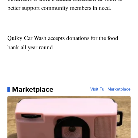
better support community members in need.
Quiky Car Wash accepts donations for the food
bank all year round.
Marketplace
Visit Full Marketplace