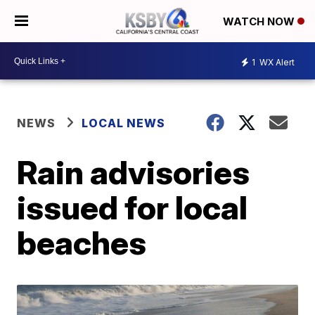
WATCH NOW
1
WX Alert
NEWS
LOCAL NEWS
Rain advisories
issued for local
beaches