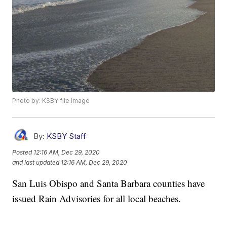
Photo by: KSBY file image
By:
KSBY Staff
Posted
12:16 AM, Dec 29, 2020
and last updated
12:16 AM, Dec 29, 2020
San Luis Obispo and Santa Barbara counties have
issued Rain Advisories for all local beaches.