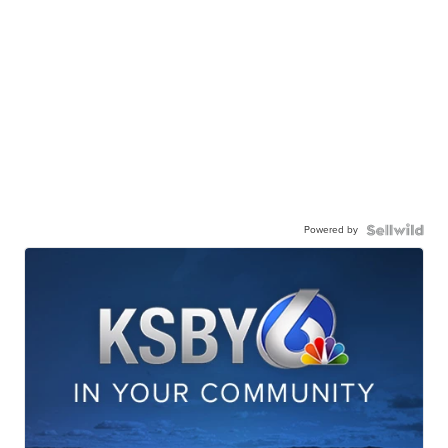
Powered by