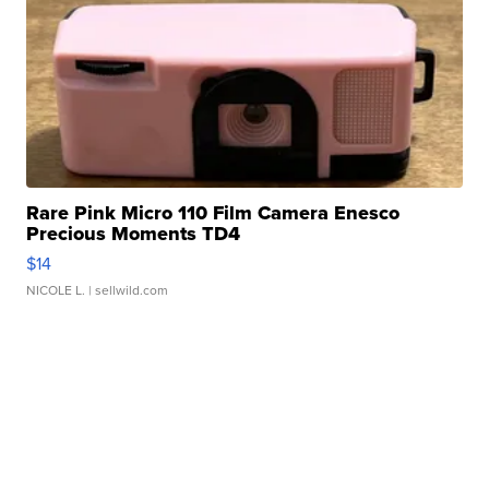
Rare Pink Micro 110 Film Camera Enesco
Precious Moments TD4
$14
NICOLE L.
| sellwild.com