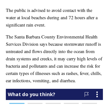
The public is advised to avoid contact with the
water at local beaches during and 72 hours after a
significant rain event.
The Santa Barbara County Environmental Health
Services Division says because stormwater runoff is
untreated and flows directly into the ocean from
drain systems and creeks, it may carry high levels of
bacteria and pollutants and can increase the risk for
certain types of illnesses such as rashes, fever, chills,
ear infections, vomiting, and diarrhea.