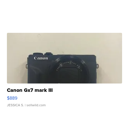
Canon Gx7 mark III
$889
JESSICA S.
| sellwild.com