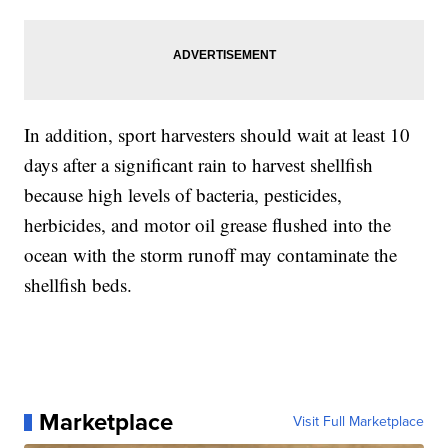
In addition, sport harvesters should wait at least 10
days after a significant rain to harvest shellfish
because high levels of bacteria, pesticides,
herbicides, and motor oil grease flushed into the
ocean with the storm runoff may contaminate the
shellfish beds.
Marketplace
Visit Full Marketplace