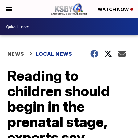
WATCH NOW
NEWS
LOCAL NEWS
Reading to
children should
begin in the
prenatal stage,
experts say