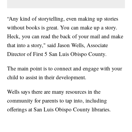
“Any kind of storytelling, even making up stories
without books is great. You can make up a story.
Heck, you can read the back of your mail and make
that into a story," said Jason Wells, Associate
Director of First 5 San Luis Obispo County.
The main point is to connect and engage with your
child to assist in their development.
Wells says there are many resources in the
community for parents to tap into, including
offerings at San Luis Obispo County libraries.