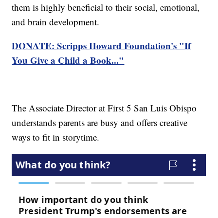
them is highly beneficial to their social, emotional,
and brain development.
DONATE: Scripps Howard Foundation's "If
You Give a Child a Book..."
The Associate Director at First 5 San Luis Obispo
understands parents are busy and offers creative
ways to fit in storytime.