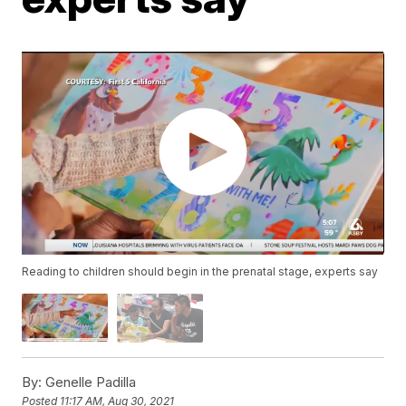
Reading to children should begin in the prenatal stage, experts say
By:
Genelle Padilla
Posted
11:17 AM, Aug 30, 2021