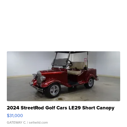
2024 StreetRod Golf Cars LE29 Short Canopy
$31,000
GATEWAY C.
| sellwild.com