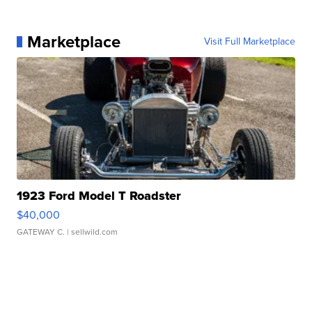
Marketplace
Visit Full Marketplace
1923 Ford Model T Roadster
$40,000
GATEWAY C.
| sellwild.com