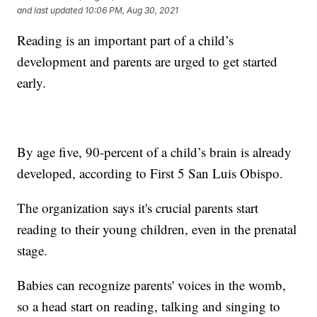
and last updated
10:06 PM, Aug 30, 2021
Reading is an important part of a child’s
development and parents are urged to get started
early.
By age five, 90-percent of a child’s brain is already
developed, according to First 5 San Luis Obispo.
The organization says it's crucial parents start
reading to their young children, even in the prenatal
stage.
Babies can recognize parents' voices in the womb,
so a head start on reading, talking and singing to