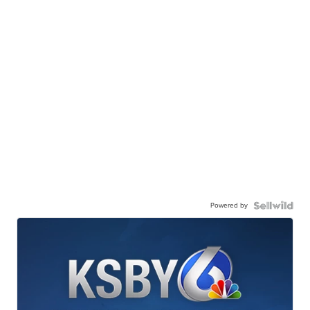
Powered by