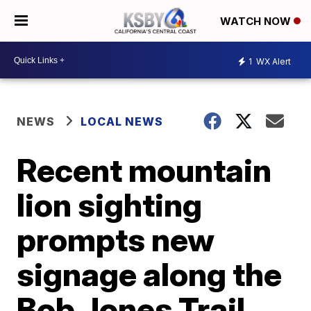
WATCH NOW
1
WX Alert
NEWS
LOCAL NEWS
Recent mountain
lion sighting
prompts new
signage along the
Bob Jones Trail