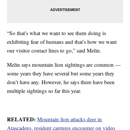
“So that’s what we want to see them doing is
exhibiting fear of humans and that’s how we want
our visitor contact lines to go,” said Melin.
Melin says mountain lion sightings are common —
some years they have several but some years they
don’t have any. However, he says there have been
multiple sightings so far this year.
RELATED:
Mountain lion attacks deer in
Atascadero, resident captures encounter on video