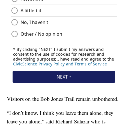
Visitors on the Bob Jones Trail remain unbothered.
“I don’t know. I think you leave them alone, they
leave you alone," said Richard Salazar who is