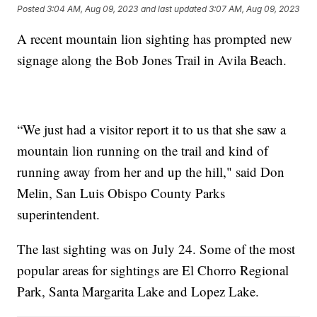
Posted
3:04 AM, Aug 09, 2023
and last updated
3:07 AM, Aug 09, 2023
A recent mountain lion sighting has prompted new
signage along the Bob Jones Trail in Avila Beach.
“We just had a visitor report it to us that she saw a
mountain lion running on the trail and kind of
running away from her and up the hill," said Don
Melin, San Luis Obispo County Parks
superintendent.
The last sighting was on July 24. Some of the most
popular areas for sightings are El Chorro Regional
Park, Santa Margarita Lake and Lopez Lake.