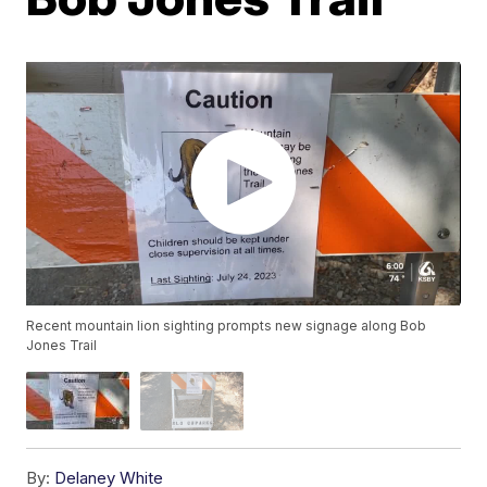
Recent mountain lion sighting prompts new signage along Bob
Jones Trail
By:
Delaney White