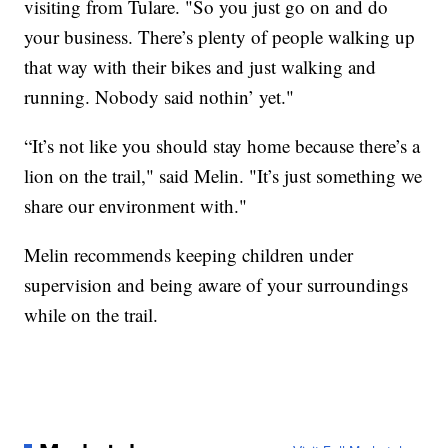
visiting from Tulare. "So you just go on and do
your business. There’s plenty of people walking up
that way with their bikes and just walking and
running. Nobody said nothin’ yet."
“It’s not like you should stay home because there’s a
lion on the trail," said Melin. "It’s just something we
share our environment with."
Melin recommends keeping children under
supervision and being aware of your surroundings
while on the trail.