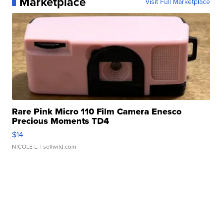
Marketplace
Visit Full Marketplace
Rare Pink Micro 110 Film Camera Enesco
Precious Moments TD4
$14
NICOLE L.
| sellwild.com