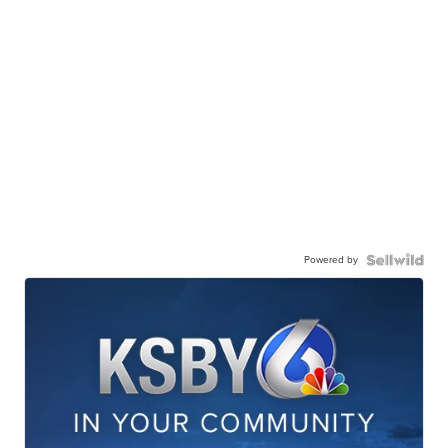
Powered by