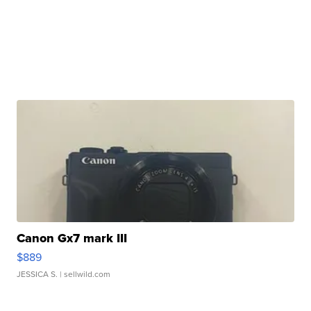
Canon Gx7 mark III
$889
JESSICA S.
| sellwild.com