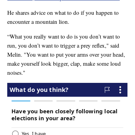
He shares advice on what to do if you happen to
encounter a mountain lion.
“What you really want to do is you don’t want to
run, you don’t want to trigger a prey reflex," said
Melin. "You want to put your arms over your head,
make yourself look bigger, clap, make some loud
noises."