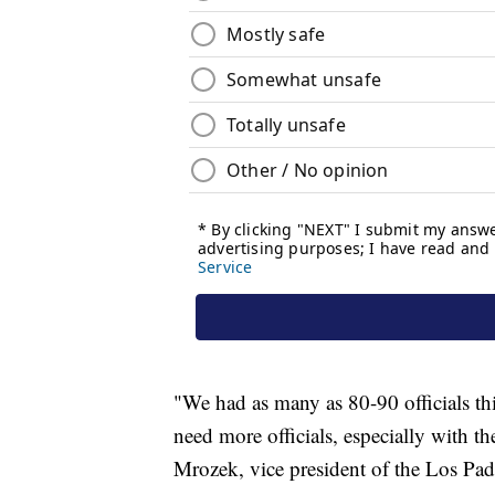
"We had as many as 80-90 officials thi
need more officials, especially with 
Mrozek, vice president of the Los Pad