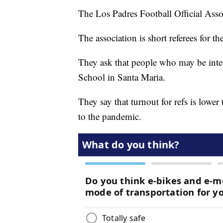
The Los Padres Football Official Associ
The association is short referees for t
They ask that people who may be inte
School in Santa Maria.
They say that turnout for refs is lower
to the pandemic.