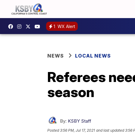
1
WX Alert
NEWS
LOCAL NEWS
Referees need
season
By:
KSBY Staff
Posted
3:56 PM, Jul 17, 2021
and last updated
3:56 