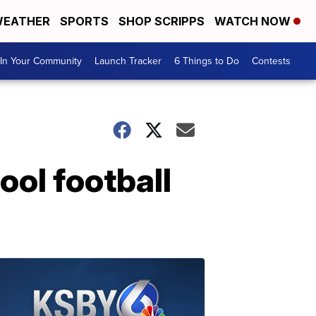
EATHER
SPORTS
SHOP SCRIPPS
WATCH NOW
In Your Community
Launch Tracker
6 Things to Do
Contests
ool football