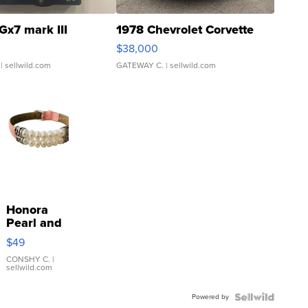
Gx7 mark III
1978 Chevrolet Corvette
$38,000
| sellwild.com
GATEWAY C.
| sellwild.com
Honora
Pearl and
Pink
$49
Leather
Bracelet
CONSHY C.
|
sellwild.com
Adjustable
Buckle
Powered by
Clo...