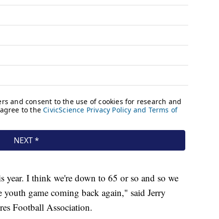
s year. I think we're down to 65 or so and so we
the youth game coming back again," said Jerry
res Football Association.