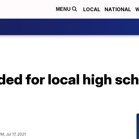
LOCAL
NATIONAL
W
MENU
ed for local high sch
PM, Jul 17, 2021