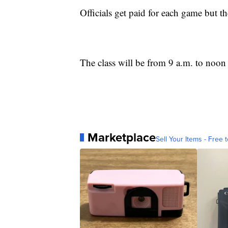
Officials get paid for each game but the
The class will be from 9 a.m. to noon
Marketplace
Sell Your Items - Free t