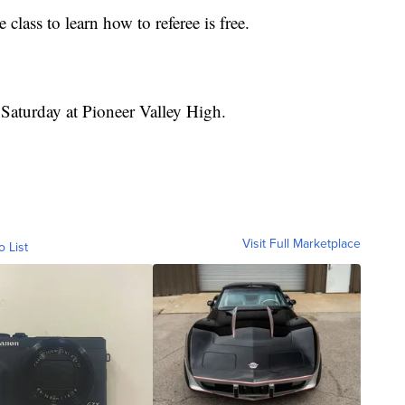
 class to learn how to referee is free.
 Saturday at Pioneer Valley High.
Visit Full Marketplace
o List