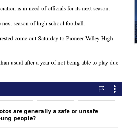
ation is in need of officials for its next season.
he next season of high school football.
rested come out Saturday to Pioneer Valley High
 than usual after a year of not being able to play due