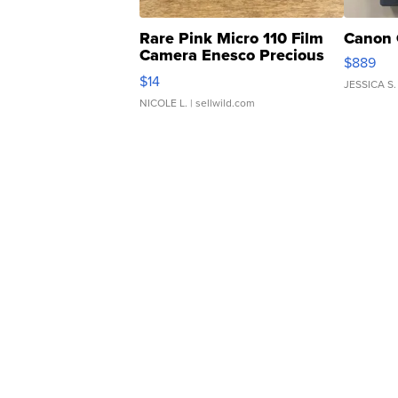
Rare Pink Micro 110 Film
Canon 
Camera Enesco Precious
$889
Moments TD4
$14
JESSICA S.
NICOLE L.
| sellwild.com