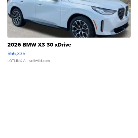
2026 BMW X3 30 xDrive
$56,335
LOTLINX A.
| sellwild.com