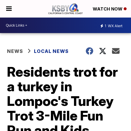
WATCH NOW
1
WX Alert
NEWS
LOCAL NEWS
Residents trot for
a turkey in
Lompoc's Turkey
Trot 3-Mile Fun
Run and Kids