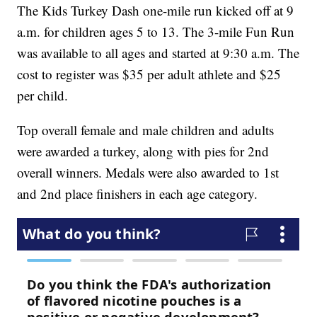
The Kids Turkey Dash one-mile run kicked off at 9
a.m. for children ages 5 to 13. The 3-mile Fun Run
was available to all ages and started at 9:30 a.m. The
cost to register was $35 per adult athlete and $25
per child.
Top overall female and male children and adults
were awarded a turkey, along with pies for 2nd
overall winners. Medals were also awarded to 1st
and 2nd place finishers in each age category.