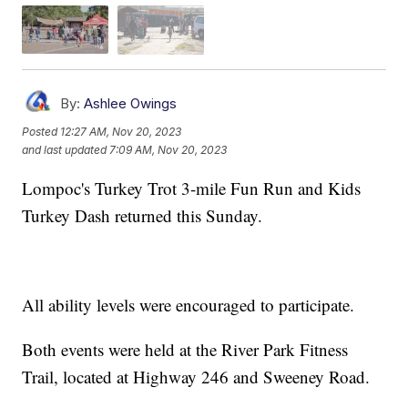
By:
Ashlee Owings
Posted
12:27 AM, Nov 20, 2023
and last updated
7:09 AM, Nov 20, 2023
Lompoc's Turkey Trot 3-mile Fun Run and Kids
Turkey Dash returned this Sunday.
All ability levels were encouraged to participate.
Both events were held at the River Park Fitness
Trail, located at Highway 246 and Sweeney Road.