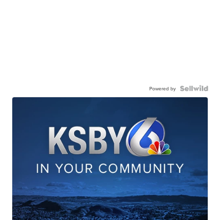
Powered by