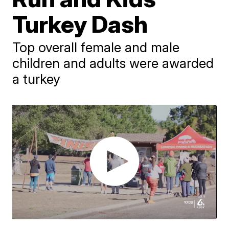
Turkey Dash
Top overall female and male
children and adults were awarded
a turkey