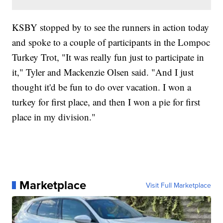
KSBY stopped by to see the runners in action today
and spoke to a couple of participants in the Lompoc
Turkey Trot, "It was really fun just to participate in
it," Tyler and Mackenzie Olsen said. "And I just
thought it'd be fun to do over vacation. I won a
turkey for first place, and then I won a pie for first
place in my division."
Marketplace
Visit Full Marketplace