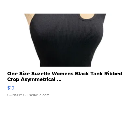
One Size Suzette Womens Black Tank Ribbed
Crop Asymmetrical ...
$19
CONSHY C.
| sellwild.com