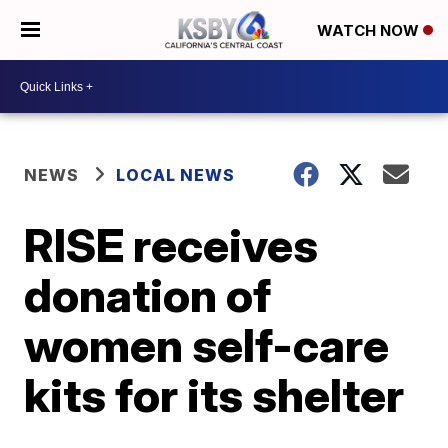
WATCH NOW
NEWS
LOCAL NEWS
RISE receives
donation of
women self-care
kits for its shelter