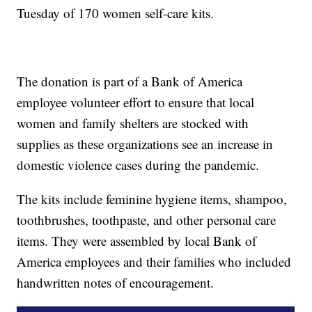
Tuesday of 170 women self-care kits.
The donation is part of a Bank of America
employee volunteer effort to ensure that local
women and family shelters are stocked with
supplies as these organizations see an increase in
domestic violence cases during the pandemic.
The kits include feminine hygiene items, shampoo,
toothbrushes, toothpaste, and other personal care
items. They were assembled by local Bank of
America employees and their families who included
handwritten notes of encouragement.