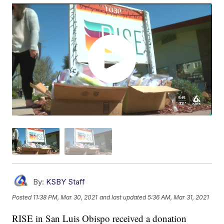
By:
KSBY Staff
Posted
11:38 PM, Mar 30, 2021
and last updated
5:36 AM, Mar 31, 2021
RISE in San Luis Obispo received a donation