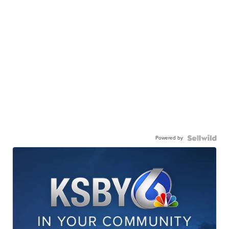
Powered by