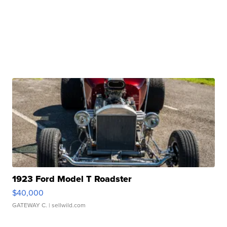
1923 Ford Model T Roadster
$40,000
GATEWAY C.
| sellwild.com