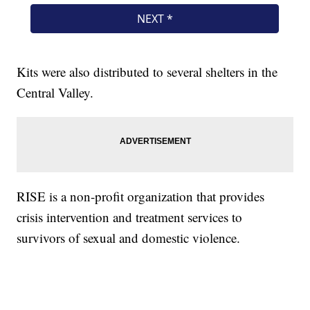
Kits were also distributed to several shelters in the
Central Valley.
RISE is a non-profit organization that provides
crisis intervention and treatment services to
survivors of sexual and domestic violence.