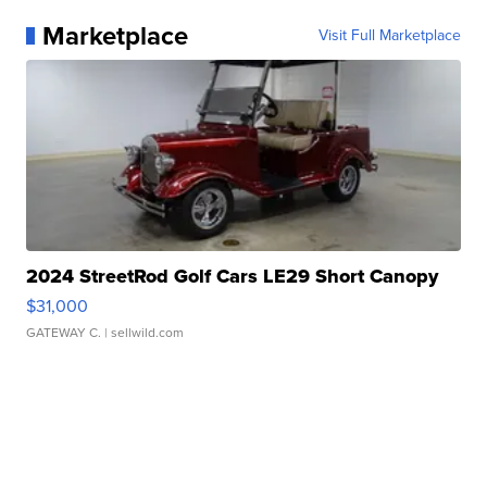
Marketplace
Visit Full Marketplace
2024 StreetRod Golf Cars LE29 Short Canopy
$31,000
GATEWAY C.
| sellwild.com