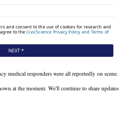
ncy medical responders were all reportedly on scene.
known at the moment. We'll continue to share updates