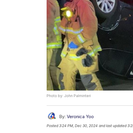
Photo by: John Palminteri
By:
Veronica Yoo
Posted
3:24 PM, Dec 30, 2024
and last updated
3:2