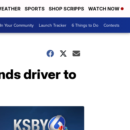
EATHER
SPORTS
SHOP SCRIPPS
WATCH NOW
In Your Community
Launch Tracker
6 Things to Do
Contests
nds driver to