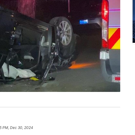
5 PM, Dec 30, 2024