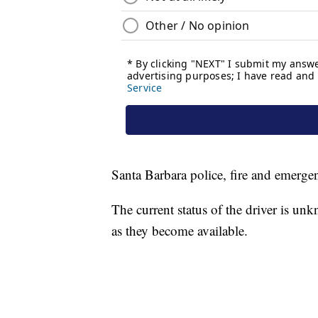
Santa Barbara police, fire and emerge
The current status of the driver is un
as they become available.