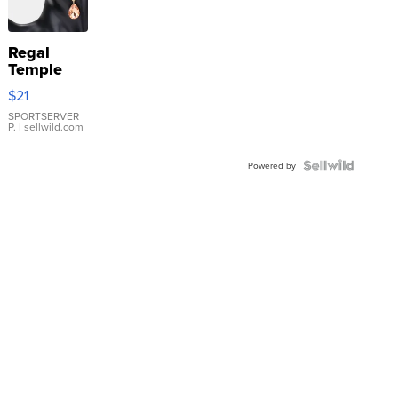
Regal
Temple
Droplet
$21
Earrings
SPORTSERVER
P.
| sellwild.com
Powered by