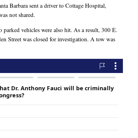
nta Barbara sent a driver to Cottage Hospital,
 was not shared.
 parked vehicles were also hit. As a result, 300 E.
den Street was closed for investigation. A tow was