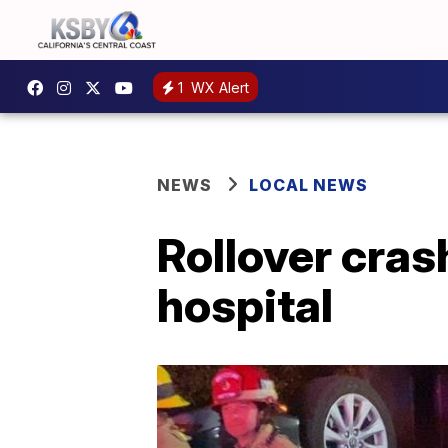
1
WX Alert
NEWS
LOCAL NEWS
Rollover cras
hospital