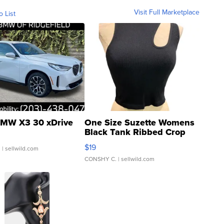
Visit Full Marketplace
o List
MW X3 30 xDrive
One Size Suzette Womens
Black Tank Ribbed Crop
Asymmetrical ...
$19
.
| sellwild.com
CONSHY C.
| sellwild.com