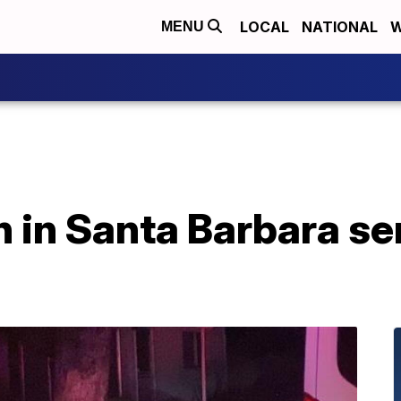
LOCAL
NATIONAL
W
MENU
h in Santa Barbara se