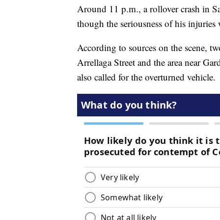
Around 11 p.m., a rollover crash in Sa
though the seriousness of his injuries
According to sources on the scene, two
Arrellaga Street and the area near Gar
also called for the overturned vehicle.