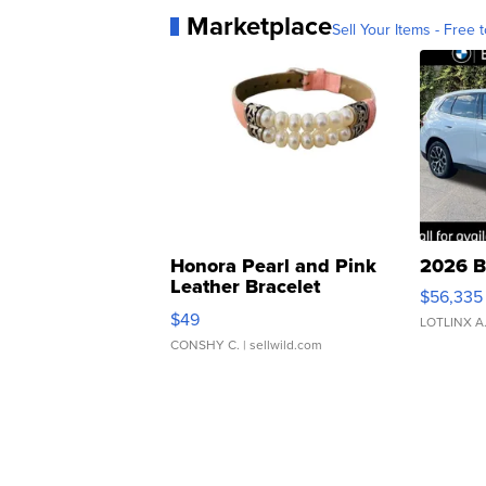
Marketplace
Sell Your Items - Free t
Honora Pearl and Pink
2026 B
Leather Bracelet
$56,335
Adjustable Buckle Clo...
$49
LOTLINX A
CONSHY C.
| sellwild.com