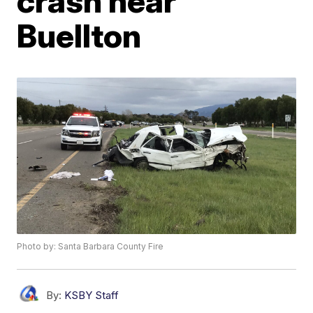
crash near
Buellton
Photo by: Santa Barbara County Fire
By:
KSBY Staff