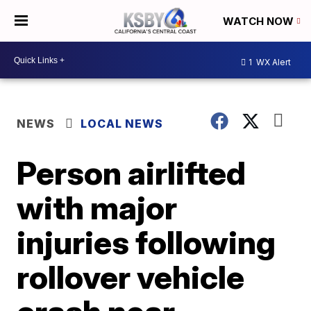
WATCH NOW
1
WX Alert
NEWS
LOCAL NEWS
Person airlifted
with major
injuries following
rollover vehicle