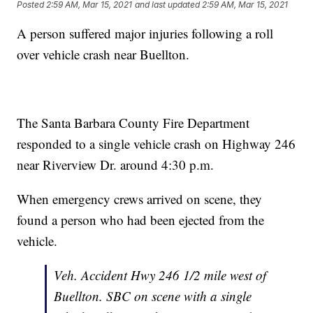
Posted
2:59 AM, Mar 15, 2021
and last updated
2:59 AM, Mar 15, 2021
A person suffered major injuries following a roll
over vehicle crash near Buellton.
The Santa Barbara County Fire Department
responded to a single vehicle crash on Highway 246
near Riverview Dr. around 4:30 p.m.
When emergency crews arrived on scene, they
found a person who had been ejected from the
vehicle.
Veh. Accident Hwy 246 1/2 mile west of
Buellton. SBC on scene with a single