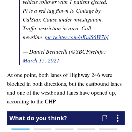
vehicle rollover with 1 patient ejected.
Pt is a red tag flown to Cottage by
CalStar. Cause under investigation.
Traffic restriction in area. Call
newsline.
pic.twitter.com/pKulS6W7bj
— Daniel Bertucelli (@SBCFireInfo)
March 15, 2021
At one point, both lanes of Highway 246 were
blocked in both directions, but the eastbound lanes
and one of the westbound lanes have opened up,
according to the CHP.