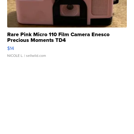
Rare Pink Micro 110 Film Camera Enesco
Precious Moments TD4
$14
NICOLE L.
| sellwild.com