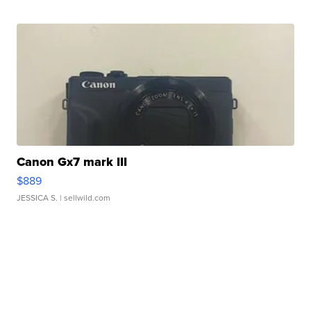
Canon Gx7 mark III
$889
JESSICA S.
| sellwild.com