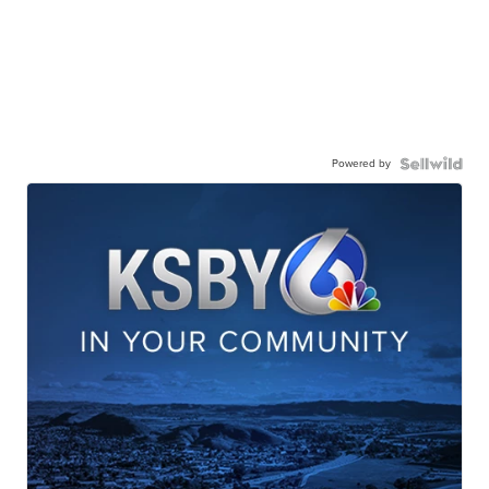
Powered by