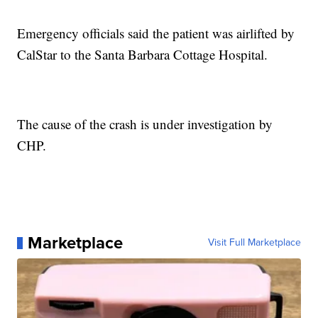
Emergency officials said the patient was airlifted by
CalStar to the Santa Barbara Cottage Hospital.
The cause of the crash is under investigation by
CHP.
Marketplace
Visit Full Marketplace