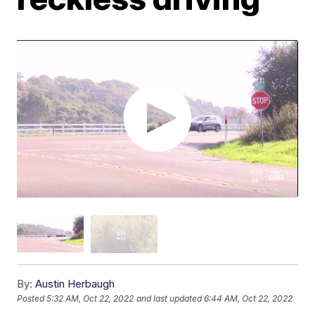
By:
Austin Herbaugh
Posted
5:32 AM, Oct 22, 2022
and last updated
6:44 AM, Oct 22, 2022