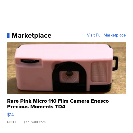
Marketplace
Visit Full Marketplace
Rare Pink Micro 110 Film Camera Enesco
Precious Moments TD4
$14
NICOLE L.
| sellwild.com