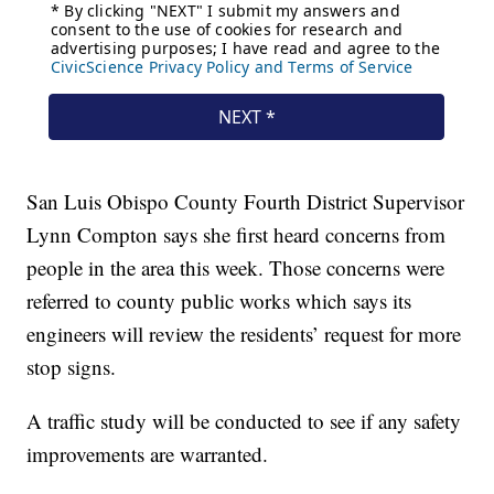
San Luis Obispo County Fourth District Supervisor
Lynn Compton says she first heard concerns from
people in the area this week. Those concerns were
referred to county public works which says its
engineers will review the residents’ request for more
stop signs.
A traffic study will be conducted to see if any safety
improvements are warranted.