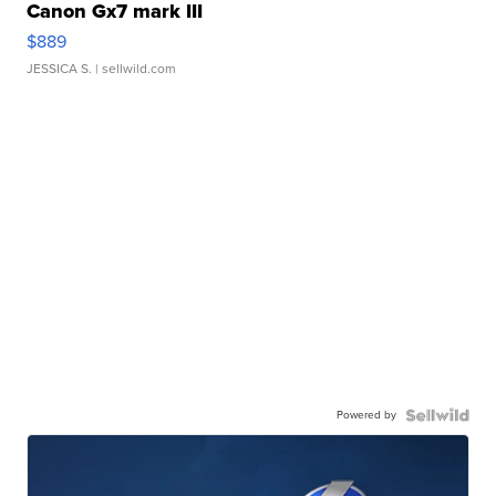
Canon Gx7 mark III
$889
JESSICA S.
| sellwild.com
Powered by