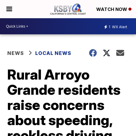
WATCH NOW
1
WX Alert
NEWS
LOCAL NEWS
Rural Arroyo
Grande residents
raise concerns
about speeding,
reckless driving