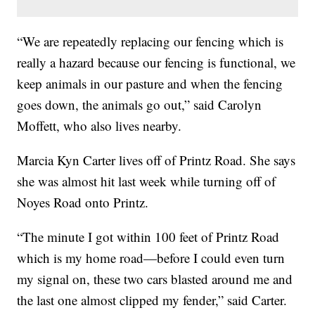
“We are repeatedly replacing our fencing which is
really a hazard because our fencing is functional, we
keep animals in our pasture and when the fencing
goes down, the animals go out,” said Carolyn
Moffett, who also lives nearby.
Marcia Kyn Carter lives off of Printz Road. She says
she was almost hit last week while turning off of
Noyes Road onto Printz.
“The minute I got within 100 feet of Printz Road
which is my home road—before I could even turn
my signal on, these two cars blasted around me and
the last one almost clipped my fender,” said Carter.