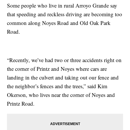
Some people who live in rural Arroyo Grande say
that speeding and reckless driving are becoming too
common along Noyes Road and Old Oak Park
Road.
“Recently, we’ve had two or three accidents right on
the corner of Printz and Noyes where cars are
landing in the culvert and taking out our fence and
the neighbor’s fences and the trees,” said Kim
Okerson, who lives near the corner of Noyes and
Printz Road.