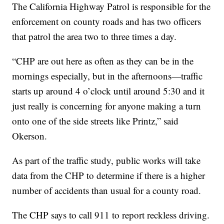
The California Highway Patrol is responsible for the
enforcement on county roads and has two officers
that patrol the area two to three times a day.
“CHP are out here as often as they can be in the
mornings especially, but in the afternoons—traffic
starts up around 4 o’clock until around 5:30 and it
just really is concerning for anyone making a turn
onto one of the side streets like Printz,” said
Okerson.
As part of the traffic study, public works will take
data from the CHP to determine if there is a higher
number of accidents than usual for a county road.
The CHP says to call 911 to report reckless driving.