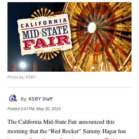
Photo by: KSBY
By:
KSBY Staff
Posted
2:41 PM, May 30, 2023
The California Mid-State Fair announced this
morning that the “Red Rocker” Sammy Hagar has