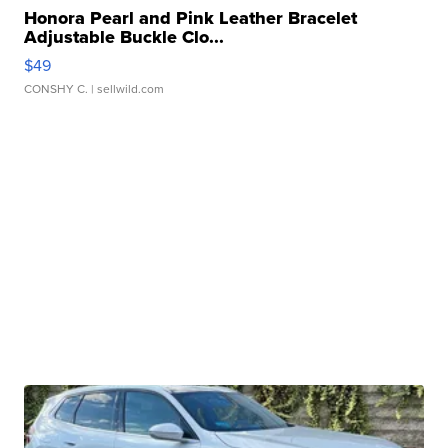
Honora Pearl and Pink Leather Bracelet
Adjustable Buckle Clo...
$49
CONSHY C.
| sellwild.com