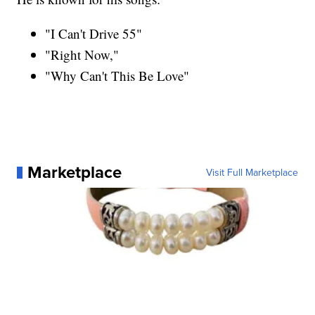
"I Can't Drive 55"
"Right Now,"
"Why Can't This Be Love"
Marketplace
Visit Full Marketplace