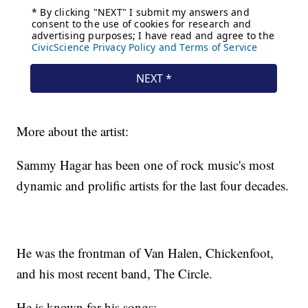
More about the artist:
Sammy Hagar has been one of rock music's most
dynamic and prolific artists for the last four decades.
He was the frontman of Van Halen, Chickenfoot,
and his most recent band, The Circle.
He is known for his songs: