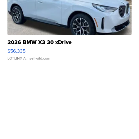
2026 BMW X3 30 xDrive
$56,335
LOTLINX A.
| sellwild.com