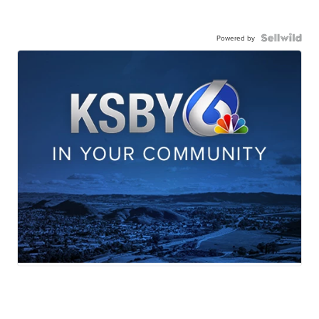
Powered by