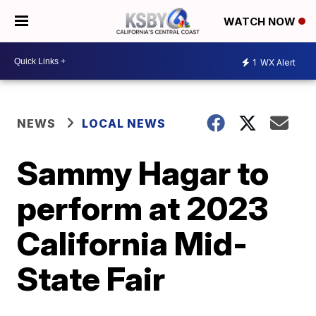
WATCH NOW
1
WX Alert
NEWS
LOCAL NEWS
Sammy Hagar to
perform at 2023
California Mid-
State Fair