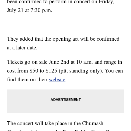
been confirmed to perform in concert on Friday,
July 21 at 7:30 p.m.
They added that the opening act will be confirmed
at a later date.
Tickets go on sale June 2nd at 10 a.m. and range in
cost from $50 to $125 (pit, standing only). You can
find them on their
website
.
The concert will take place in the Chumash