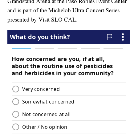
Grandstand Arena at the Paso Robles Event Center
and is part of the Michelob Ultra Concert Series
presented by Visit SLO CAL.