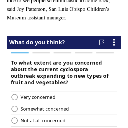
nice to see people so enthusiastic to come back,”
said Joy Patterson, San Luis Obispo Children’s
Museum assistant manager.