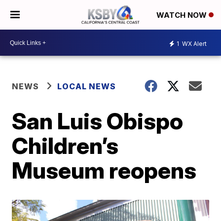
WATCH NOW
1
WX Alert
NEWS
LOCAL NEWS
San Luis Obispo
Children’s
Museum reopens