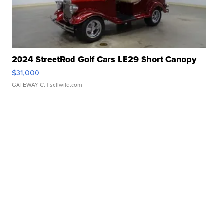
2024 StreetRod Golf Cars LE29 Short Canopy
$31,000
GATEWAY C.
| sellwild.com