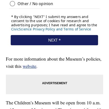
For more information about the Museum’s policies,
visit this
website
.
The Children’s Museum will be open from 10 a.m.