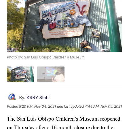
Photo by: San Luis Obispo Children’s Museum
By:
KSBY Staff
Posted
8:20 PM, Nov 04, 2021
and last updated
4:44 AM, Nov 05, 2021
The San Luis Obispo Children’s Museum reopened
on Thursday after a 16-month closure due to the