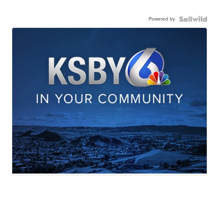
Powered by