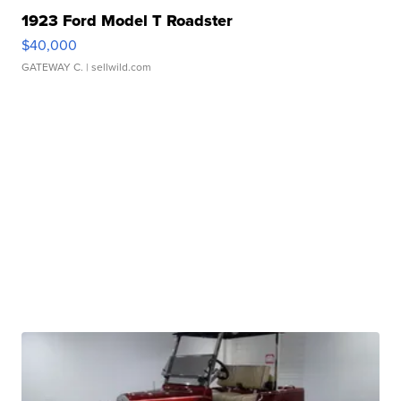
1923 Ford Model T Roadster
$40,000
GATEWAY C.
| sellwild.com