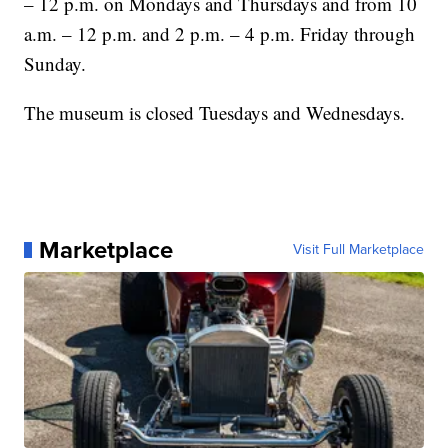
– 12 p.m. on Mondays and Thursdays and from 10
a.m. – 12 p.m. and 2 p.m. – 4 p.m. Friday through
Sunday.
The museum is closed Tuesdays and Wednesdays.
Marketplace
Visit Full Marketplace