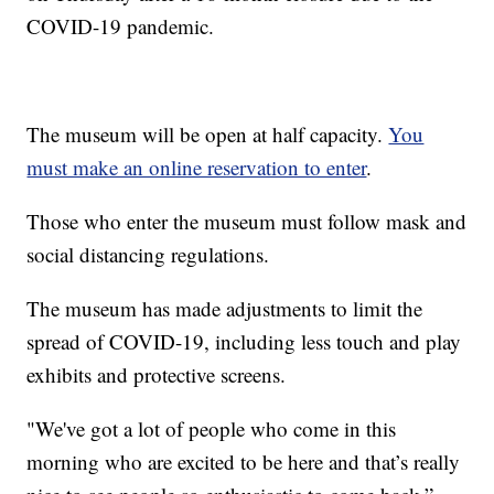
COVID-19 pandemic.
The museum will be open at half capacity.
You
must make an online reservation to enter
.
Those who enter the museum must follow mask and
social distancing regulations.
The museum has made adjustments to limit the
spread of COVID-19, including less touch and play
exhibits and protective screens.
"We've got a lot of people who come in this
morning who are excited to be here and that’s really