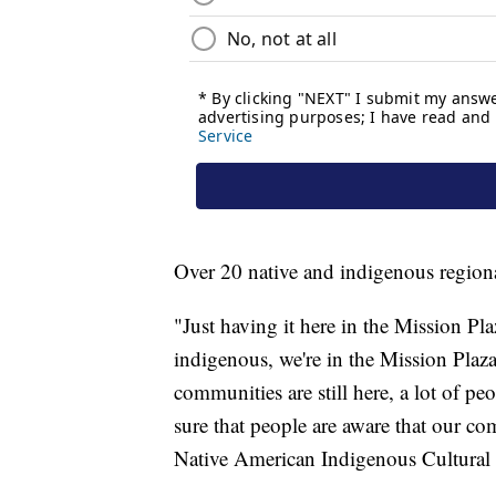
Over 20 native and indigenous regiona
"Just having it here in the Mission Pl
indigenous, we're in the Mission Plaza -
communities are still here, a lot of p
sure that people are aware that our co
Native American Indigenous Cultural 