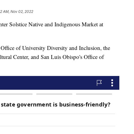
02 AM, Nov 02, 2022
inter Solstice Native and Indigenous Market at
Office of University Diversity and Inclusion, the
ltural Center, and San Luis Obispo's Office of