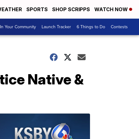
EATHER
SPORTS
SHOP SCRIPPS
WATCH NOW
In Your Community
Launch Tracker
6 Things to Do
Contests
tice Native &