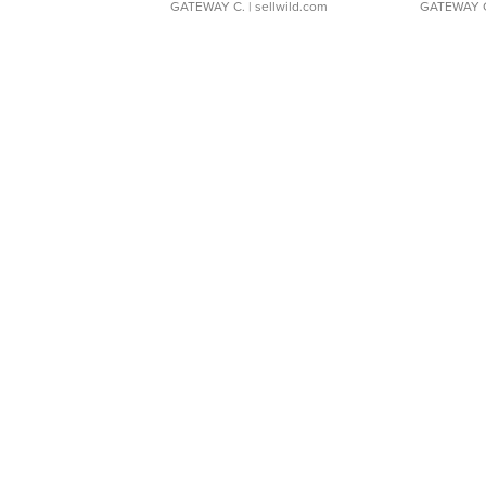
GATEWAY C.
| sellwild.com
GATEWAY 