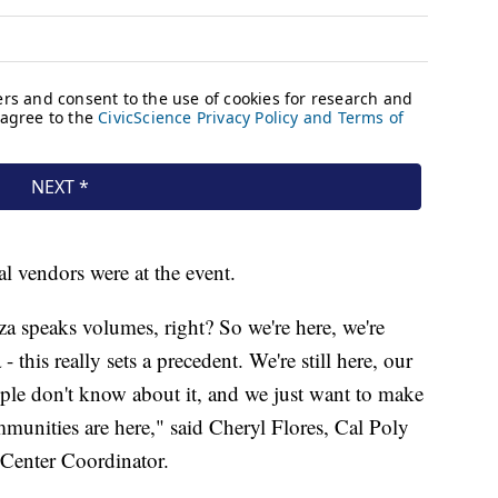
l vendors were at the event.
aza speaks volumes, right? So we're here, we're
 this really sets a precedent. We're still here, our
eople don't know about it, and we just want to make
mmunities are here," said Cheryl Flores, Cal Poly
Center Coordinator.