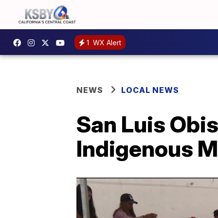
1
WX Alert
NEWS
LOCAL NEWS
San Luis Obis
Indigenous M