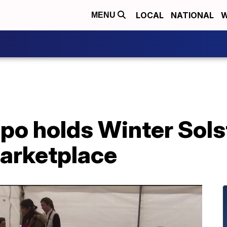
LOCAL
NATIONAL
W
MENU
po holds Winter Sols
arketplace