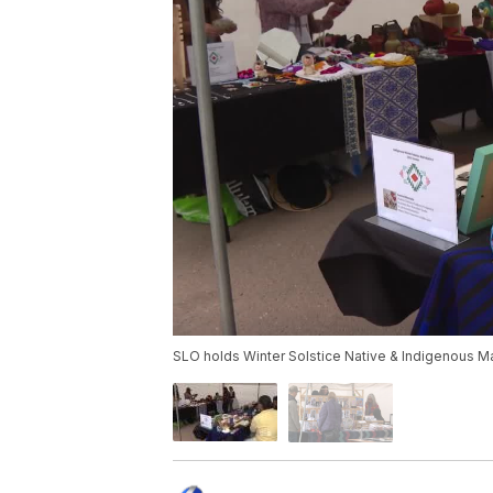
SLO holds Winter Solstice Native & Indigenous M