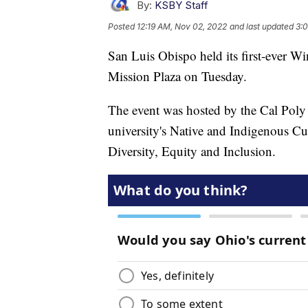
By:
KSBY Staff
Posted
12:19 AM, Nov 02, 2022
and last updated
3:
San Luis Obispo held its first-ever W
Mission Plaza on Tuesday.
The event was hosted by the Cal Poly 
university's Native and Indigenous Cu
Diversity, Equity and Inclusion.