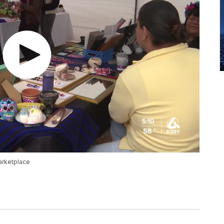
arketplace