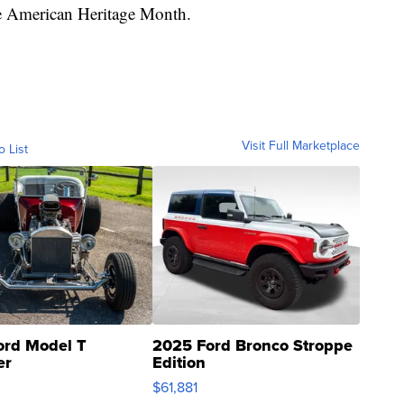
ve American Heritage Month.
Visit Full Marketplace
o List
ord Model T
2025 Ford Bronco Stroppe
er
Edition
0
$61,881