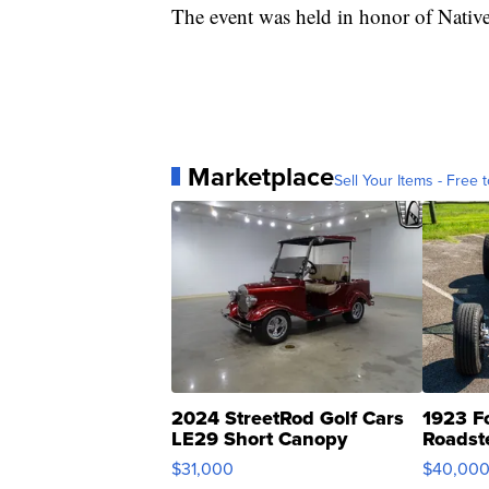
The event was held in honor of Nati
Marketplace
Sell Your Items - Free t
2024 StreetRod Golf Cars
1923 F
LE29 Short Canopy
Roadst
$31,000
$40,00