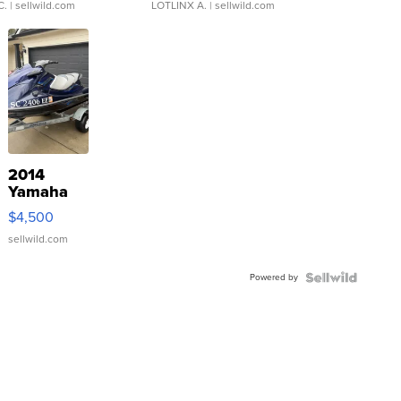
C.
| sellwild.com
LOTLINX A.
| sellwild.com
2014
Yamaha
VX Deluxe
$4,500
sellwild.com
Powered by