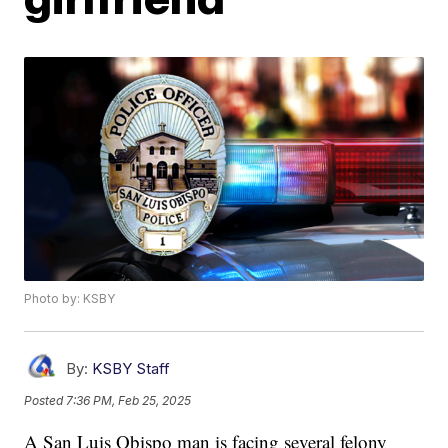
Photo by: KSBY
By:
KSBY Staff
Posted
7:36 PM, Feb 25, 2025
A San Luis Obispo man is facing several felony