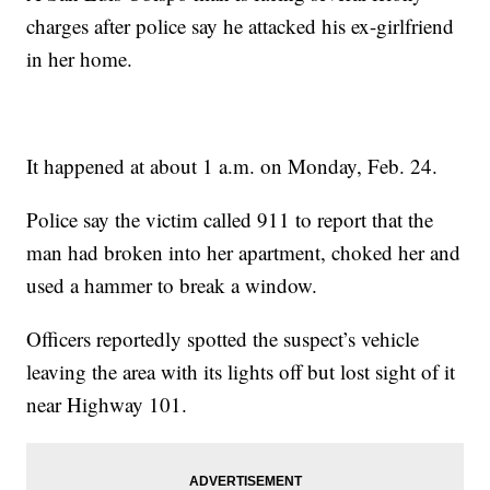
charges after police say he attacked his ex-girlfriend
in her home.
It happened at about 1 a.m. on Monday, Feb. 24.
Police say the victim called 911 to report that the
man had broken into her apartment, choked her and
used a hammer to break a window.
Officers reportedly spotted the suspect’s vehicle
leaving the area with its lights off but lost sight of it
near Highway 101.