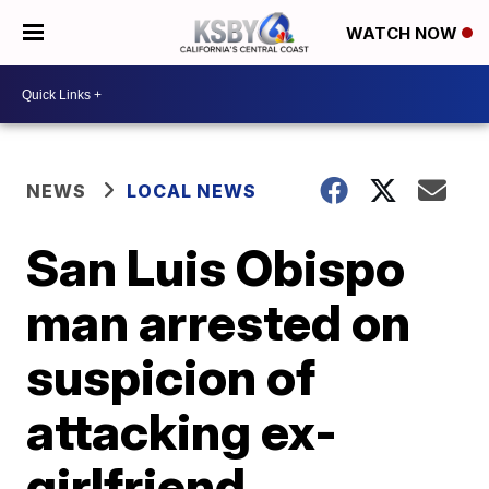
WATCH NOW
NEWS
LOCAL NEWS
San Luis Obispo
man arrested on
suspicion of
attacking ex-
girlfriend