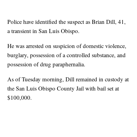
Police have identified the suspect as Brian Dill, 41,
a transient in San Luis Obispo.
He was arrested on suspicion of domestic violence,
burglary, possession of a controlled substance, and
possession of drug paraphernalia.
As of Tuesday morning, Dill remained in custody at
the San Luis Obispo County Jail with bail set at
$100,000.