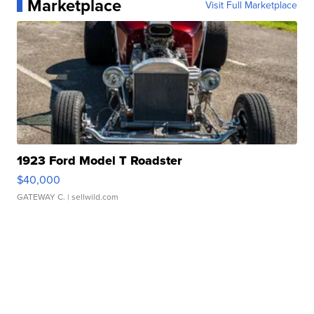
Marketplace
Visit Full Marketplace
1923 Ford Model T Roadster
$40,000
GATEWAY C.
| sellwild.com