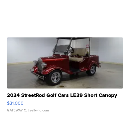
2024 StreetRod Golf Cars LE29 Short Canopy
$31,000
GATEWAY C.
| sellwild.com