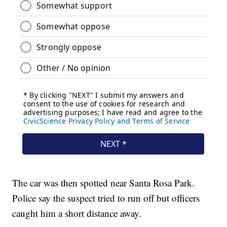
The car was then spotted near Santa Rosa Park.
Police say the suspect tried to run off but officers
caught him a short distance away.