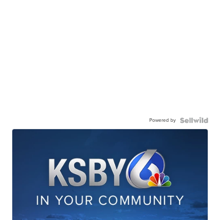
Powered by