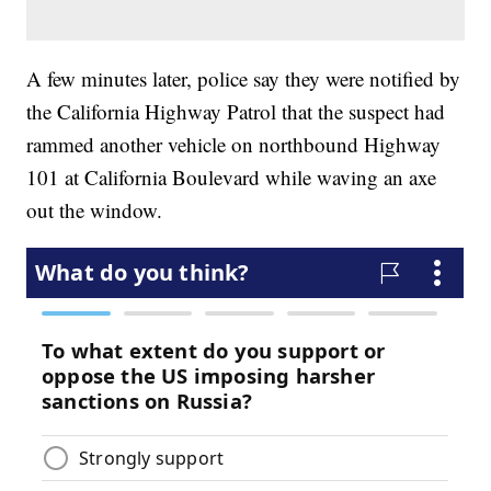
A few minutes later, police say they were notified by
the California Highway Patrol that the suspect had
rammed another vehicle on northbound Highway
101 at California Boulevard while waving an axe
out the window.