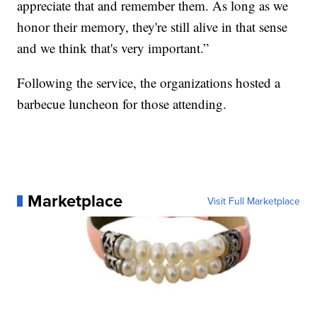
appreciate that and remember them. As long as we
honor their memory, they're still alive in that sense
and we think that's very important.”
Following the service, the organizations hosted a
barbecue luncheon for those attending.
Marketplace
Visit Full Marketplace