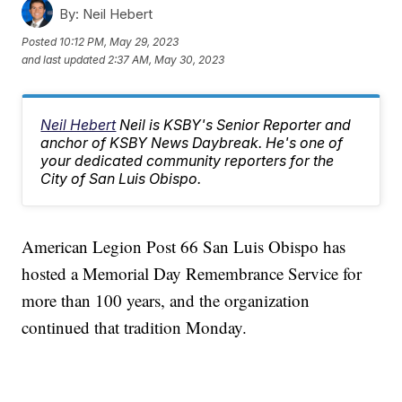
By:
Neil Hebert
Posted
10:12 PM, May 29, 2023
and last updated
2:37 AM, May 30, 2023
Neil Hebert
Neil is KSBY's Senior Reporter and
anchor of KSBY News Daybreak. He's one of
your dedicated community reporters for the
City of San Luis Obispo.
American Legion Post 66 San Luis Obispo has
hosted a Memorial Day Remembrance Service for
more than 100 years, and the organization
continued that tradition Monday.