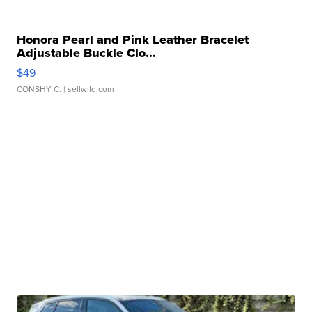
Honora Pearl and Pink Leather Bracelet
Adjustable Buckle Clo...
$49
CONSHY C.
| sellwild.com