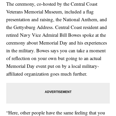
The ceremony, co-hosted by the Central Coast
Veterans Memorial Museum, included a flag
presentation and raising, the National Anthem, and
the Gettysburg Address. Central Coast resident and
retired Navy Vice Admiral Bill Bowes spoke at the
ceremony about Memorial Day and his experiences
in the military. Bowes says you can take a moment
of reflection on your own but going to an actual
Memorial Day event put on by a local military-
affiliated organization goes much further.
“Here, other people have the same feeling that you