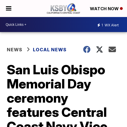
WATCH NOW
1
WX Alert
NEWS
LOCAL NEWS
San Luis Obispo
Memorial Day
ceremony
features Central
Coast Navy Vice