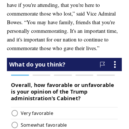
have if you're attending, that you're here to
commemorate those who lost,” said Vice Admiral
Bowes. “You may have family, friends that you're
personally commemorating. It's an important time,
and it's important for our nation to continue to
commemorate those who gave their lives.”