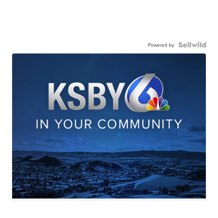
Powered by