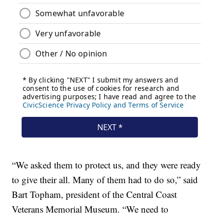
“We asked them to protect us, and they were ready
to give their all. Many of them had to do so,” said
Bart Topham, president of the Central Coast
Veterans Memorial Museum. “We need to