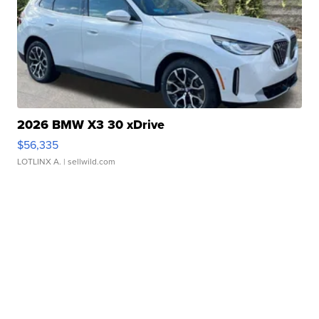
2026 BMW X3 30 xDrive
$56,335
LOTLINX A.
| sellwild.com