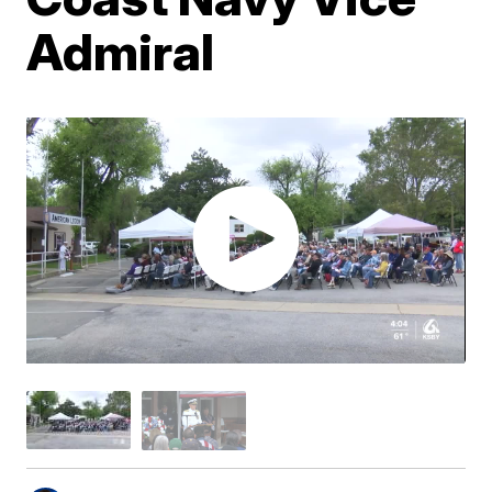
Admiral