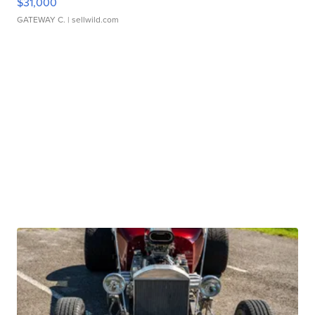
$31,000
GATEWAY C.
| sellwild.com