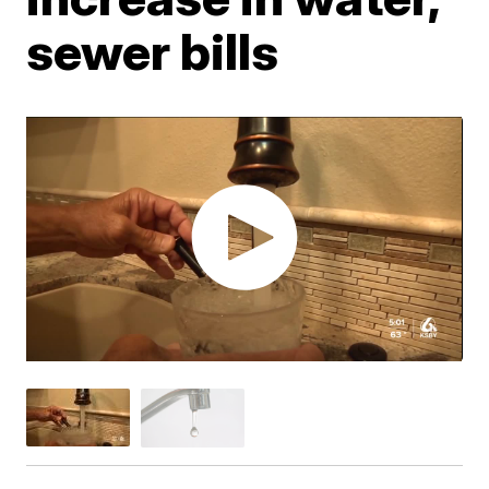
sewer bills