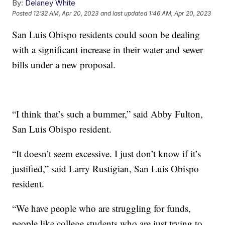
By:
Delaney White
Posted
12:32 AM, Apr 20, 2023
and last updated
1:46 AM, Apr 20, 2023
San Luis Obispo residents could soon be dealing
with a significant increase in their water and sewer
bills under a new proposal.
“I think that’s such a bummer,” said Abby Fulton,
San Luis Obispo resident.
“It doesn’t seem excessive. I just don’t know if it’s
justified,” said Larry Rustigian, San Luis Obispo
resident.
“We have people who are struggling for funds,
people like college students who are just trying to