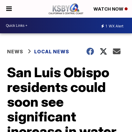
WATCH NOW
1
WX Alert
NEWS
LOCAL NEWS
San Luis Obispo
residents could
soon see
significant
increase in water,