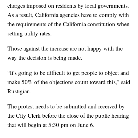
charges imposed on residents by local governments.
As a result, California agencies have to comply with
the requirements of the California constitution when
setting utility rates.
Those against the increase are not happy with the
way the decision is being made.
“It’s going to be difficult to get people to object and
make 50% of the objections count toward this," said
Rustigian.
The protest needs to be submitted and received by
the City Clerk before the close of the public hearing
that will begin at 5:30 pm on June 6.