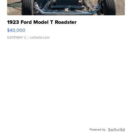
1923 Ford Model T Roadster
$40,000
GATEWAY C.
| sellwild.com
Powered by