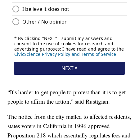
“It’s harder to get people to protest than it is to get
people to affirm the action,” said Rustigian.
The notice from the city mailed to affected residents,
states voters in California in 1996 approved
Proposition 218 which essentially regulates fees and