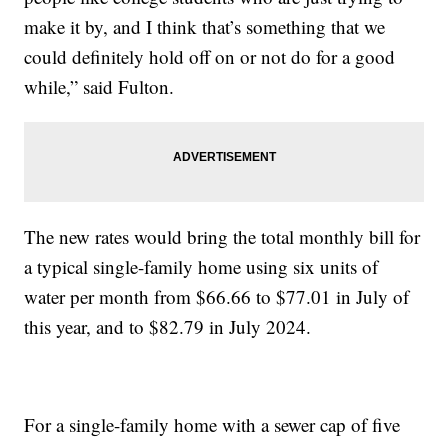
make it by, and I think that’s something that we
could definitely hold off on or not do for a good
while,” said Fulton.
The new rates would bring the total monthly bill for
a typical single-family home using six units of
water per month from $66.66 to $77.01 in July of
this year, and to $82.79 in July 2024.
For a single-family home with a sewer cap of five