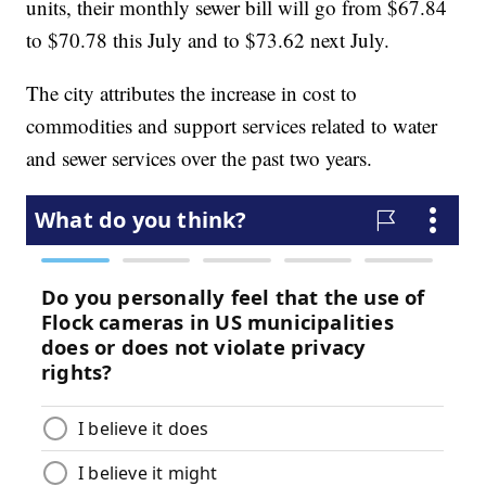
units, their monthly sewer bill will go from $67.84
to $70.78 this July and to $73.62 next July.
The city attributes the increase in cost to
commodities and support services related to water
and sewer services over the past two years.