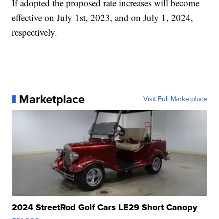
If adopted the proposed rate increases will become
effective on July 1st, 2023, and on July 1, 2024,
respectively.
Marketplace
Visit Full Marketplace
2024 StreetRod Golf Cars LE29 Short Canopy