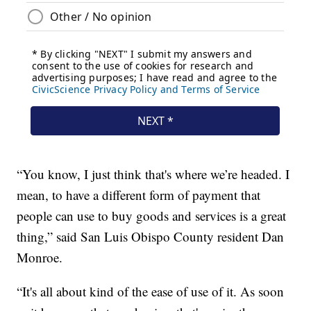
“You know, I just think that's where we’re headed. I
mean, to have a different form of payment that
people can use to buy goods and services is a great
thing,” said San Luis Obispo County resident Dan
Monroe.
“It's all about kind of the ease of use of it. As soon