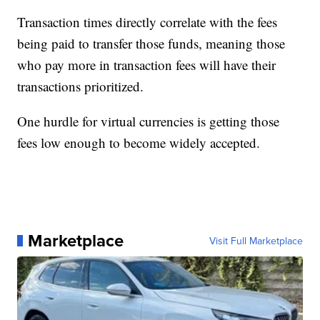
Transaction times directly correlate with the fees
being paid to transfer those funds, meaning those
who pay more in transaction fees will have their
transactions prioritized.
One hurdle for virtual currencies is getting those
fees low enough to become widely accepted.
Marketplace
Visit Full Marketplace