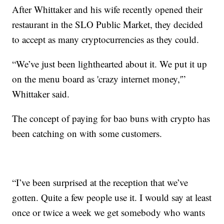
After Whittaker and his wife recently opened their
restaurant in the SLO Public Market, they decided
to accept as many cryptocurrencies as they could.
“We’ve just been lighthearted about it. We put it up
on the menu board as 'crazy internet money,'”
Whittaker said.
The concept of paying for bao buns with crypto has
been catching on with some customers.
“I’ve been surprised at the reception that we’ve
gotten. Quite a few people use it. I would say at least
once or twice a week we get somebody who wants