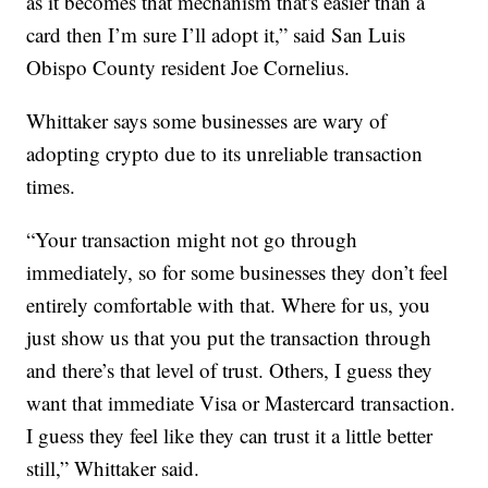
as it becomes that mechanism that's easier than a
card then I’m sure I’ll adopt it,” said San Luis
Obispo County resident Joe Cornelius.
Whittaker says some businesses are wary of
adopting crypto due to its unreliable transaction
times.
“Your transaction might not go through
immediately, so for some businesses they don’t feel
entirely comfortable with that. Where for us, you
just show us that you put the transaction through
and there’s that level of trust. Others, I guess they
want that immediate Visa or Mastercard transaction.
I guess they feel like they can trust it a little better
still,” Whittaker said.