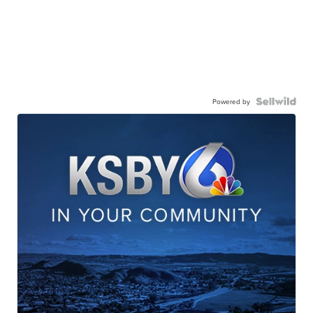
Powered by