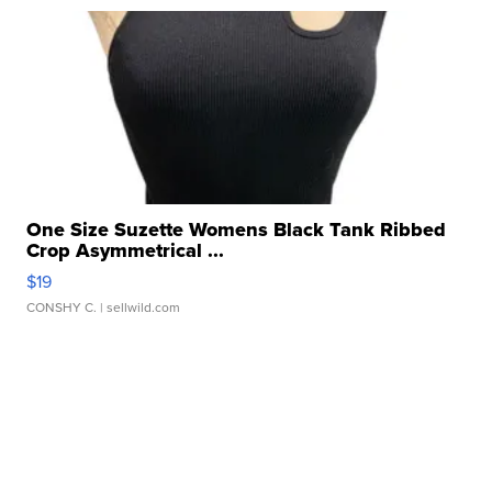
One Size Suzette Womens Black Tank Ribbed
Crop Asymmetrical ...
$19
CONSHY C.
| sellwild.com