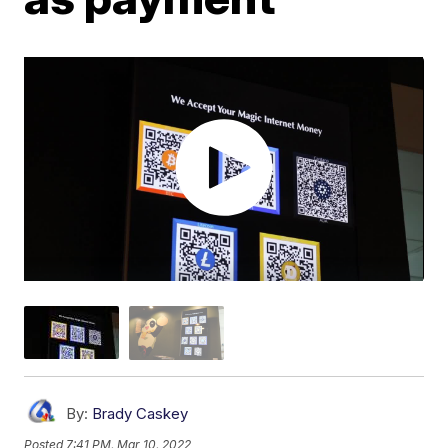
By:
Brady Caskey
Posted
7:41 PM, Mar 10, 2022