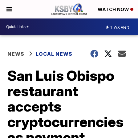
WATCH NOW
1
WX Alert
NEWS
LOCAL NEWS
San Luis Obispo
restaurant
accepts
cryptocurrencies
as payment