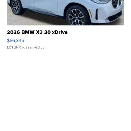
2026 BMW X3 30 xDrive
$56,335
LOTLINX A.
| sellwild.com