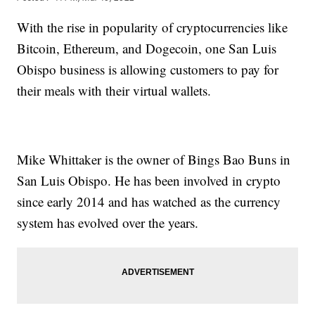
With the rise in popularity of cryptocurrencies like
Bitcoin, Ethereum, and Dogecoin, one San Luis
Obispo business is allowing customers to pay for
their meals with their virtual wallets.
Mike Whittaker is the owner of Bings Bao Buns in
San Luis Obispo. He has been involved in crypto
since early 2014 and has watched as the currency
system has evolved over the years.