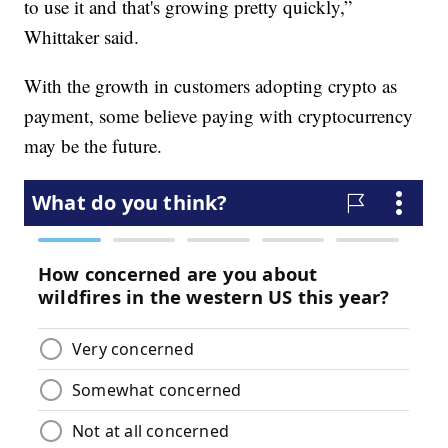
to use it and that's growing pretty quickly,”
Whittaker said.
With the growth in customers adopting crypto as
payment, some believe paying with cryptocurrency
may be the future.