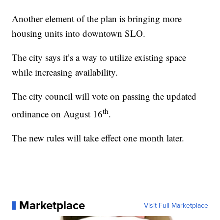
Another element of the plan is bringing more
housing units into downtown SLO.
The city says it’s a way to utilize existing space
while increasing availability.
The city council will vote on passing the updated
th
ordinance on August 16
.
The new rules will take effect one month later.
Marketplace
Visit Full Marketplace