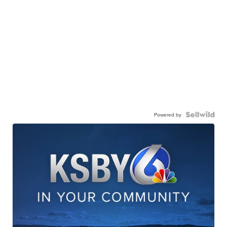
Powered by