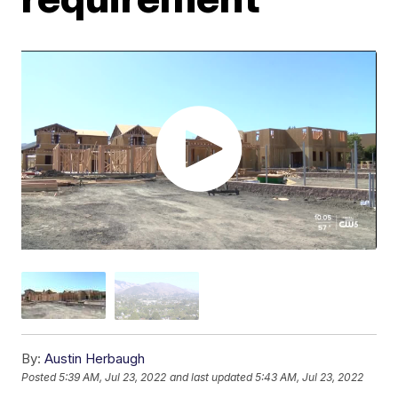
By:
Austin Herbaugh
Posted
5:39 AM, Jul 23, 2022
and last updated
5:43 AM, Jul 23, 2022