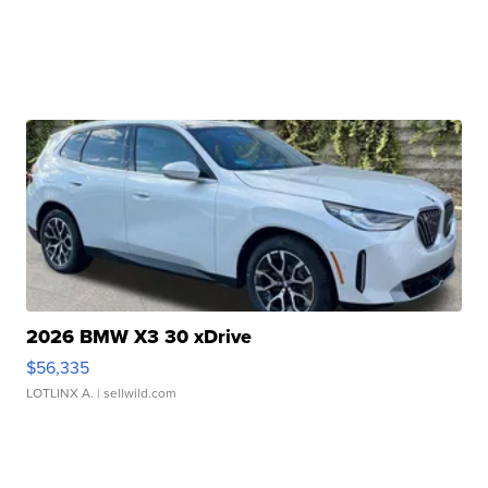
2026 BMW X3 30 xDrive
$56,335
LOTLINX A.
| sellwild.com