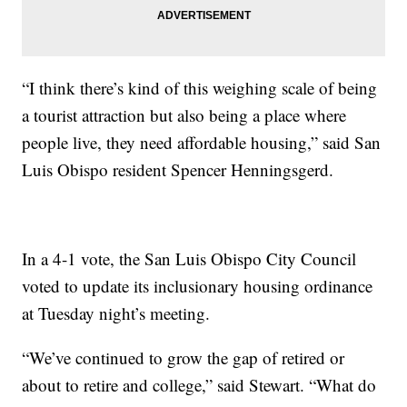
“I think there’s kind of this weighing scale of being
a tourist attraction but also being a place where
people live, they need affordable housing,” said San
Luis Obispo resident Spencer Henningsgerd.
In a 4-1 vote, the San Luis Obispo City Council
voted to update its inclusionary housing ordinance
at Tuesday night’s meeting.
“We’ve continued to grow the gap of retired or
about to retire and college,” said Stewart. “What do