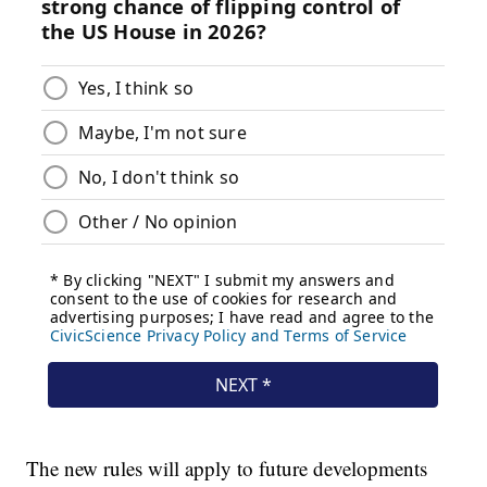
The new rules will apply to future developments