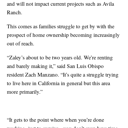
and will not impact current projects such as Avila
Ranch.
This comes as families struggle to get by with the
prospect of home ownership becoming increasingly
out of reach.
“Zaley’s about to be two years old. We’re renting
and barely making it,” said San Luis Obispo
resident Zach Manzano. “It’s quite a struggle trying
to live here in California in general but this area
more primarily.”
“It gets to the point where when you’re done