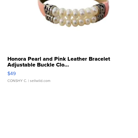
Honora Pearl and Pink Leather Bracelet
Adjustable Buckle Clo...
$49
CONSHY C.
| sellwild.com