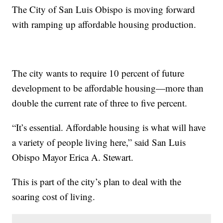
The City of San Luis Obispo is moving forward
with ramping up affordable housing production.
The city wants to require 10 percent of future
development to be affordable housing—more than
double the current rate of three to five percent.
“It’s essential. Affordable housing is what will have
a variety of people living here,” said San Luis
Obispo Mayor Erica A. Stewart.
This is part of the city’s plan to deal with the
soaring cost of living.