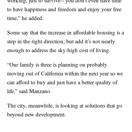
working, just to survive-- you don’t even have time
to have happiness and freedom and enjoy your free
time,” he added.
Some say that the increase in affordable housing is a
step in the right direction, but add it’s not nearly
enough to address the sky-high cost of living.
“Our family is three is planning on probably
moving out of California within the next year so we
can afford to buy and just have a better quality of
life,” said Manzano.
The city, meanwhile, is looking at solutions that go
beyond new development.