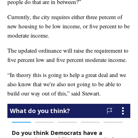
people do that are in between?”
Currently, the city requires either three percent of
new housing to be low income, or five percent to be
moderate income.
The updated ordinance will raise the requirement to
five percent low and five percent moderate income.
“In theory this is going to help a great deal and we
also know that we’re also not going to be able to
build our way out of this,” said Stewart.