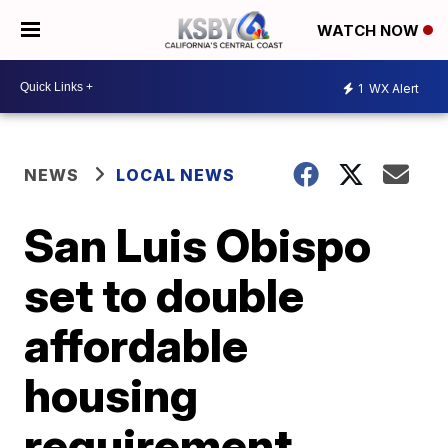
WATCH NOW
1
WX Alert
NEWS
LOCAL NEWS
San Luis Obispo
set to double
affordable
housing
requirement