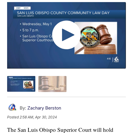
By:
Zachary Berston
Posted
2:58 AM, Apr 30, 2024
The San Luis Obispo Superior Court will hold