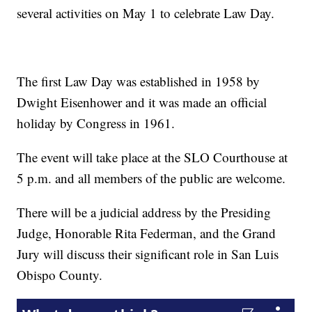
several activities on May 1 to celebrate Law Day.
The first Law Day was established in 1958 by
Dwight Eisenhower and it was made an official
holiday by Congress in 1961.
The event will take place at the SLO Courthouse at
5 p.m. and all members of the public are welcome.
There will be a judicial address by the Presiding
Judge, Honorable Rita Federman, and the Grand
Jury will discuss their significant role in San Luis
Obispo County.