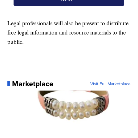
Legal professionals will also be present to distribute
free legal information and resource materials to the
public.
Marketplace
Visit Full Marketplace