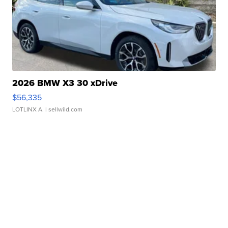
2026 BMW X3 30 xDrive
$56,335
LOTLINX A.
| sellwild.com