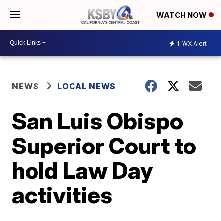
WATCH NOW
1
WX Alert
NEWS
LOCAL NEWS
San Luis Obispo
Superior Court to
hold Law Day
activities