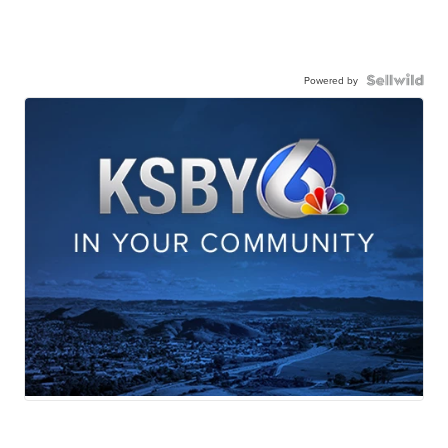
Powered by