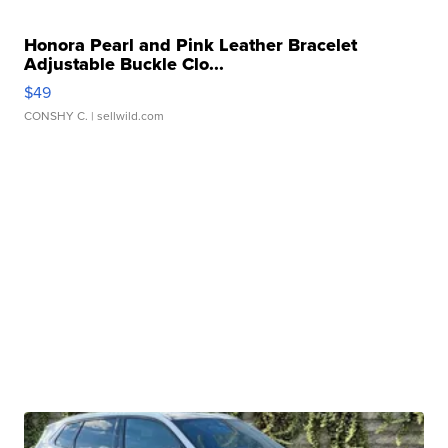
Honora Pearl and Pink Leather Bracelet
Adjustable Buckle Clo...
$49
CONSHY C.
| sellwild.com