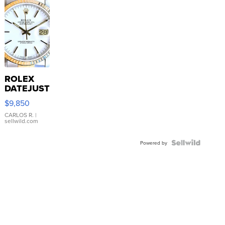
ROLEX
DATEJUST
16233
$9,850
WHITE
DIAL
CARLOS R.
|
sellwild.com
FLUTED
BEZEL
TWO-
Powered by
TONE
JUBILE...