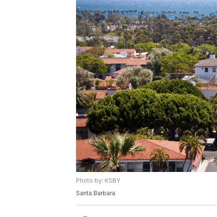
Photo by: KSBY
Santa Barbara