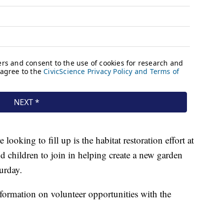
looking to fill up is the habitat restoration effort at
 children to join in helping create a new garden
urday.
formation on volunteer opportunities with the