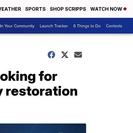
EATHER
SPORTS
SHOP SCRIPPS
WATCH NOW
In Your Community
Launch Tracker
6 Things to Do
Contests
oking for
 restoration