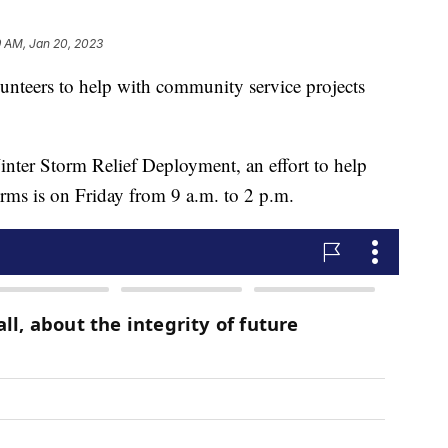
9 AM, Jan 20, 2023
unteers to help with community service projects
 Winter Storm Relief Deployment, an effort to help
orms is on Friday from 9 a.m. to 2 p.m.