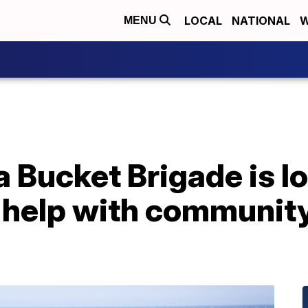
LOCAL
NATIONAL
W
MENU
 Bucket Brigade is lo
 help with community