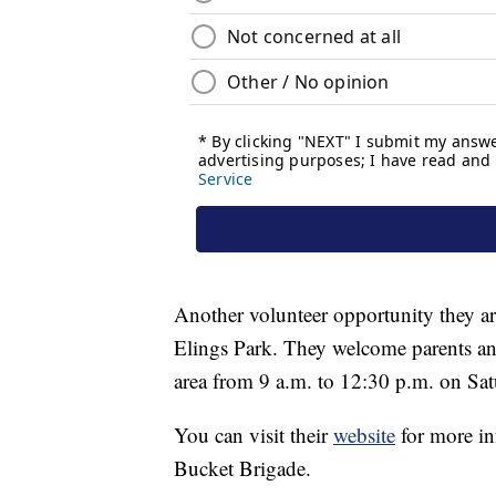
Another volunteer opportunity they are 
Elings Park. They welcome parents and
area from 9 a.m. to 12:30 p.m. on Sat
You can visit their
website
for more in
Bucket Brigade.