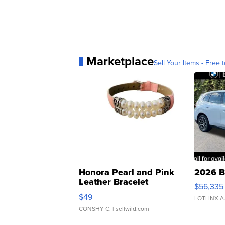
Marketplace
Sell Your Items - Free t
Honora Pearl and Pink
2026 B
Leather Bracelet
$56,335
Adjustable Buckle Clo...
$49
LOTLINX A
CONSHY C.
| sellwild.com