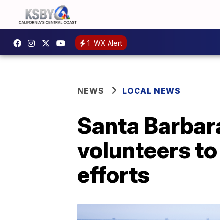
1
WX Alert
NEWS
LOCAL NEWS
Santa Barbara
volunteers to
efforts