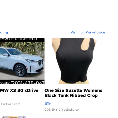
Visit Full Marketplace
o List
MW X3 30 xDrive
One Size Suzette Womens
Black Tank Ribbed Crop
Asymmetrical ...
$19
.
| sellwild.com
CONSHY C.
| sellwild.com