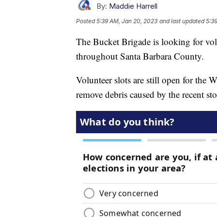
By:
Maddie Harrell
Posted
5:39 AM, Jan 20, 2023
and last updated
5:3
The Bucket Brigade is looking for vol
throughout Santa Barbara County.
Volunteer slots are still open for the
remove debris caused by the recent st