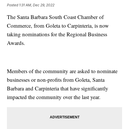
Posted
1:31 AM, Dec 29, 2022
The Santa Barbara South Coast Chamber of
Commerce, from Goleta to Carpinteria, is now
taking nominations for the Regional Business
Awards.
Members of the community are asked to nominate
businesses or non-profits from Goleta, Santa
Barbara and Carpinteria that have significantly
impacted the community over the last year.