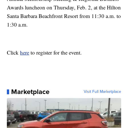
Awards luncheon on Thursday, Feb. 2, at the Hilton
Santa Barbara Beachfront Resort from 11:30 a.m. to
1:30 a.m.
Click
here
to register for the event.
Marketplace
Visit Full Marketplace