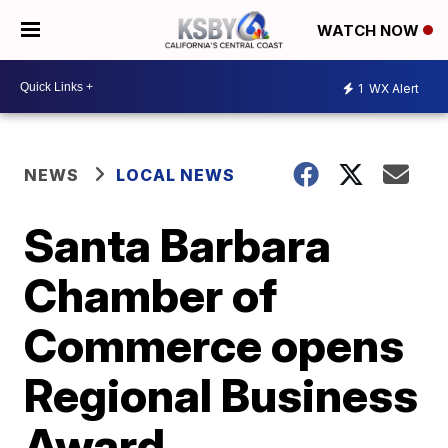
WATCH NOW
1
WX Alert
NEWS
LOCAL NEWS
Santa Barbara
Chamber of
Commerce opens
Regional Business
Award