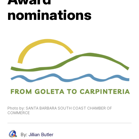
nominations
Photo by: SANTA BARBARA SOUTH COAST CHAMBER OF
COMMERCE
By:
Jillian Butler