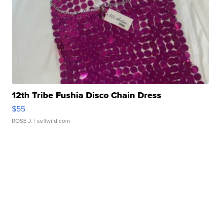
12th Tribe Fushia Disco Chain Dress
$55
ROSE J.
| sellwild.com