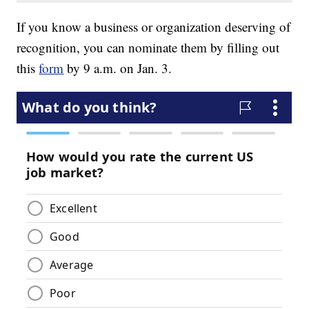
If you know a business or organization deserving of
recognition, you can nominate them by filling out
this
form
by 9 a.m. on Jan. 3.