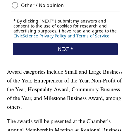
Award categories include Small and Large Business
of the Year, Entrepreneur of the Year, Non-Profit of
the Year, Hospitality Award, Community Business
of the Year, and Milestone Business Award, among
others.
The awards will be presented at the Chamber’s
Annual Membership Meeting & Regional Business