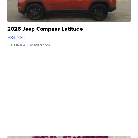
2026 Jeep Compass Latitude
$34,280
LOTLINX A.
| sellwild.com