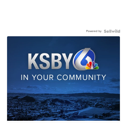
Powered by