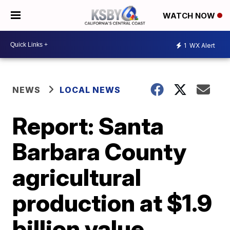
WATCH NOW
1
WX Alert
NEWS
LOCAL NEWS
Report: Santa
Barbara County
agricultural
production at $1.9
billion value,