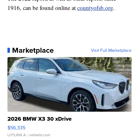
1916, can be found online at
countyofsb.org
.
Marketplace
Visit Full Marketplace
2026 BMW X3 30 xDrive
$56,335
LOTLINX A.
| sellwild.com