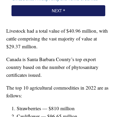
Livestock had a total value of $40.96 million, with
cattle comprising the vast majority of value at
$29.37 million.
Canada is Santa Barbara County’s top export
country based on the number of phytosanitary
certificates issued.
The top 10 agricultural commodities in 2022 are as
follows:
Strawberries — $810 million
Cauliflower — $96.65 million