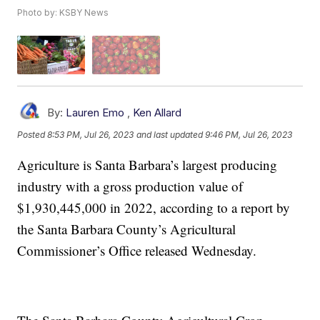
Photo by: KSBY News
By:
Lauren Emo
,
Ken Allard
Posted
8:53 PM, Jul 26, 2023
and last updated
9:46 PM, Jul 26, 2023
Agriculture is Santa Barbara’s largest producing
industry with a gross production value of
$1,930,445,000 in 2022, according to a report by
the Santa Barbara County’s Agricultural
Commissioner’s Office released Wednesday.