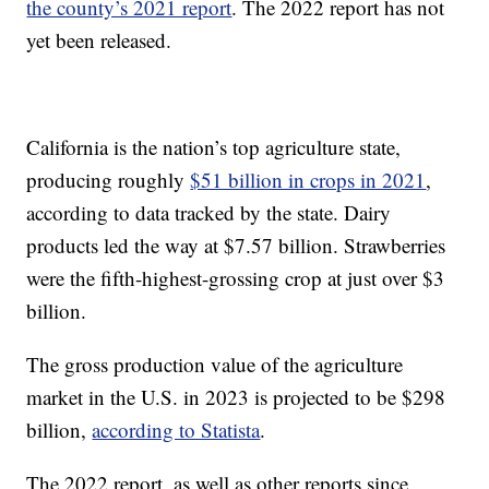
the county’s 2021 report
. The 2022 report has not
yet been released.
California is the nation’s top agriculture state,
producing roughly
$51 billion in crops in 2021
,
according to data tracked by the state. Dairy
products led the way at $7.57 billion. Strawberries
were the fifth-highest-grossing crop at just over $3
billion.
The gross production value of the agriculture
market in the U.S. in 2023 is projected to be $298
billion,
according to Statista
.
The 2022 report, as well as other reports since