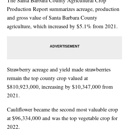
The Santa Barbara County Agricultural Crop
Production Report summarizes acreage, production
and gross value of Santa Barbara County
agriculture, which increased by $5.1% from 2021.
Strawberry acreage and yield made strawberries
remain the top county crop valued at
$810,923,000, increasing by $10,347,000 from
2021.
Cauliflower became the second most valuable crop
at $96,334,000 and was the top vegetable crop for
2022.