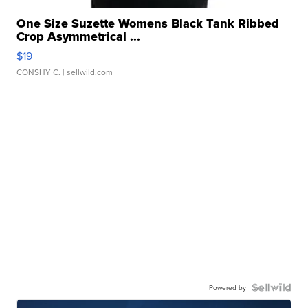
One Size Suzette Womens Black Tank Ribbed
Crop Asymmetrical ...
$19
CONSHY C.
| sellwild.com
Powered by