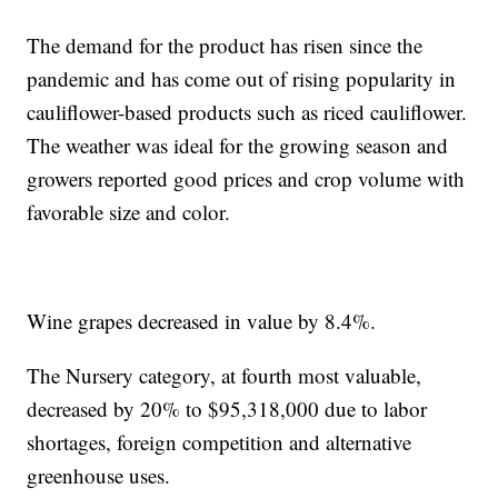
The demand for the product has risen since the
pandemic and has come out of rising popularity in
cauliflower-based products such as riced cauliflower.
The weather was ideal for the growing season and
growers reported good prices and crop volume with
favorable size and color.
Wine grapes decreased in value by 8.4%.
The Nursery category, at fourth most valuable,
decreased by 20% to $95,318,000 due to labor
shortages, foreign competition and alternative
greenhouse uses.