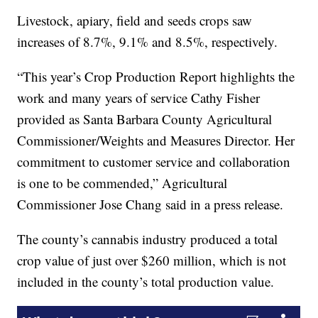
Livestock, apiary, field and seeds crops saw
increases of 8.7%, 9.1% and 8.5%, respectively.
“This year’s Crop Production Report highlights the
work and many years of service Cathy Fisher
provided as Santa Barbara County Agricultural
Commissioner/Weights and Measures Director. Her
commitment to customer service and collaboration
is one to be commended,” Agricultural
Commissioner Jose Chang said in a press release.
The county’s cannabis industry produced a total
crop value of just over $260 million, which is not
included in the county’s total production value.