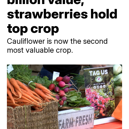
strawberries hold
top crop
Cauliflower is now the second
most valuable crop.