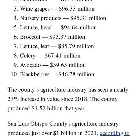
Wine grapes — $96.33 million
Nursery products — $95.31 million
Lettuce, head — $94.64 million
Broccoli — $93.37 million
Lettuce, leaf — $85.79 million
Celery — $67.41 million
Avocado — $59.65 million
Blackberries — $46.78 million
The county’s agriculture industry has seen a nearly
27% increase in value since 2018. The county
produced $1.52 billion that year.
San Luis Obispo County's agriculture industry
produced just over $1 billion in 2021,
according to