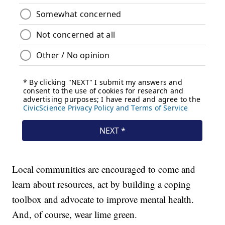
Local communities are encouraged to come and
learn about resources, act by building a coping
toolbox and advocate to improve mental health.
And, of course, wear lime green.