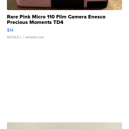
Rare Pink Micro 110 Film Camera Enesco
Precious Moments TD4
$14
NICOLE L.
| sellwild.com