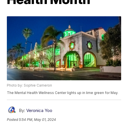
Photo by: Sophie Cameron
The Mental Health Wellness Center lights up in lime green for May.
By:
Veronica Yoo
Posted
5:54 PM, May 01, 2024