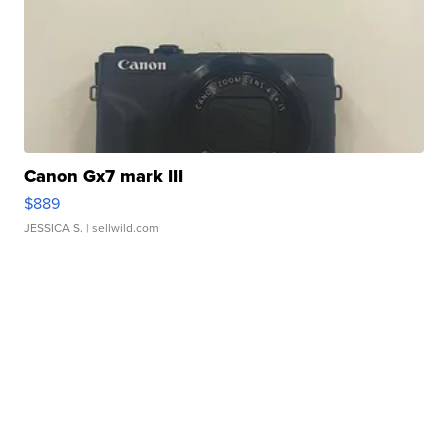
Canon Gx7 mark III
$889
JESSICA S.
| sellwild.com