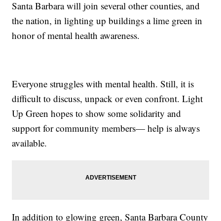
Santa Barbara will join several other counties, and
the nation, in lighting up buildings a lime green in
honor of mental health awareness.
Everyone struggles with mental health. Still, it is
difficult to discuss, unpack or even confront. Light
Up Green hopes to show some solidarity and
support for community members— help is always
available.
In addition to glowing green, Santa Barbara County