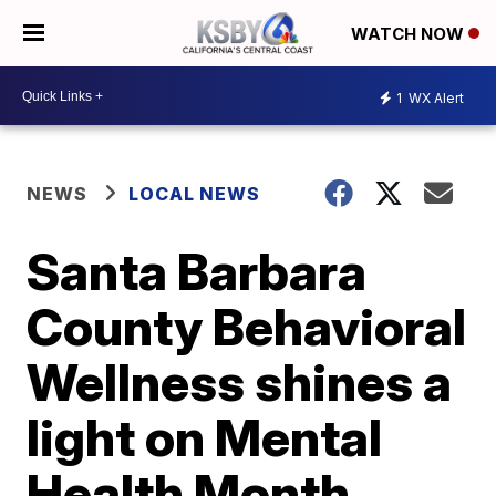
WATCH NOW
1
WX Alert
NEWS
LOCAL NEWS
Santa Barbara
County Behavioral
Wellness shines a
light on Mental
Health Month