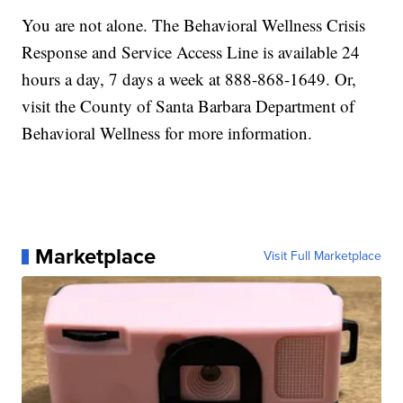
You are not alone. The Behavioral Wellness Crisis
Response and Service Access Line is available 24
hours a day, 7 days a week at 888-868-1649. Or,
visit the County of Santa Barbara Department of
Behavioral Wellness for more information.
Marketplace
Visit Full Marketplace