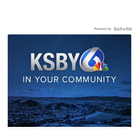
Powered by