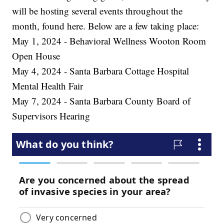
will be hosting several events throughout the
month, found here. Below are a few taking place:
May 1, 2024 - Behavioral Wellness Wooton Room
Open House
May 4, 2024 - Santa Barbara Cottage Hospital
Mental Health Fair
May 7, 2024 - Santa Barbara County Board of
Supervisors Hearing