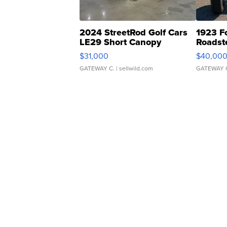
2024 StreetRod Golf Cars
1923 F
LE29 Short Canopy
Roadst
$31,000
$40,00
GATEWAY C.
| sellwild.com
GATEWAY 