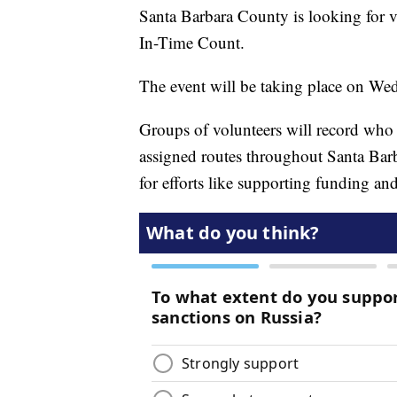
Santa Barbara County is looking for v
In-Time Count.
The event will be taking place on Wed
Groups of volunteers will record who
assigned routes throughout Santa Bar
for efforts like supporting funding a