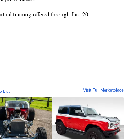
tual training offered through Jan. 20.
Visit Full Marketplace
o List