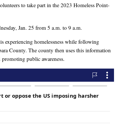
olunteers to take part in the 2023 Homeless Point-
nesday, Jan. 25 from 5 a.m. to 9 a.m.
 is experiencing homelessness while following
bara County. The county then uses this information
nd promoting public awareness.