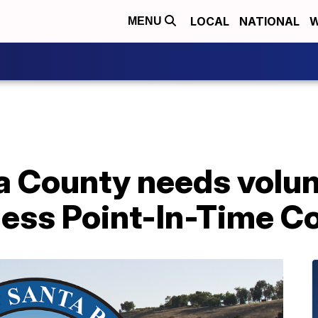
LOCAL
NATIONAL
W
MENU
a County needs volun
ess Point-In-Time C