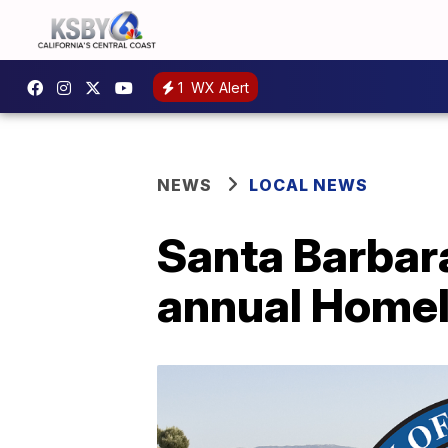
1
WX Alert
NEWS
LOCAL NEWS
Santa Barbar
annual Homel