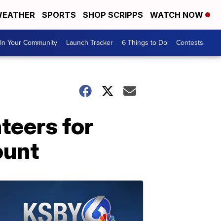
EATHER
SPORTS
SHOP SCRIPPS
WATCH NOW
In Your Community
Launch Tracker
6 Things to Do
Contests
teers for
ount