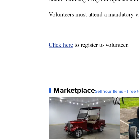
Volunteers must attend a mandatory vir
Click here
to register to volunteer.
Marketplace
Sell Your Items - Free t