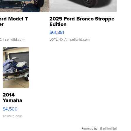
ord Model T
2025 Ford Bronco Stroppe
er
Edition
0
$61,881
C.
| sellwild.com
LOTLINX A.
| sellwild.com
2014
Yamaha
VX Deluxe
$4,500
sellwild.com
Powered by