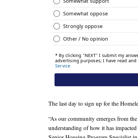
The last day to sign up for the Homel
“As our community emerges from the p
understanding of how it has impacted 
Senior Housing Program Specialist in a