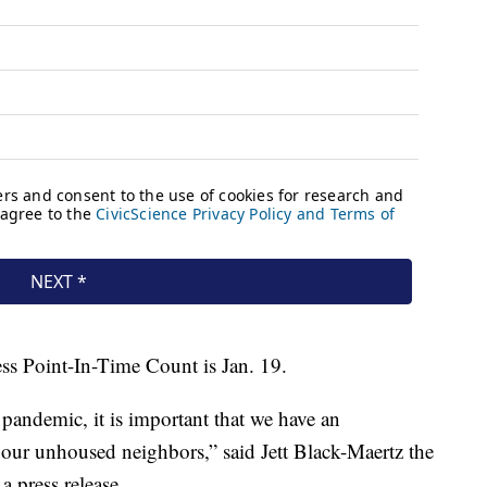
ess Point-In-Time Count is Jan. 19.
andemic, it is important that we have an
our unhoused neighbors,” said Jett Black-Maertz the
 press release.