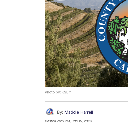
Photo by: KSBY
By:
Maddie Harrell
Posted
7:26 PM, Jan 19, 2023