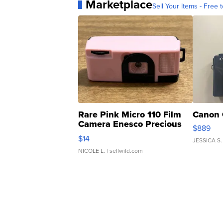
Marketplace
Sell Your Items - Free t
Rare Pink Micro 110 Film
Canon 
Camera Enesco Precious
$889
Moments TD4
$14
JESSICA S.
NICOLE L.
| sellwild.com