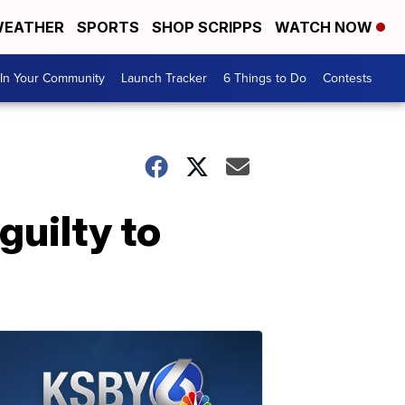
EATHER
SPORTS
SHOP SCRIPPS
WATCH NOW
In Your Community
Launch Tracker
6 Things to Do
Contests
guilty to