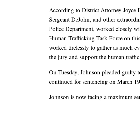
According to District Attorney Joyce
Sergeant DeJohn, and other extraordin
Police Department, worked closely wit
Human Trafficking Task Force on this c
worked tirelessly to gather as much ev
the jury and support the human traffic
On Tuesday, Johnson pleaded guilty to
continued for sentencing on March 19
Johnson is now facing a maximum sente