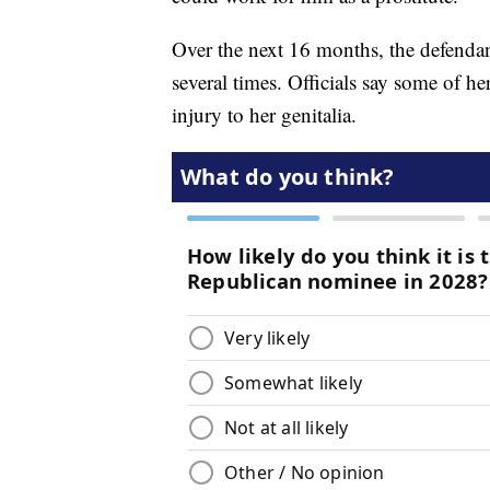
Over the next 16 months, the defendan
several times. Officials say some of he
injury to her genitalia.