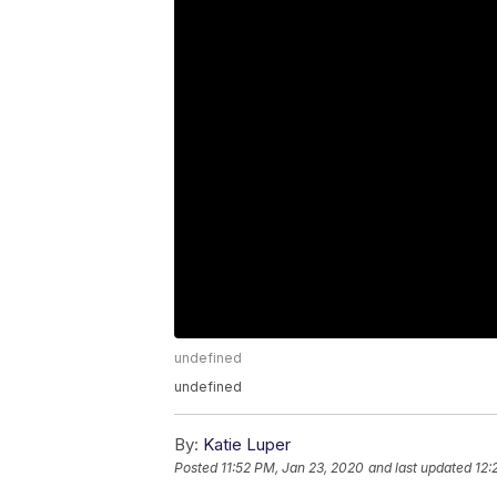
undefined
undefined
By:
Katie Luper
Posted
11:52 PM, Jan 23, 2020
and last updated
12: