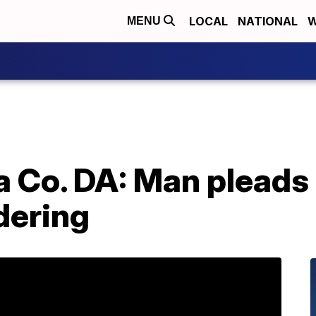
LOCAL
NATIONAL
W
MENU
 Co. DA: Man pleads 
dering