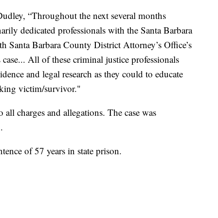
 Dudley, “Throughout the next several months
arily dedicated professionals with the Santa Barbara
h Santa Barbara County District Attorney’s Office’s
ase... All of these criminal justice professionals
idence and legal research as they could to educate
king victim/survivor."
 all charges and allegations. The case was
.
nce of 57 years in state prison.