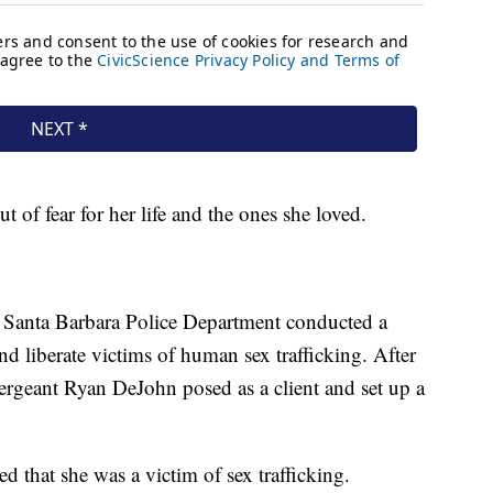
 of fear for her life and the ones she loved.
e Santa Barbara Police Department conducted a
nd liberate victims of human sex trafficking. After
Sergeant Ryan DeJohn posed as a client and set up a
d that she was a victim of sex trafficking.