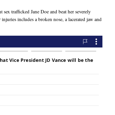
t sex trafficked Jane Doe and beat her severely
r injuries includes a broken nose, a lacerated jaw and