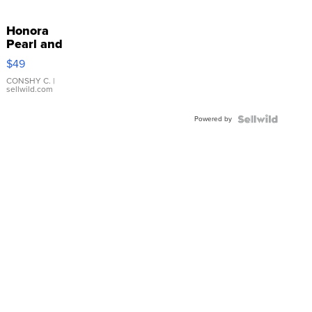
Honora
Pearl and
Pink
$49
Leather
Bracelet
CONSHY C.
|
sellwild.com
Adjustable
Buckle
Powered by
Clo...