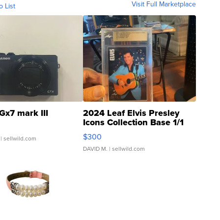
Visit Full Marketplace
o List
Gx7 mark III
2024 Leaf Elvis Presley
Icons Collection Base 1/1
SSP Clear ...
$300
| sellwild.com
DAVID M.
| sellwild.com