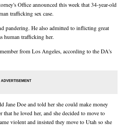
orney's Office announced this week that 34-year-old
an trafficking sex case.
 pandering. He also admitted to inflicting great
s human trafficking her.
member from Los Angeles, according to the DA's
old Jane Doe and told her she could make money
 that he loved her, and she decided to move to
came violent and insisted they move to Utah so she