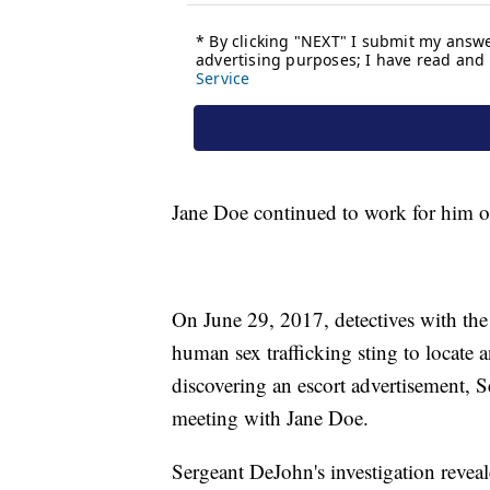
Jane Doe continued to work for him out
On June 29, 2017, detectives with th
human sex trafficking sting to locate a
discovering an escort advertisement, 
meeting with Jane Doe.
Sergeant DeJohn's investigation reveale