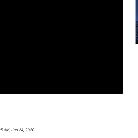
25 AM, Jan 24, 2020