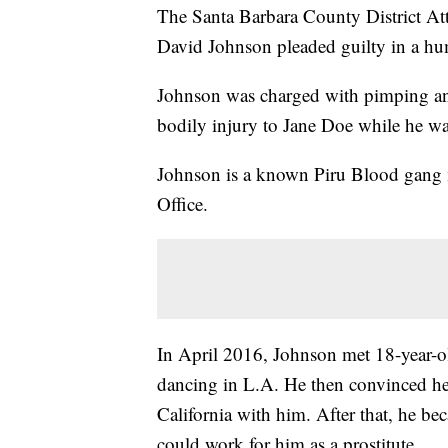
The Santa Barbara County District Att
David Johnson pleaded guilty in a hum
Johnson was charged with pimping and
bodily injury to Jane Doe while he wa
Johnson is a known Piru Blood gang 
Office.
In April 2016, Johnson met 18-year-
dancing in L.A. He then convinced her
California with him. After that, he be
could work for him as a prostitute.