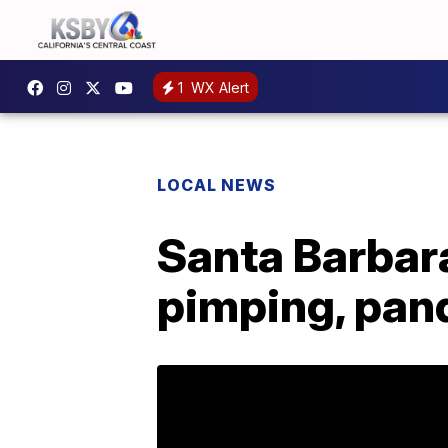
1
WX Alert
LOCAL NEWS
Santa Barbara
pimping, pan