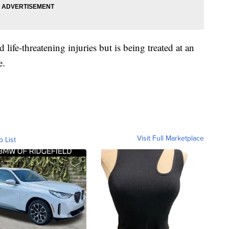
ed life-threatening injuries but is being treated at an
e.
Visit Full Marketplace
o List