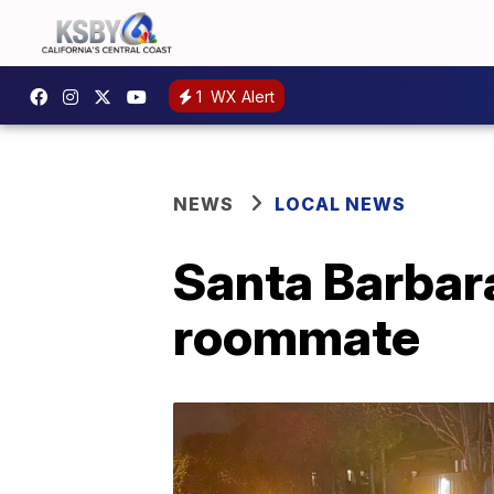
1
WX Alert
NEWS
LOCAL NEWS
Santa Barbar
roommate