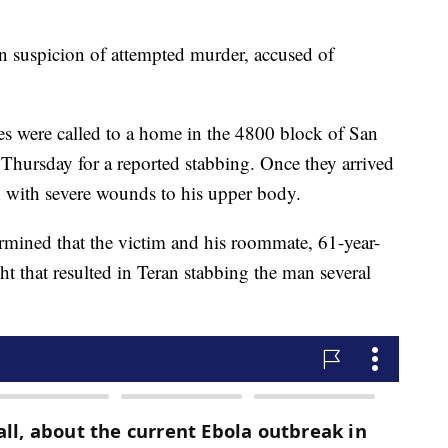
n suspicion of attempted murder, accused of
es were called to a home in the 4800 block of San
 Thursday for a reported stabbing. Once they arrived
n with severe wounds to his upper body.
etermined that the victim and his roommate, 61-year-
ht that resulted in Teran stabbing the man several