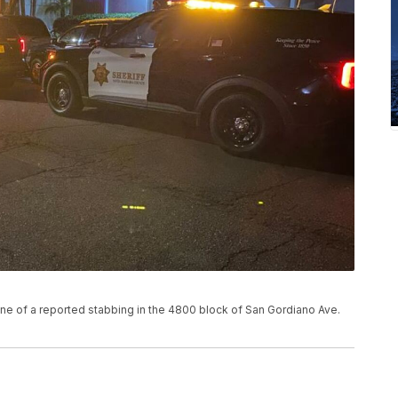
cene of a reported stabbing in the 4800 block of San Gordiano Ave.