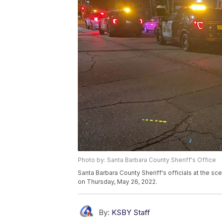
Photo by: Santa Barbara County Sheriff's Office
Santa Barbara County Sheriff's officials at the s
on Thursday, May 26, 2022.
By:
KSBY Staff