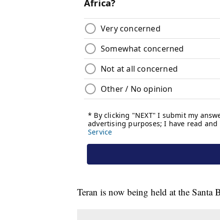
Teran is now being held at the Santa B