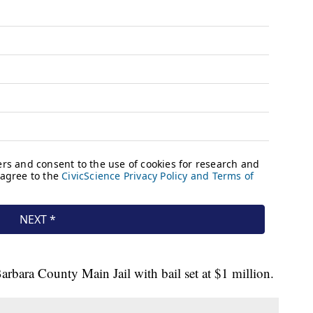
arbara County Main Jail with bail set at $1 million.