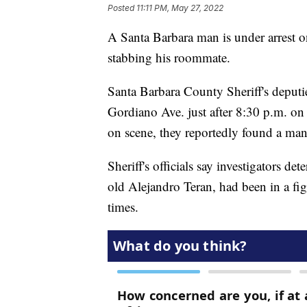
Posted
11:11 PM, May 27, 2022
A Santa Barbara man is under arrest o
stabbing his roommate.
Santa Barbara County Sheriff's deputi
Gordiano Ave. just after 8:30 p.m. on
on scene, they reportedly found a ma
Sheriff's officials say investigators d
old Alejandro Teran, had been in a fig
times.