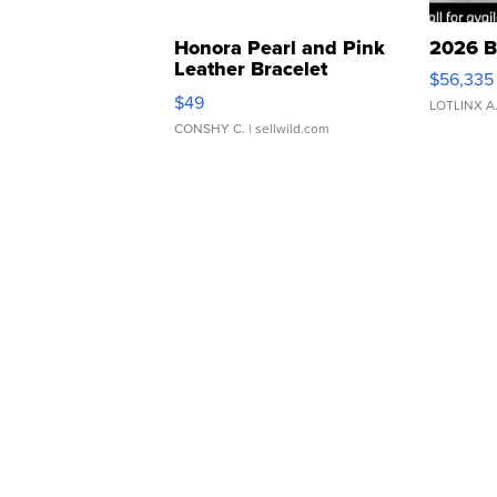
Honora Pearl and Pink
2026 B
Leather Bracelet
$56,335
Adjustable Buckle Clo...
$49
LOTLINX A
CONSHY C.
| sellwild.com