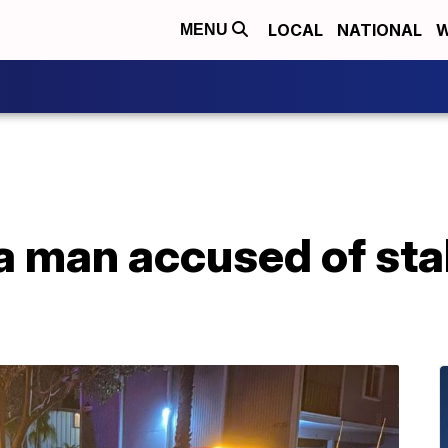
LOCAL
NATIONAL
W
MENU
a man accused of st