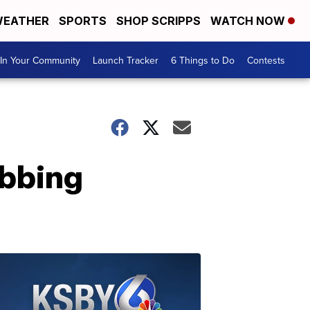
EATHER
SPORTS
SHOP SCRIPPS
WATCH NOW
In Your Community
Launch Tracker
6 Things to Do
Contests
abbing