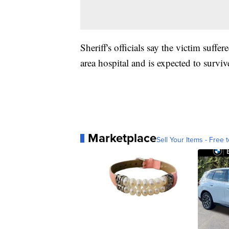
Sheriff's officials say the victim suffer
area hospital and is expected to surviv
Marketplace
Sell Your Items - Free t