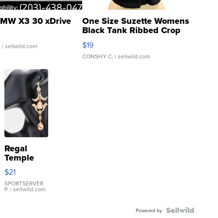
MW X3 30 xDrive
One Size Suzette Womens
Black Tank Ribbed Crop
Asymmetrical ...
$19
.
| sellwild.com
CONSHY C.
| sellwild.com
Regal
Temple
Droplet
$21
Earrings
SPORTSERVER
P.
| sellwild.com
Powered by