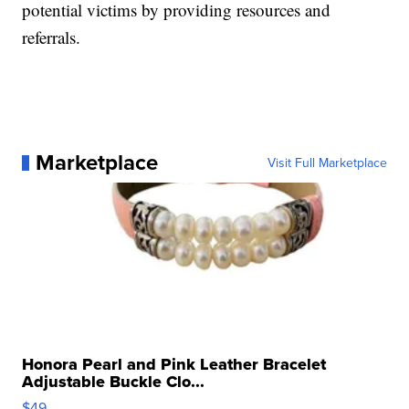
potential victims by providing resources and
referrals.
Marketplace
Visit Full Marketplace
Honora Pearl and Pink Leather Bracelet
Adjustable Buckle Clo...
$49