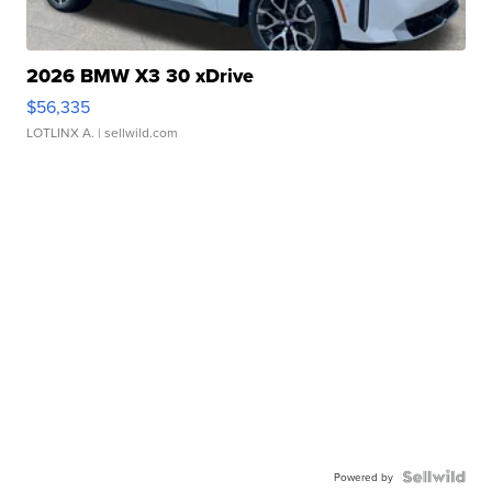
2026 BMW X3 30 xDrive
$56,335
LOTLINX A.
| sellwild.com
Powered by