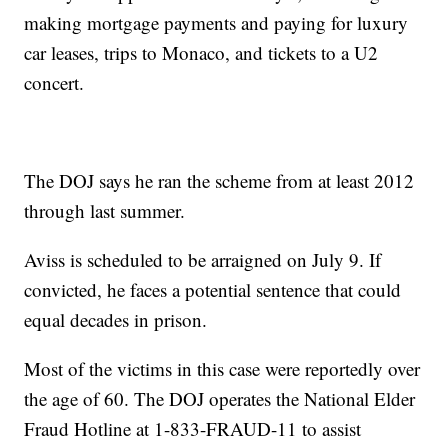
making mortgage payments and paying for luxury
car leases, trips to Monaco, and tickets to a U2
concert.
The DOJ says he ran the scheme from at least 2012
through last summer.
Aviss is scheduled to be arraigned on July 9. If
convicted, he faces a potential sentence that could
equal decades in prison.
Most of the victims in this case were reportedly over
the age of 60. The DOJ operates the National Elder
Fraud Hotline at 1-833-FRAUD-11 to assist