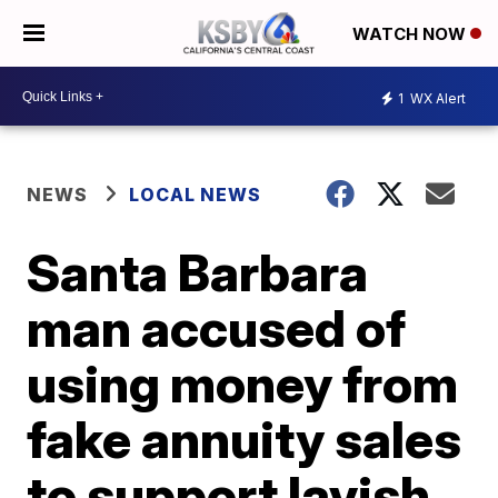
WATCH NOW
1
WX Alert
NEWS
LOCAL NEWS
Santa Barbara
man accused of
using money from
fake annuity sales
to support lavish