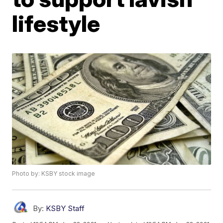
lifestyle
Photo by: KSBY stock image
By:
KSBY Staff