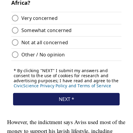
However, the indictment says Aviss used most of the
money to support his lavish lifestyle, including