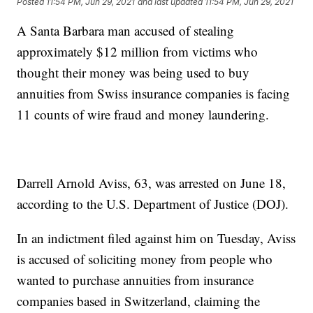
Posted
11:54 PM, Jun 29, 2021
and last updated
11:54 PM, Jun 29, 2021
A Santa Barbara man accused of stealing
approximately $12 million from victims who
thought their money was being used to buy
annuities from Swiss insurance companies is facing
11 counts of wire fraud and money laundering.
Darrell Arnold Aviss, 63, was arrested on June 18,
according to the U.S. Department of Justice (DOJ).
In an indictment filed against him on Tuesday, Aviss
is accused of soliciting money from people who
wanted to purchase annuities from insurance
companies based in Switzerland, claiming the