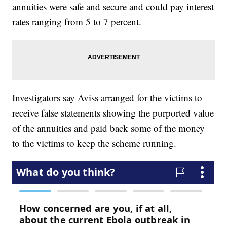
annuities were safe and secure and could pay interest
rates ranging from 5 to 7 percent.
Investigators say Aviss arranged for the victims to
receive false statements showing the purported value
of the annuities and paid back some of the money
to the victims to keep the scheme running.