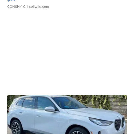
CONSHY C.
| sellwild.com