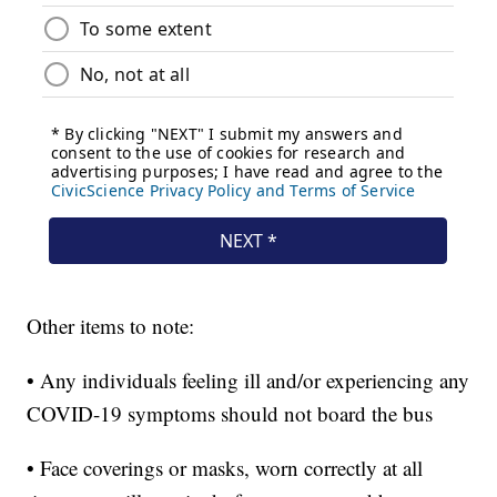
Other items to note:
• Any individuals feeling ill and/or experiencing any
COVID-19 symptoms should not board the bus
• Face coverings or masks, worn correctly at all