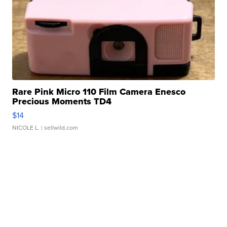
Rare Pink Micro 110 Film Camera Enesco
Precious Moments TD4
$14
NICOLE L.
| sellwild.com