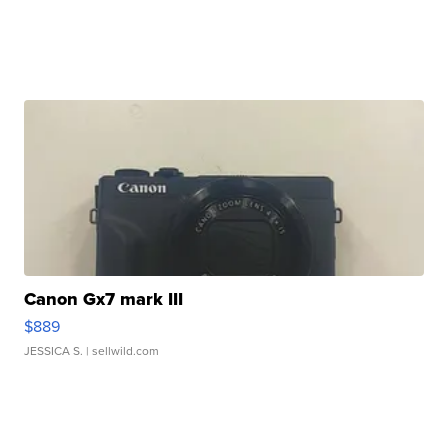
Canon Gx7 mark III
$889
JESSICA S.
| sellwild.com