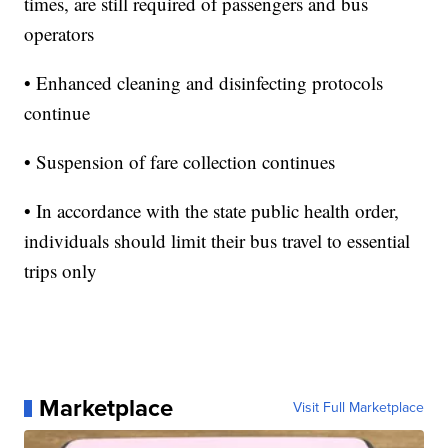
times, are still required of passengers and bus
operators
• Enhanced cleaning and disinfecting protocols
continue
• Suspension of fare collection continues
• In accordance with the state public health order,
individuals should limit their bus travel to essential
trips only
Marketplace
Visit Full Marketplace