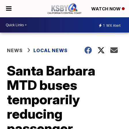
WATCH NOW
1
WX Alert
NEWS
LOCAL NEWS
Santa Barbara
MTD buses
temporarily
reducing
passenger