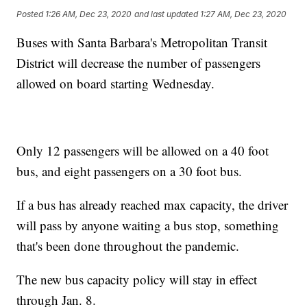
Posted
1:26 AM, Dec 23, 2020
and last updated
1:27 AM, Dec 23, 2020
Buses with Santa Barbara's Metropolitan Transit
District will decrease the number of passengers
allowed on board starting Wednesday.
Only 12 passengers will be allowed on a 40 foot
bus, and eight passengers on a 30 foot bus.
If a bus has already reached max capacity, the driver
will pass by anyone waiting a bus stop, something
that's been done throughout the pandemic.
The new bus capacity policy will stay in effect
through Jan. 8.