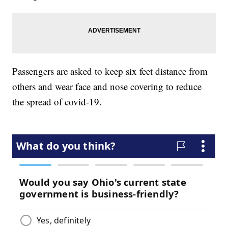
Passengers are asked to keep six feet distance from
others and wear face and nose covering to reduce
the spread of covid-19.