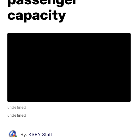
capacity
undefined
undefined
By:
KSBY Staff