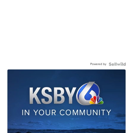
Powered by