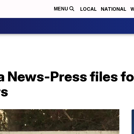
LOCAL
NATIONAL
W
MENU
a News-Press files f
rs