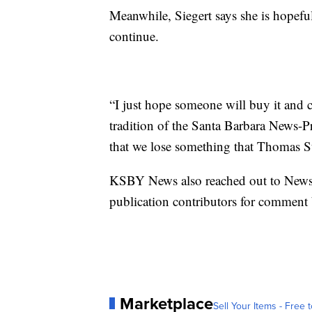
Meanwhile, Siegert says she is hopefu
continue.
“I just hope someone will buy it and c
tradition of the Santa Barbara News-Pr
that we lose something that Thomas St
KSBY News also reached out to News
publication contributors for comment 
Marketplace
Sell Your Items - Free t