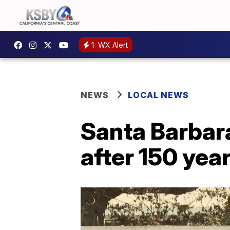
1
WX Alert
NEWS
LOCAL NEWS
Santa Barbar
after 150 yea