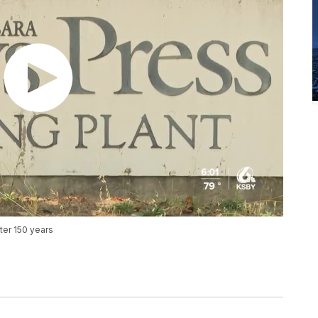
ter 150 years