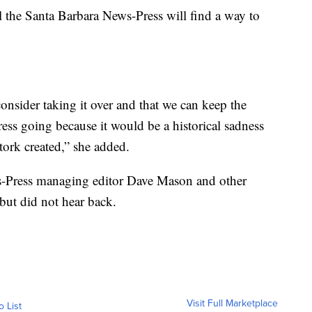
l the Santa Barbara News-Press will find a way to
onsider taking it over and that we can keep the
ess going because it would be a historical sadness
ork created,” she added.
-Press managing editor Dave Mason and other
but did not hear back.
Visit Full Marketplace
o List