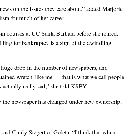
t news on the issues they care about,” added Marjorie
ism for much of her career.
sm courses at UC Santa Barbara before she retired.
iling for bankruptcy is a sign of the dwindling
 a huge drop in the number of newspapers, and
tained wretch' like me — that is what we call people
s actually really sad,” she told KSBY.
ay the newspaper has changed under new ownership.
” said Cindy Siegert of Goleta. “I think that when