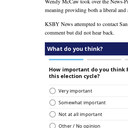
Wendy McCaw took over the News-Press
meaning providing both a liberal and 
KSBY News attempted to contact Sa
comment but did not hear back.