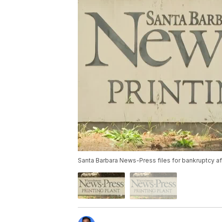
Santa Barbara News-Press files for bankruptcy af