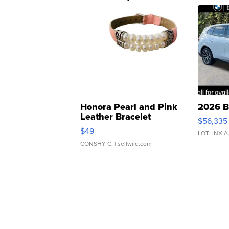
Honora Pearl and Pink
2026 B
Leather Bracelet
$56,335
Adjustable Buckle Clo...
$49
LOTLINX A
CONSHY C.
| sellwild.com