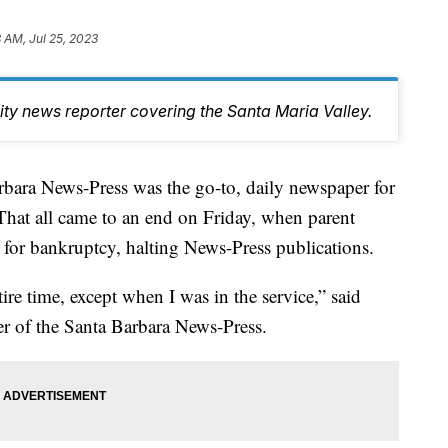
3 AM, Jul 25, 2023
y news reporter covering the Santa Maria Valley.
rbara News-Press was the go-to, daily newspaper for
That all came to an end on Friday, when parent
or bankruptcy, halting News-Press publications.
ire time, except when I was in the service,” said
er of the Santa Barbara News-Press.