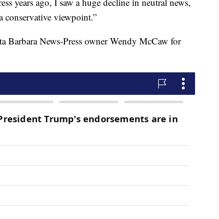
 years ago, I saw a huge decline in neutral news,
a conservative viewpoint.”
nta Barbara News-Press owner Wendy McCaw for