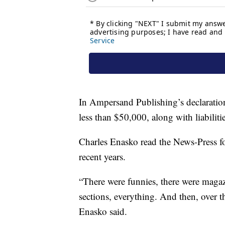
In Ampersand Publishing’s declaration
less than $50,000, along with liabilit
Charles Enasko read the News-Press fo
recent years.
“There were funnies, there were magazi
sections, everything. And then, over th
Enasko said.