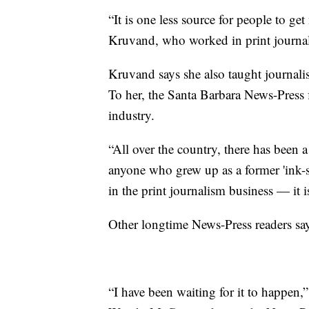
“It is one less source for people to ge
Kruvand, who worked in print journal
Kruvand says she also taught journali
To her, the Santa Barbara News-Press f
industry.
“All over the country, there has been
anyone who grew up as a former 'ink-s
in the print journalism business — it i
Other longtime News-Press readers s
“I have been waiting for it to happen,