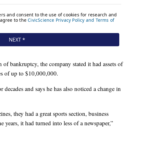
 of bankruptcy, the company stated it had assets of
ies of up to $10,000,000.
r decades and says he has also noticed a change in
nes, they had a great sports section, business
e years, it had turned into less of a newspaper,”