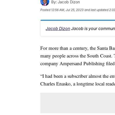
By:
Jacob Dizon
Posted
12:56 AM, Jul 25, 2023
and last updated
2:3
Jacob Dizon
Jacob is your communit
For more than a century, the Santa Ba
many people across the South Coast. 
company Ampersand Publishing filed f
“I had been a subscriber almost the ent
Charles Enasko, a longtime local read