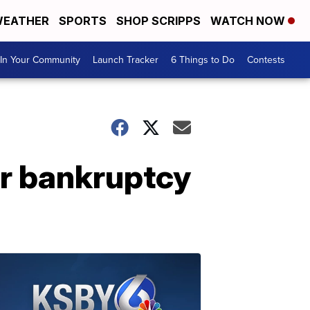
EATHER
SPORTS
SHOP SCRIPPS
WATCH NOW
In Your Community
Launch Tracker
6 Things to Do
Contests
or bankruptcy