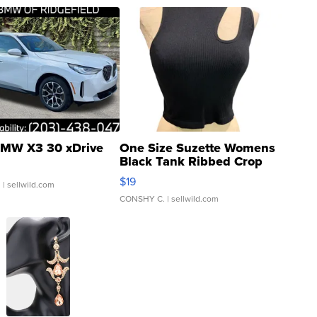
MW X3 30 xDrive
One Size Suzette Womens
Black Tank Ribbed Crop
Asymmetrical ...
$19
.
| sellwild.com
CONSHY C.
| sellwild.com