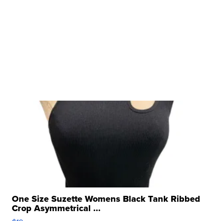
One Size Suzette Womens Black Tank Ribbed
Crop Asymmetrical ...