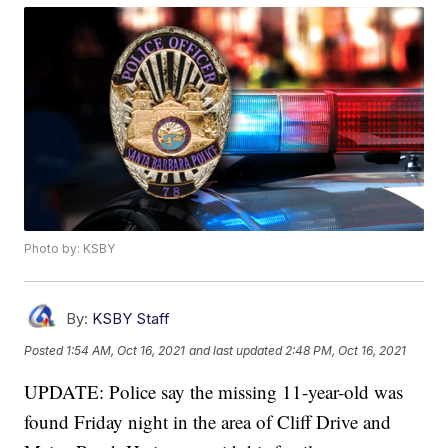
Photo by: KSBY
By:
KSBY Staff
Posted
1:54 AM, Oct 16, 2021
and last updated
2:48 PM, Oct 16, 2021
UPDATE: Police say the missing 11-year-old was
found Friday night in the area of Cliff Drive and