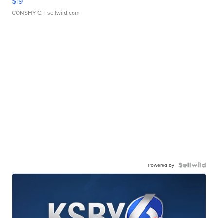
$19
CONSHY C.
| sellwild.com
Powered by