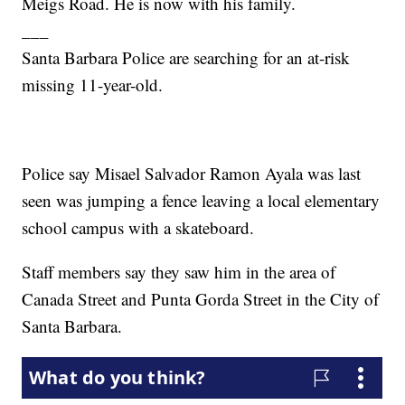
Meigs Road. He is now with his family.
___
Santa Barbara Police are searching for an at-risk
missing 11-year-old.
Police say Misael Salvador Ramon Ayala was last
seen was jumping a fence leaving a local elementary
school campus with a skateboard.
Staff members say they saw him in the area of
Canada Street and Punta Gorda Street in the City of
Santa Barbara.