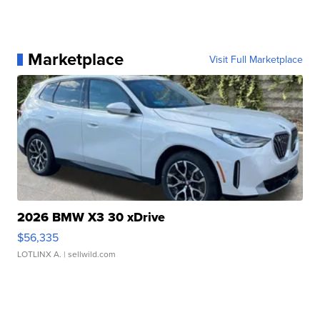
Marketplace
Visit Full Marketplace
2026 BMW X3 30 xDrive
$56,335
LOTLINX A.
| sellwild.com