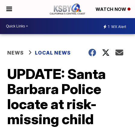
WATCH NOW
1
WX Alert
NEWS
LOCAL NEWS
UPDATE: Santa
Barbara Police
locate at risk-
missing child