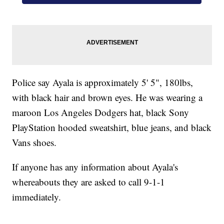
Police say Ayala is approximately 5' 5", 180lbs,
with black hair and brown eyes. He was wearing a
maroon Los Angeles Dodgers hat, black Sony
PlayStation hooded sweatshirt, blue jeans, and black
Vans shoes.
If anyone has any information about Ayala's
whereabouts they are asked to call 9-1-1
immediately.