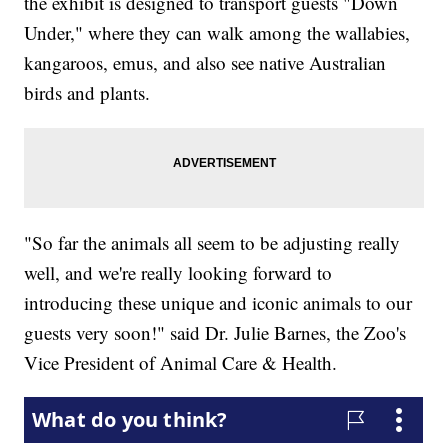
the exhibit is designed to transport guests "Down
Under," where they can walk among the wallabies,
kangaroos, emus, and also see native Australian
birds and plants.
"So far the animals all seem to be adjusting really
well, and we're really looking forward to
introducing these unique and iconic animals to our
guests very soon!" said Dr. Julie Barnes, the Zoo's
Vice President of Animal Care & Health.