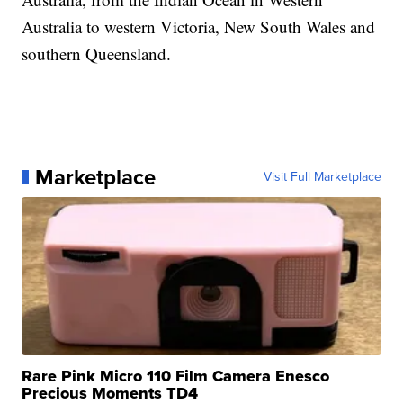
Australia to western Victoria, New South Wales and
southern Queensland.
Marketplace
Visit Full Marketplace
Rare Pink Micro 110 Film Camera Enesco
Precious Moments TD4