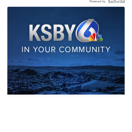
Powered by