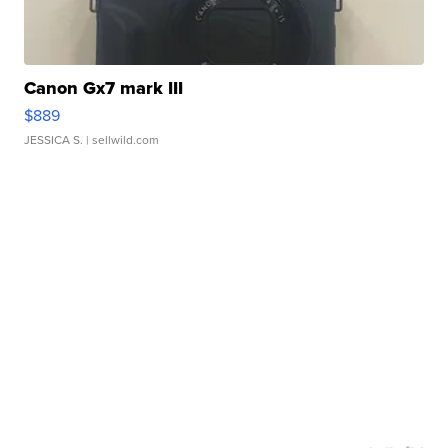
Canon Gx7 mark III
$889
JESSICA S.
| sellwild.com