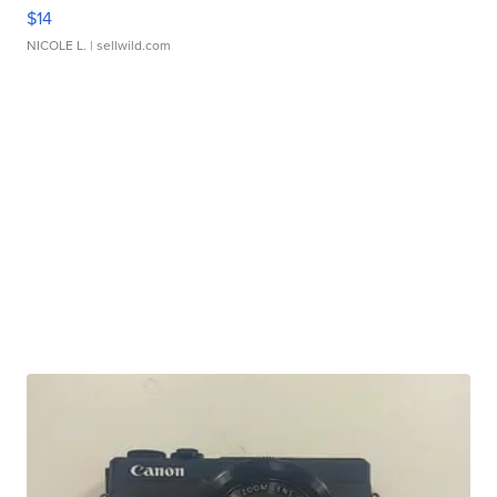
$14
NICOLE L.
| sellwild.com