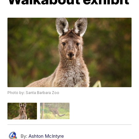
Photo by: Santa Barbara Zoo
By:
Ashton McIntyre