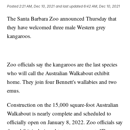
Posted
2:21 AM, Dec 10, 2021
and last updated
6:42 AM, Dec 10, 2021
The Santa Barbara Zoo announced Thursday that
they have welcomed three male Western grey
kangaroos.
Zoo officials say the kangaroos are the last species
who will call the Australian Walkabout exhibit
home. They join four Bennett's wallabies and two
emus.
Construction on the 15,000 square-foot Australian
Walkabout is nearly complete and scheduled to
officially open on January 8, 2022. Zoo officials say