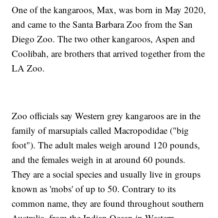
One of the kangaroos, Max, was born in May 2020,
and came to the Santa Barbara Zoo from the San
Diego Zoo. The two other kangaroos, Aspen and
Coolibah, are brothers that arrived together from the
LA Zoo.
Zoo officials say Western grey kangaroos are in the
family of marsupials called Macropodidae ("big
foot"). The adult males weigh around 120 pounds,
and the females weigh in at around 60 pounds.
They are a social species and usually live in groups
known as 'mobs' of up to 50. Contrary to its
common name, they are found throughout southern
Australia, from the Indian Ocean in Western