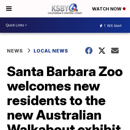
WATCH NOW
1
WX Alert
NEWS
LOCAL NEWS
Santa Barbara Zoo
welcomes new
residents to the
new Australian
Walkabout exhibit