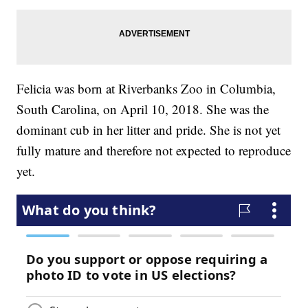
Felicia was born at Riverbanks Zoo in Columbia,
South Carolina, on April 10, 2018. She was the
dominant cub in her litter and pride. She is not yet
fully mature and therefore not expected to reproduce
yet.