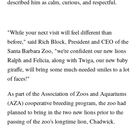
described him as calm, curious, and respectful.
"While your next visit will feel different than
before," said Rich Block, President and CEO of the
Santa Barbara Zoo, "we're confident our new lions
Ralph and Felicia, along with Twiga, our new baby
giraffe, will bring some much-needed smiles to a lot
of faces!"
As part of the Association of Zoos and Aquariums
(AZA) cooperative breeding program, the zoo had
planned to bring in the two new lions prior to the
passing of the zoo's longtime lion, Chadwick.