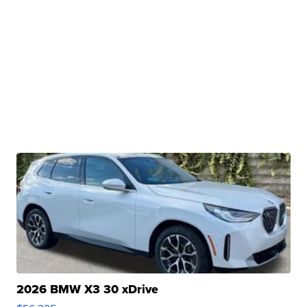
2026 BMW X3 30 xDrive