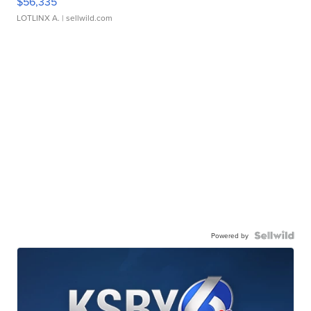
$56,335
LOTLINX A.
| sellwild.com
Powered by