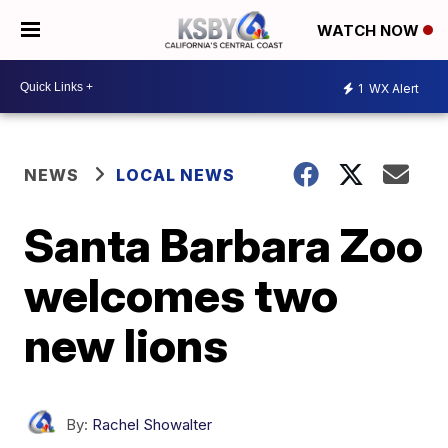
WATCH NOW
1
WX Alert
NEWS
LOCAL NEWS
Santa Barbara Zoo
welcomes two
new lions
By:
Rachel Showalter