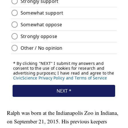
Ralph was born at the Indianapolis Zoo in Indiana,
on September 21, 2015. His previous keepers