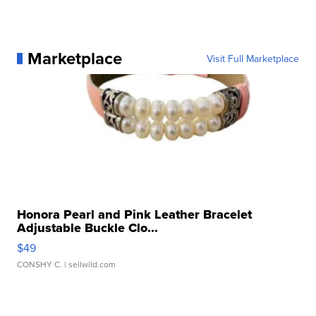
Marketplace
Visit Full Marketplace
Honora Pearl and Pink Leather Bracelet
Adjustable Buckle Clo...
$49
CONSHY C.
| sellwild.com