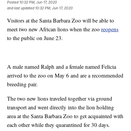
Posted
10:32 PM, Jun 17, 2020
and last updated
10:32 PM, Jun 17, 2020
Visitors at the Santa Barbara Zoo will be able to
meet two new African lions when the zoo
reopens
to the public on June 23.
A male named Ralph and a female named Felicia
arrived to the zoo on May 6 and are a recommended
breeding pair.
The two new lions traveled together via ground
transport and went directly into the lion holding
area at the Santa Barbara Zoo to get acquainted with
each other while they quarantined for 30 days.