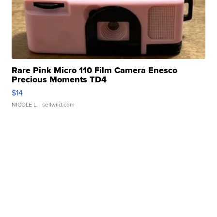
Rare Pink Micro 110 Film Camera Enesco
Precious Moments TD4
$14
NICOLE L.
| sellwild.com