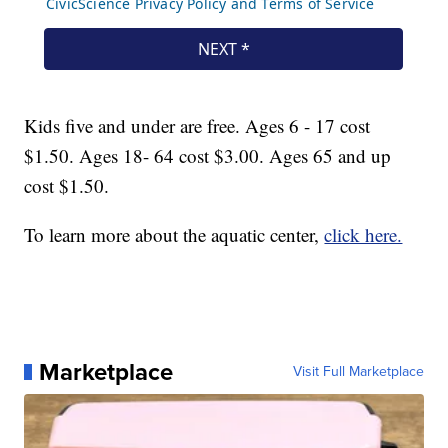
Kids five and under are free. Ages 6 - 17 cost
$1.50. Ages 18- 64 cost $3.00. Ages 65 and up
cost $1.50.
To learn more about the aquatic center,
click here.
Marketplace
Visit Full Marketplace