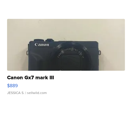
Canon Gx7 mark III
$889
JESSICA S.
| sellwild.com