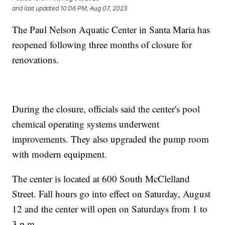
and last updated
10:06 PM, Aug 07, 2023
The Paul Nelson Aquatic Center in Santa Maria has
reopened following three months of closure for
renovations.
During the closure, officials said the center's pool
chemical operating systems underwent
improvements. They also upgraded the pump room
with modern equipment.
The center is located at 600 South McClelland
Street. Fall hours go into effect on Saturday, August
12 and the center will open on Saturdays from 1 to
3 p.m.