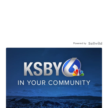
Powered by