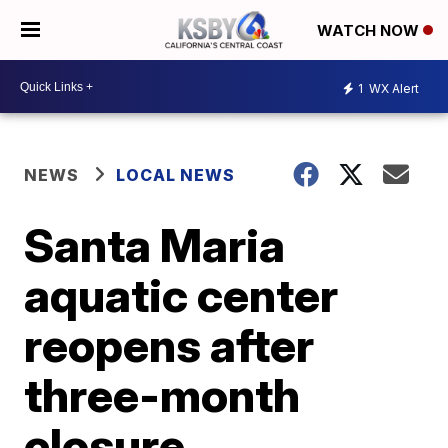
WATCH NOW
1
WX Alert
NEWS
LOCAL NEWS
Santa Maria
aquatic center
reopens after
three-month
closure