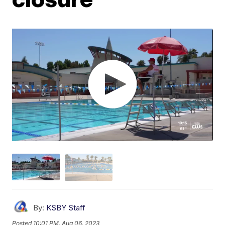
By:
KSBY Staff
Posted
10:01 PM, Aug 06, 2023