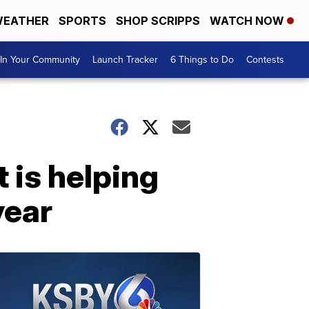
EATHER
SPORTS
SHOP SCRIPPS
WATCH NOW
In Your Community
Launch Tracker
6 Things to Do
Contests
 is helping
year