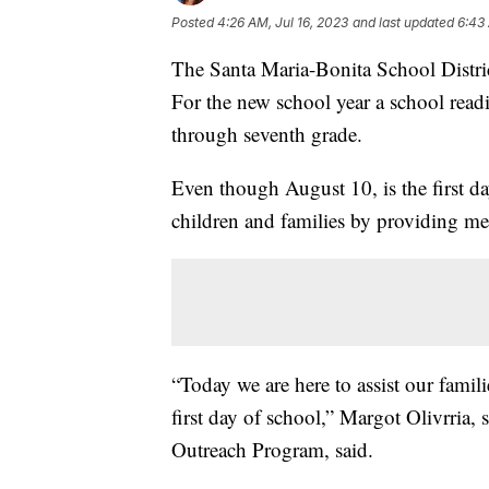
Posted
4:26 AM, Jul 16, 2023
and last updated
6:43 
The Santa Maria-Bonita School District
For the new school year a school readi
through seventh grade.
Even though August 10, is the first da
children and families by providing med
“Today we are here to assist our famil
first day of school,” Margot Olivrria,
Outreach Program, said.