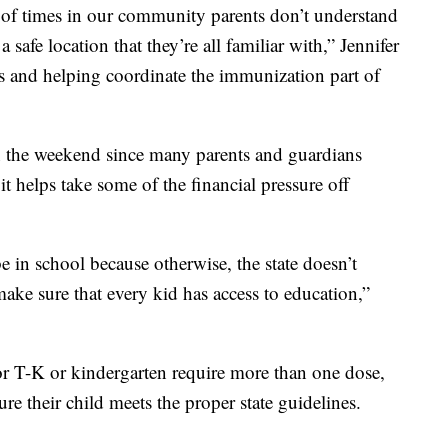
t of times in our community parents don’t understand
a safe location that they’re all familiar with,” Jennifer
es and helping coordinate the immunization part of
on the weekend since many parents and guardians
 helps take some of the financial pressure off
e in school because otherwise, the state doesn’t
ke sure that every kid has access to education,”
r T-K or kindergarten require more than one dose,
ure their child meets the proper state guidelines.