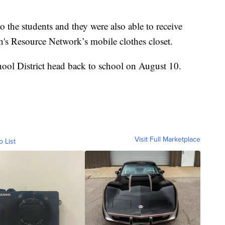
 the students and they were also able to receive
n's Resource Network’s mobile clothes closet.
ool District head back to school on August 10.
Visit Full Marketplace
o List