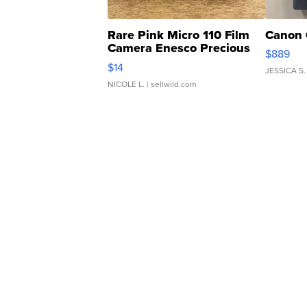
Rare Pink Micro 110 Film
Canon 
Camera Enesco Precious
$889
Moments TD4
$14
JESSICA S.
NICOLE L.
| sellwild.com