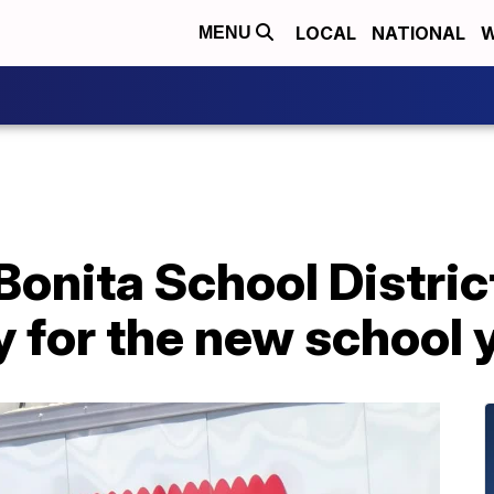
LOCAL
NATIONAL
W
MENU
onita School District
y for the new school 