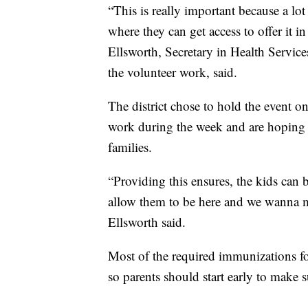
“This is really important because a lo
where they can get access to offer it in 
Ellsworth, Secretary in Health Servic
the volunteer work, said.
The district chose to hold the event 
work during the week and are hoping it
families.
“Providing this ensures, the kids can b
allow them to be here and we wanna ma
Ellsworth said.
Most of the required immunizations fo
so parents should start early to make s