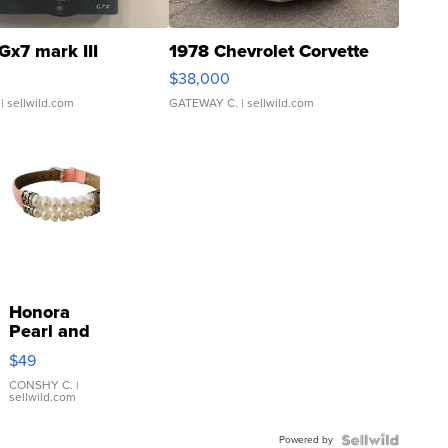
Gx7 mark III
1978 Chevrolet Corvette
$38,000
| sellwild.com
GATEWAY C.
| sellwild.com
Honora
Pearl and
Pink
$49
Leather
Bracelet
CONSHY C.
|
sellwild.com
Adjustable
Buckle
Powered by
Clo...