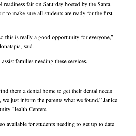
ol readiness fair on Saturday hosted by the Santa
t to make sure all students are ready for the first
 this is really a good opportunity for everyone,”
onatapia, said.
assist families needing these services.
find them a dental home to get their dental needs
, we just inform the parents what we found,” Janice
nity Health Centers.
so available for students needing to get up to date