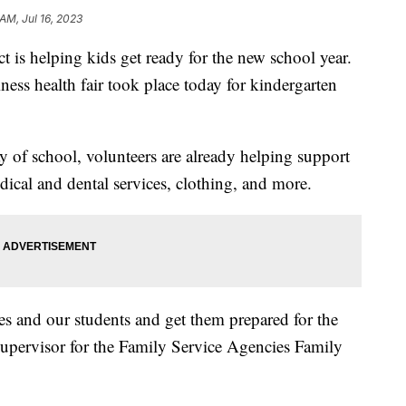
AM, Jul 16, 2023
 is helping kids get ready for the new school year.
ness health fair took place today for kindergarten
y of school, volunteers are already helping support
ical and dental services, clothing, and more.
ies and our students and get them prepared for the
 supervisor for the Family Service Agencies Family