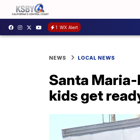
1
WX Alert
NEWS
LOCAL NEWS
Santa Maria-B
kids get read