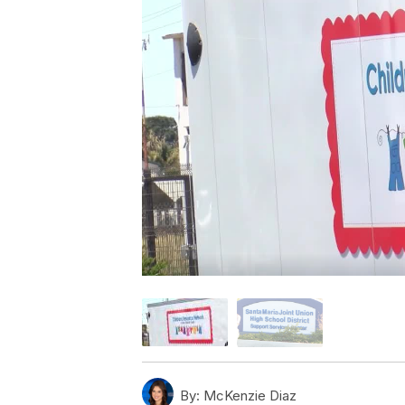
By:
McKenzie Diaz