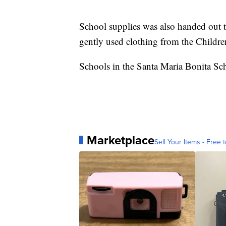
School supplies was also handed out to
gently used clothing from the Childre
Schools in the Santa Maria Bonita Sch
Marketplace
Sell Your Items - Free t