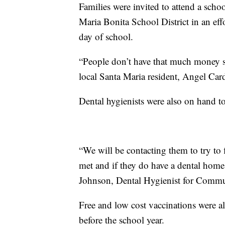
Families were invited to attend a scho
Maria Bonita School District in an effor
day of school.
“People don’t have that much money so
local Santa Maria resident, Angel Card
Dental hygienists were also on hand to 
“We will be contacting them to try to 
met and if they do have a dental home
Johnson, Dental Hygienist for Commu
Free and low cost vaccinations were al
before the school year.