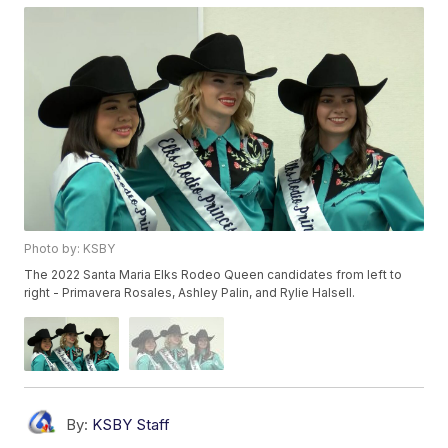
Photo by: KSBY
The 2022 Santa Maria Elks Rodeo Queen candidates from left to
right - Primavera Rosales, Ashley Palin, and Rylie Halsell.
By:
KSBY Staff