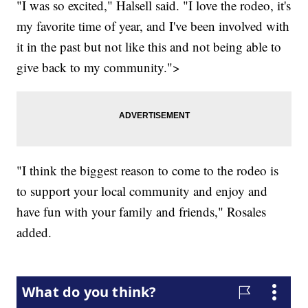
"I was so excited," Halsell said. "I love the rodeo, it's
my favorite time of year, and I've been involved with
it in the past but not like this and not being able to
give back to my community.">
"I think the biggest reason to come to the rodeo is
to support your local community and enjoy and
have fun with your family and friends," Rosales
added.