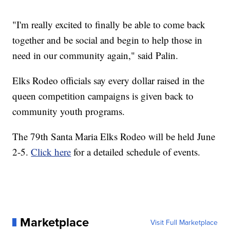
"I'm really excited to finally be able to come back
together and be social and begin to help those in
need in our community again," said Palin.
Elks Rodeo officials say every dollar raised in the
queen competition campaigns is given back to
community youth programs.
The 79th Santa Maria Elks Rodeo will be held June
2-5.
Click here
for a detailed schedule of events.
Marketplace
Visit Full Marketplace