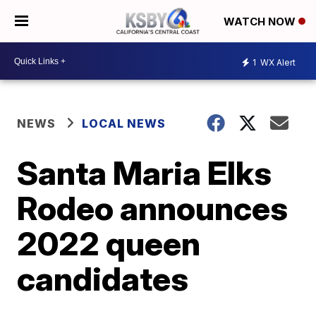
WATCH NOW
1
WX Alert
NEWS
LOCAL NEWS
Santa Maria Elks
Rodeo announces
2022 queen
candidates