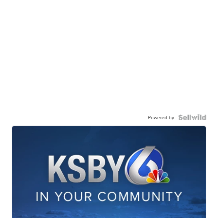
Powered by