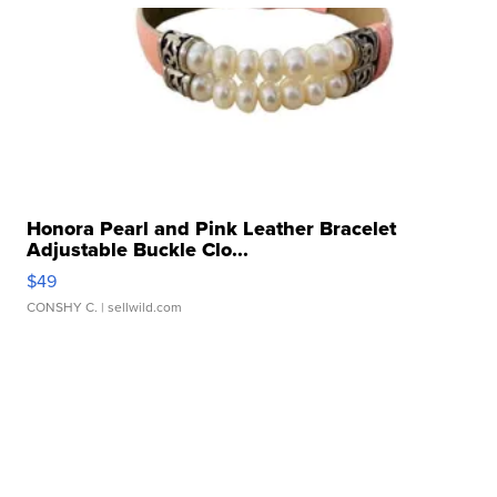
Honora Pearl and Pink Leather Bracelet
Adjustable Buckle Clo...
$49
CONSHY C.
| sellwild.com