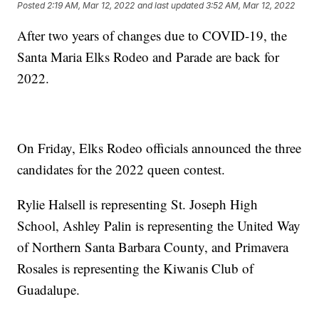
Posted
2:19 AM, Mar 12, 2022
and last updated
3:52 AM, Mar 12, 2022
After two years of changes due to COVID-19, the
Santa Maria Elks Rodeo and Parade are back for
2022.
On Friday, Elks Rodeo officials announced the three
candidates for the 2022 queen contest.
Rylie Halsell is representing St. Joseph High
School, Ashley Palin is representing the United Way
of Northern Santa Barbara County, and Primavera
Rosales is representing the Kiwanis Club of
Guadalupe.