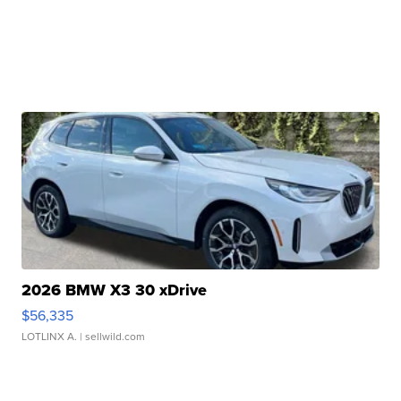
2026 BMW X3 30 xDrive
$56,335
LOTLINX A.
| sellwild.com