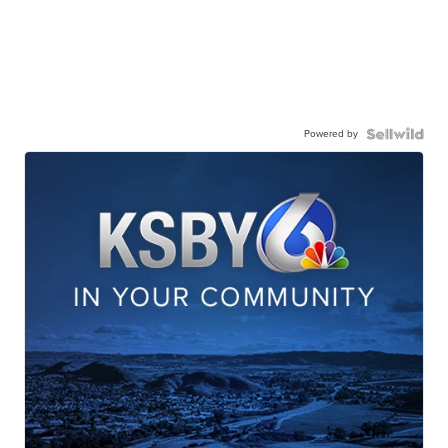
Powered by