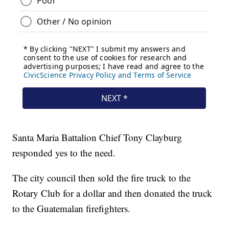
Santa Maria Battalion Chief Tony Clayburg
responded yes to the need.
The city council then sold the fire truck to the
Rotary Club for a dollar and then donated the truck
to the Guatemalan firefighters.