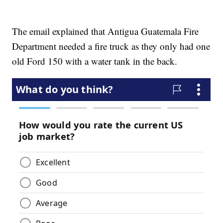
The email explained that Antigua Guatemala Fire
Department needed a fire truck as they only had one
old Ford 150 with a water tank in the back.