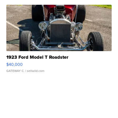
1923 Ford Model T Roadster
$40,000
GATEWAY C.
| sellwild.com