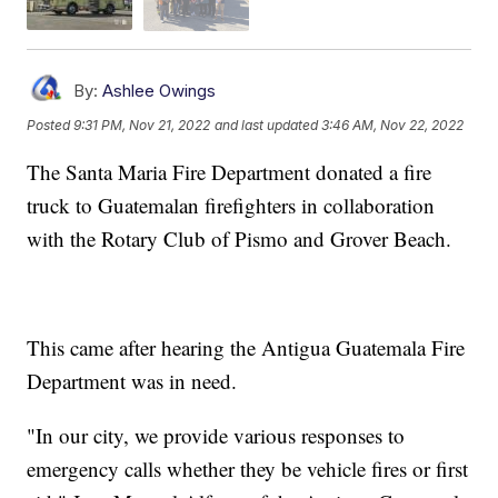
By:
Ashlee Owings
Posted
9:31 PM, Nov 21, 2022
and last updated
3:46 AM, Nov 22, 2022
The Santa Maria Fire Department donated a fire
truck to Guatemalan firefighters in collaboration
with the Rotary Club of Pismo and Grover Beach.
This came after hearing the Antigua Guatemala Fire
Department was in need.
"In our city, we provide various responses to
emergency calls whether they be vehicle fires or first