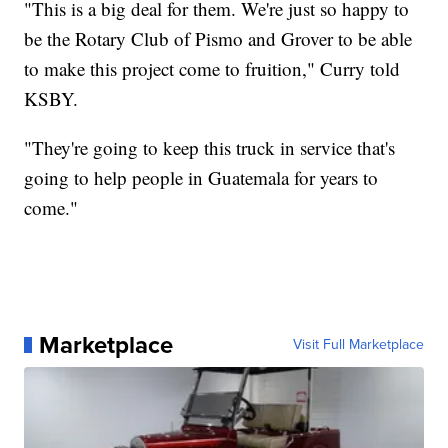
"This is a big deal for them. We're just so happy to
be the Rotary Club of Pismo and Grover to be able
to make this project come to fruition," Curry told
KSBY.
"They're going to keep this truck in service that's
going to help people in Guatemala for years to
come."
Marketplace
Visit Full Marketplace