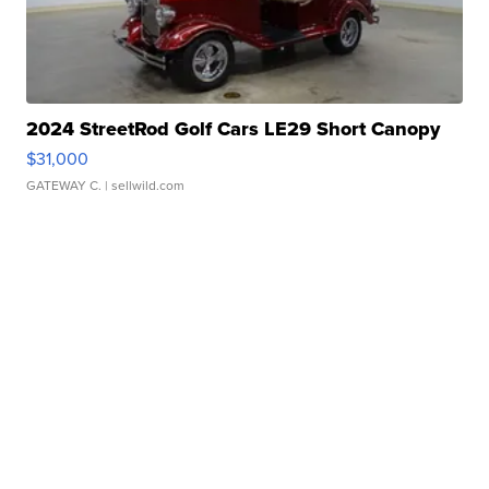
2024 StreetRod Golf Cars LE29 Short Canopy
$31,000
GATEWAY C.
| sellwild.com