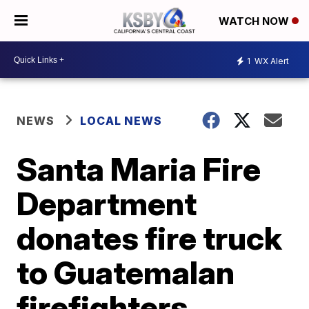
WATCH NOW
1
WX Alert
NEWS
LOCAL NEWS
Santa Maria Fire
Department
donates fire truck
to Guatemalan
firefighters