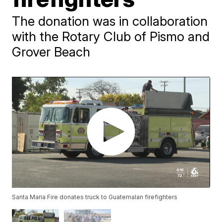
The donation was in collaboration
with the Rotary Club of Pismo and
Grover Beach
Santa Maria Fire donates truck to Guatemalan firefighters