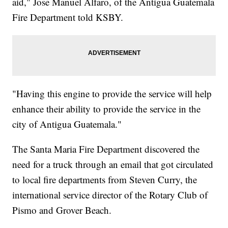
aid," Jose Manuel Alfaro, of the Antigua Guatemala
Fire Department told KSBY.
"Having this engine to provide the service will help
enhance their ability to provide the service in the
city of Antigua Guatemala."
The Santa Maria Fire Department discovered the
need for a truck through an email that got circulated
to local fire departments from Steven Curry, the
international service director of the Rotary Club of
Pismo and Grover Beach.