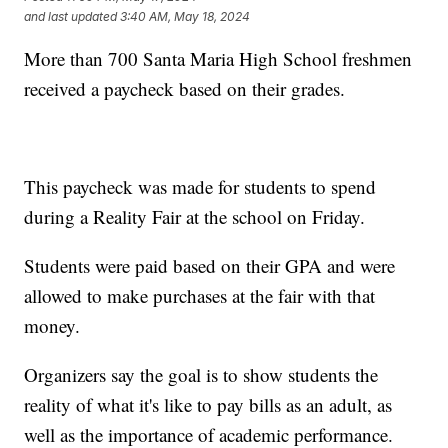
and last updated
3:40 AM, May 18, 2024
More than 700 Santa Maria High School freshmen
received a paycheck based on their grades.
This paycheck was made for students to spend
during a Reality Fair at the school on Friday.
Students were paid based on their GPA and were
allowed to make purchases at the fair with that
money.
Organizers say the goal is to show students the
reality of what it's like to pay bills as an adult, as
well as the importance of academic performance.