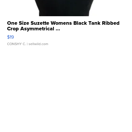
One Size Suzette Womens Black Tank Ribbed
Crop Asymmetrical ...
$19
CONSHY C.
| sellwild.com