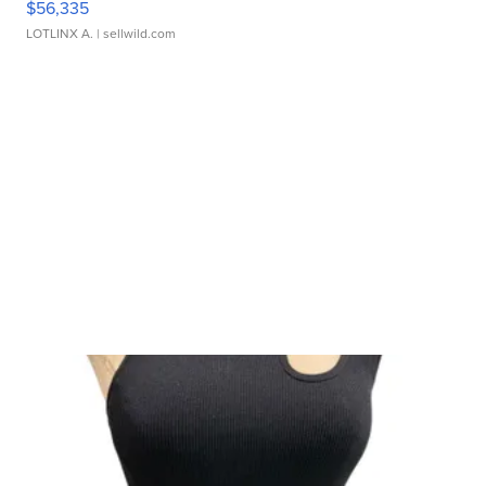
$56,335
LOTLINX A.
| sellwild.com