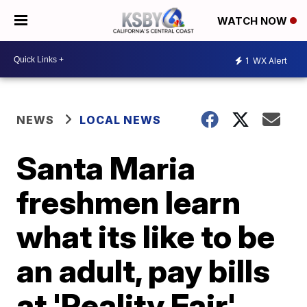
WATCH NOW
1
WX Alert
NEWS
LOCAL NEWS
Santa Maria
freshmen learn
what its like to be
an adult, pay bills
at 'Reality Fair'