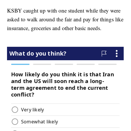
KSBY caught up with one student while they were
asked to walk around the fair and pay for things like
insurance, groceries and other basic needs.