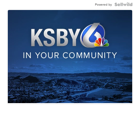
Powered by