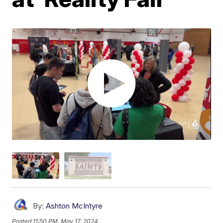
By:
Ashton McIntyre
Posted
11:50 PM, May 17, 2024