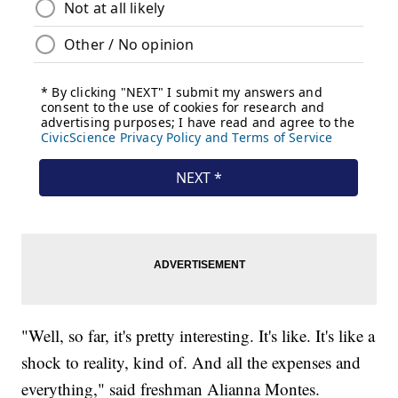
"Well, so far, it's pretty interesting. It's like. It's like a
shock to reality, kind of. And all the expenses and
everything," said freshman Alianna Montes.