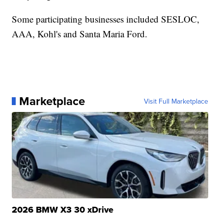
Some participating businesses included SESLOC,
AAA, Kohl's and Santa Maria Ford.
Marketplace
Visit Full Marketplace
2026 BMW X3 30 xDrive