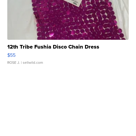
12th Tribe Fushia Disco Chain Dress
$55
ROSE J.
| sellwild.com