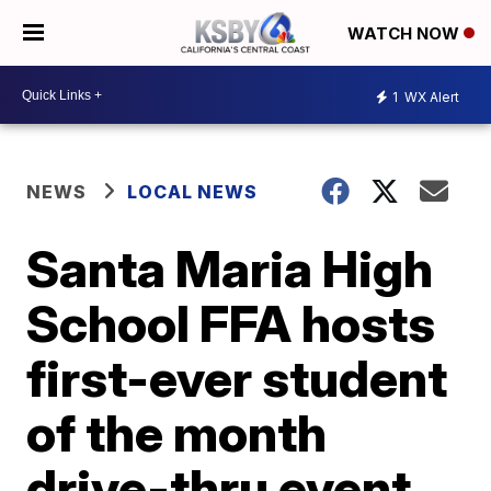
WATCH NOW
1
WX Alert
NEWS
LOCAL NEWS
Santa Maria High
School FFA hosts
first-ever student
of the month
drive-thru event