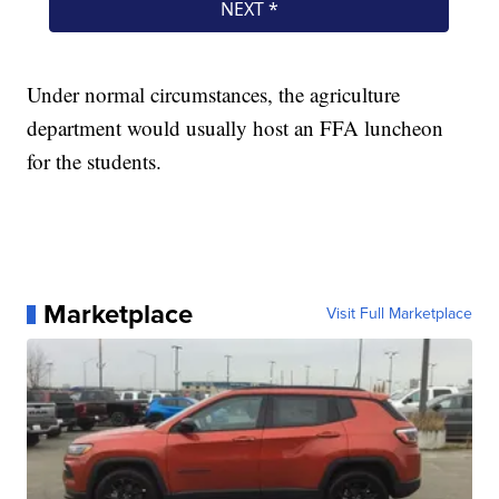
Under normal circumstances, the agriculture
department would usually host an FFA luncheon
for the students.
Marketplace
Visit Full Marketplace