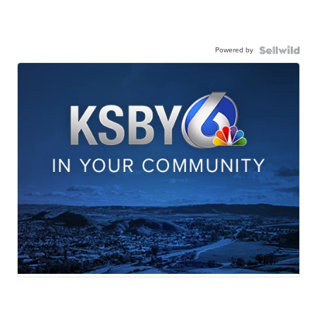
Powered by