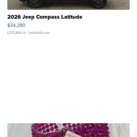
2026 Jeep Compass Latitude
$34,280
LOTLINX A.
| sellwild.com