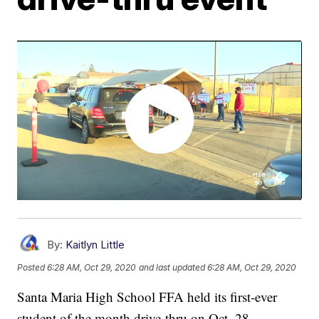
By:
Kaitlyn Little
Posted
6:28 AM, Oct 29, 2020
and last updated
6:28 AM, Oct 29, 2020
Santa Maria High School FFA held its first-ever
student of the month drive-thru on Oct. 28.