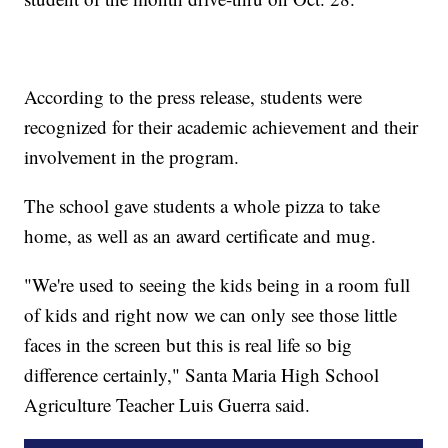
According to the press release, students were
recognized for their academic achievement and their
involvement in the program.
The school gave students a whole pizza to take
home, as well as an award certificate and mug.
"We're used to seeing the kids being in a room full
of kids and right now we can only see those little
faces in the screen but this is real life so big
difference certainly," Santa Maria High School
Agriculture Teacher Luis Guerra said.