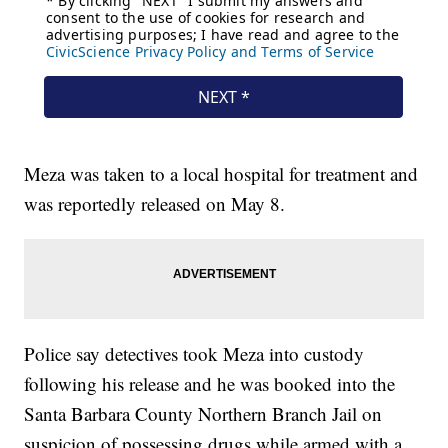
Meza was taken to a local hospital for treatment and
was reportedly released on May 8.
Police say detectives took Meza into custody
following his release and he was booked into the
Santa Barbara County Northern Branch Jail on
suspicion of possessing drugs while armed with a