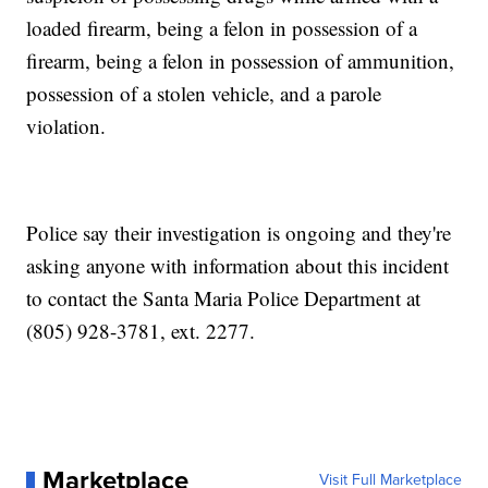
loaded firearm, being a felon in possession of a
firearm, being a felon in possession of ammunition,
possession of a stolen vehicle, and a parole
violation.
Police say their investigation is ongoing and they're
asking anyone with information about this incident
to contact the Santa Maria Police Department at
(805) 928-3781, ext. 2277.
Marketplace
Visit Full Marketplace