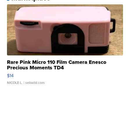
Rare Pink Micro 110 Film Camera Enesco
Precious Moments TD4
$14
NICOLE L.
| sellwild.com