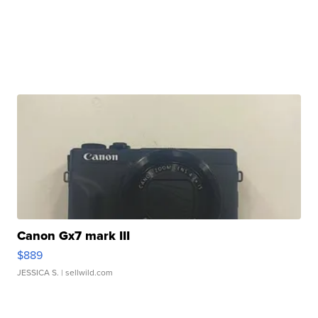
Canon Gx7 mark III
$889
JESSICA S.
| sellwild.com