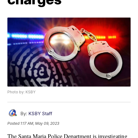
Photo by: KSBY
By:
KSBY Staff
Posted
1:17 AM, May 09, 2023
The Santa Maria Police Department is investigating