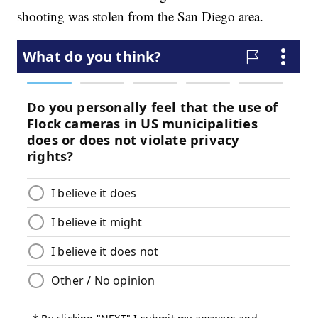
shooting was stolen from the San Diego area.