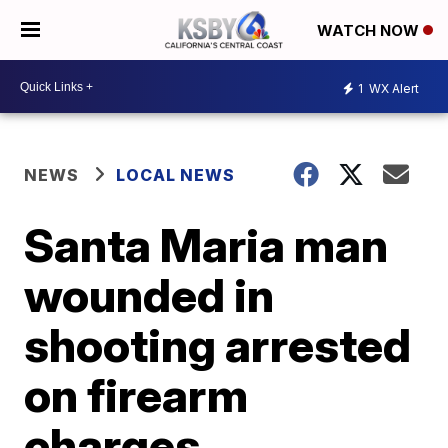
WATCH NOW
1
WX Alert
NEWS
LOCAL NEWS
Santa Maria man
wounded in
shooting arrested
on firearm
charges