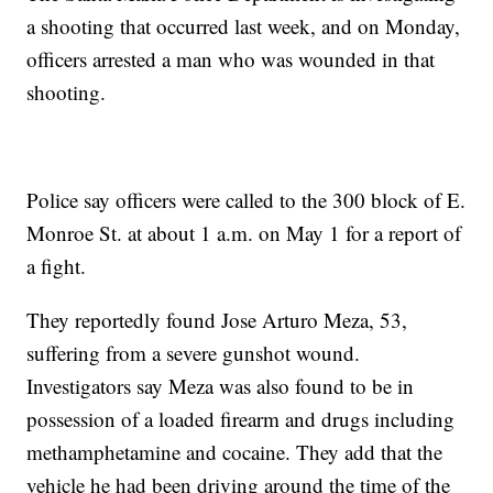
a shooting that occurred last week, and on Monday,
officers arrested a man who was wounded in that
shooting.
Police say officers were called to the 300 block of E.
Monroe St. at about 1 a.m. on May 1 for a report of
a fight.
They reportedly found Jose Arturo Meza, 53,
suffering from a severe gunshot wound.
Investigators say Meza was also found to be in
possession of a loaded firearm and drugs including
methamphetamine and cocaine. They add that the
vehicle he had been driving around the time of the