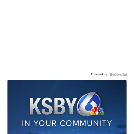
Powered by