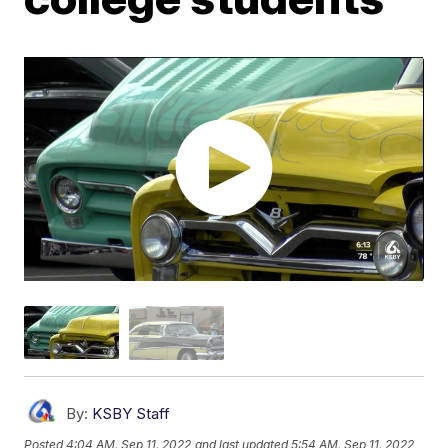
By:
KSBY Staff
Posted
4:04 AM, Sep 11, 2022
and last updated
5:54 AM, Sep 11, 2022