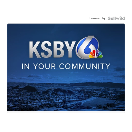
Powered by