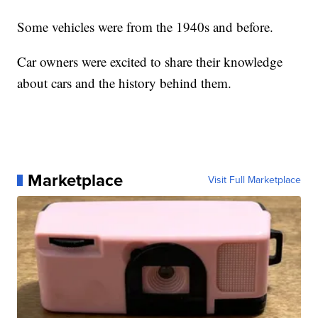
Some vehicles were from the 1940s and before.
Car owners were excited to share their knowledge
about cars and the history behind them.
Marketplace
Visit Full Marketplace