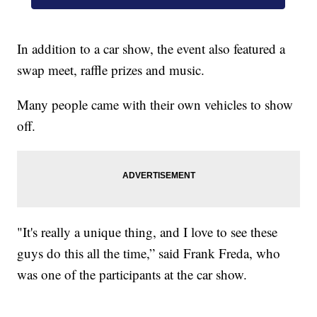
In addition to a car show, the event also featured a
swap meet, raffle prizes and music.
Many people came with their own vehicles to show
off.
"It's really a unique thing, and I love to see these
guys do this all the time,” said Frank Freda, who
was one of the participants at the car show.