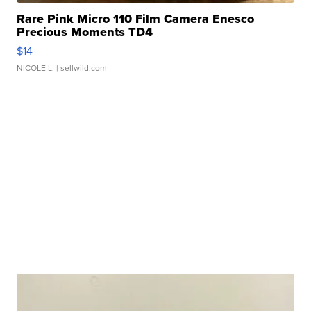
Rare Pink Micro 110 Film Camera Enesco
Precious Moments TD4
$14
NICOLE L.
| sellwild.com