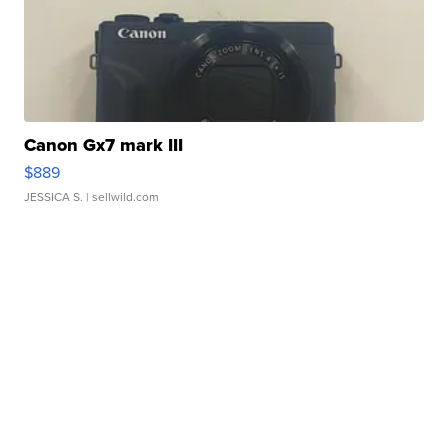
Canon Gx7 mark III
$889
JESSICA S.
| sellwild.com