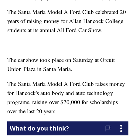
The Santa Maria Model A Ford Club celebrated 20
years of raising money for Allan Hancock College
students at its annual All Ford Car Show.
The car show took place on Saturday at Orcutt
Union Plaza in Santa Maria.
The Santa Maria Model A Ford Club raises money
for Hancock's auto body and auto technology
programs, raising over $70,000 for scholarships
over the last 20 years.