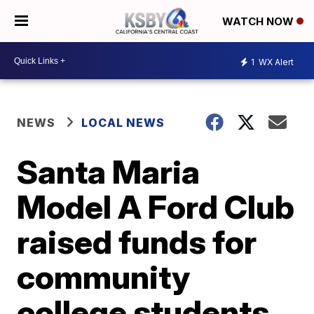
WATCH NOW
1
WX Alert
NEWS
LOCAL NEWS
Santa Maria
Model A Ford Club
raised funds for
community
college students