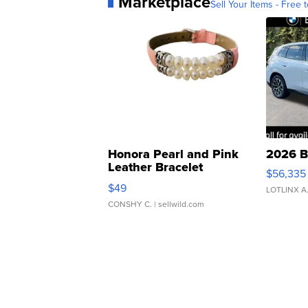
Marketplace
Sell Your Items - Free t
Honora Pearl and Pink
2026 B
Leather Bracelet
$56,335
Adjustable Buckle Clo...
$49
LOTLINX A
CONSHY C.
| sellwild.com