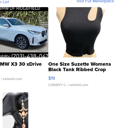
Visit Full Marketplace
o List
MW X3 30 xDrive
One Size Suzette Womens
Black Tank Ribbed Crop
Asymmetrical ...
$19
.
| sellwild.com
CONSHY C.
| sellwild.com