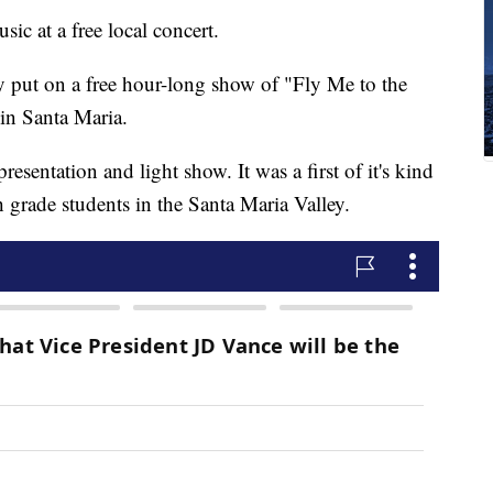
sic at a free local concert.
 put on a free hour-long show of "Fly Me to the
 in Santa Maria.
resentation and light show. It was a first of it's kind
th grade students in the Santa Maria Valley.