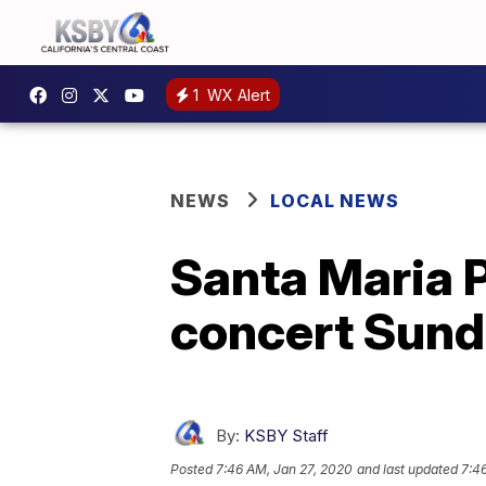
1
WX Alert
NEWS
LOCAL NEWS
Santa Maria P
concert Sun
By:
KSBY Staff
Posted
7:46 AM, Jan 27, 2020
and last updated
7:4