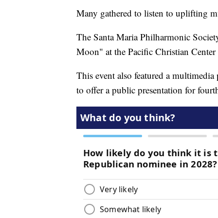
Many gathered to listen to uplifting mu
The Santa Maria Philharmonic Society
Moon" at the Pacific Christian Center
This event also featured a multimedia p
to offer a public presentation for four