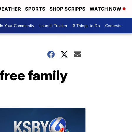
EATHER
SPORTS
SHOP SCRIPPS
WATCH NOW
In Your Community
Launch Tracker
6 Things to Do
Contests
free family