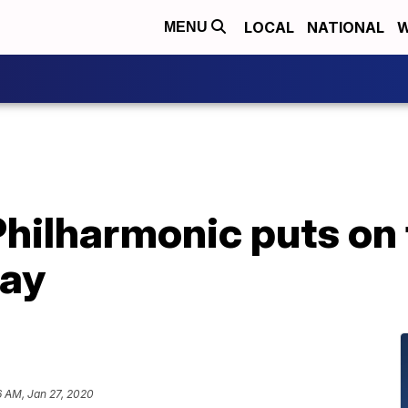
LOCAL
NATIONAL
W
MENU
hilharmonic puts on 
day
6 AM, Jan 27, 2020