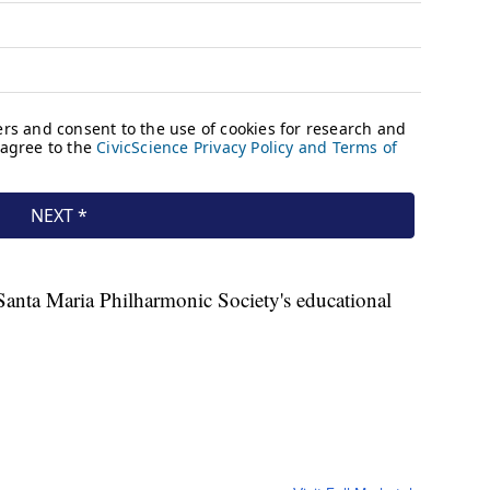
Santa Maria Philharmonic Society's educational