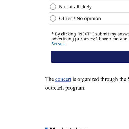
The
concert
is organized through the 
outreach program.