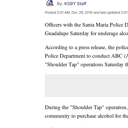
By:
KSBY Staff
Posted
2:41 AM, Dec 29, 2019
and last updated
2:41
Officers with the Santa Maria Police D
Guadalupe Saturday for underage alcoh
According to a press release, the poli
Police Department to conduct ABC (
"Shoulder Tap" operations Saturday 
During the "Shoulder Tap" operation, 
community to purchase alcohol for t