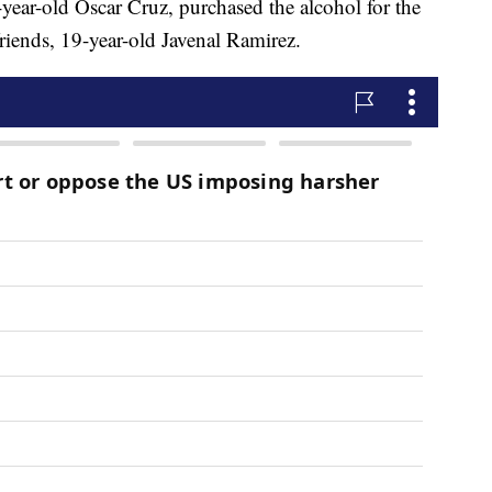
8-year-old Oscar Cruz, purchased the alcohol for the
friends, 19-year-old Javenal Ramirez.