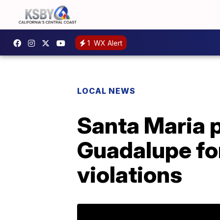
1
WX Alert
LOCAL NEWS
Santa Maria p
Guadalupe fo
violations