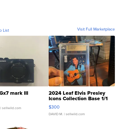
Visit Full Marketplace
o List
Gx7 mark III
2024 Leaf Elvis Presley
Icons Collection Base 1/1
SSP Clear ...
$300
| sellwild.com
DAVID M.
| sellwild.com