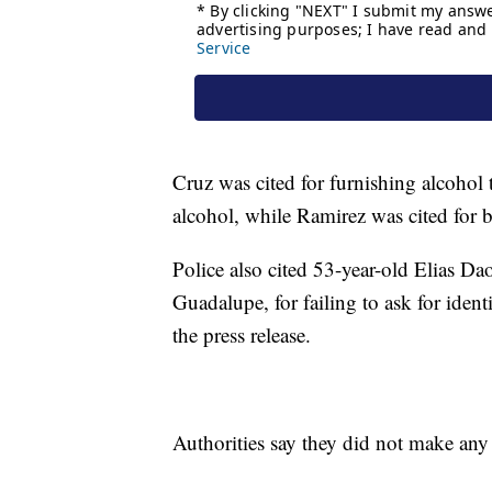
Cruz was cited for furnishing alcohol
alcohol, while Ramirez was cited for b
Police also cited 53-year-old Elias Da
Guadalupe, for failing to ask for iden
the press release.
Authorities say they did not make any 