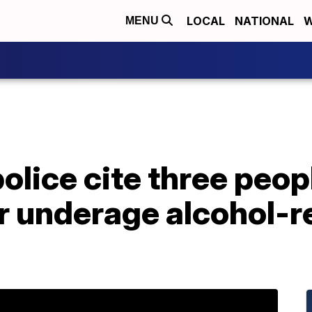
LOCAL
NATIONAL
W
MENU
olice cite three peopl
r underage alcohol-r