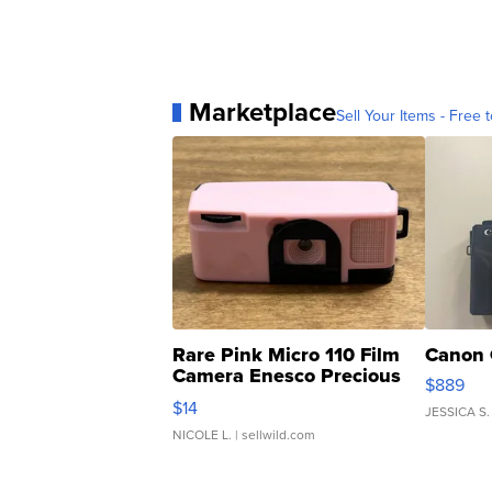
Marketplace
Sell Your Items - Free t
Rare Pink Micro 110 Film
Canon 
Camera Enesco Precious
$889
Moments TD4
$14
JESSICA S.
NICOLE L.
| sellwild.com