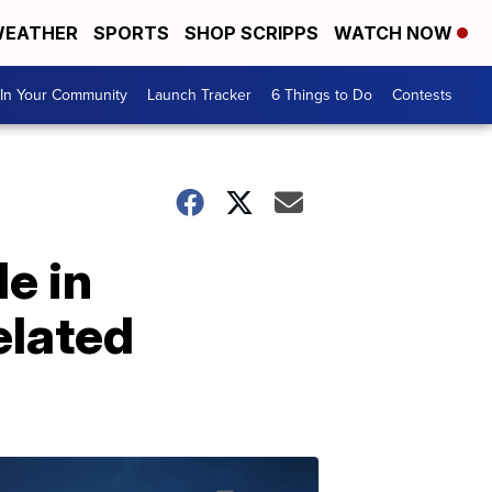
EATHER
SPORTS
SHOP SCRIPPS
WATCH NOW
In Your Community
Launch Tracker
6 Things to Do
Contests
e in
elated