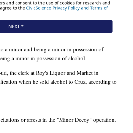
 to a minor and being a minor in possession of
eing a minor in possession of alcohol.
oud, the clerk at Roy's Liquor and Market in
tification when he sold alcohol to Cruz, according to
citations or arrests in the "Minor Decoy" operation.