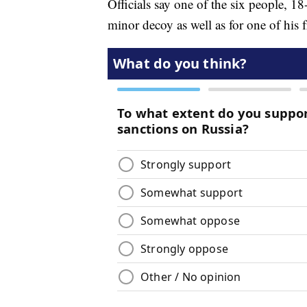
Officials say one of the six people, 1
minor decoy as well as for one of his 