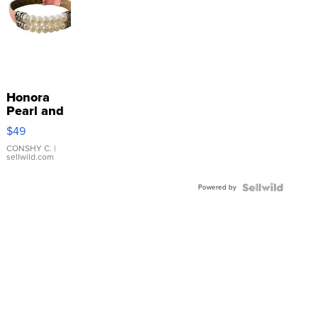
Honora
Pearl and
Pink
$49
Leather
Bracelet
CONSHY C.
|
sellwild.com
Adjustable
Buckle
Powered by
Clo...