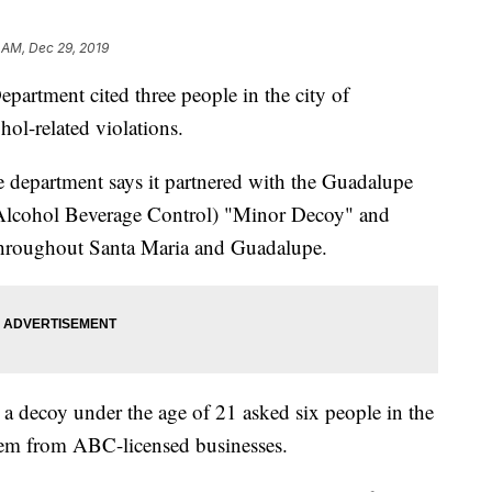
 AM, Dec 29, 2019
epartment cited three people in the city of
ol-related violations.
ce department says it partnered with the Guadalupe
Alcohol Beverage Control) "Minor Decoy" and
throughout Santa Maria and Guadalupe.
a decoy under the age of 21 asked six people in the
hem from ABC-licensed businesses.