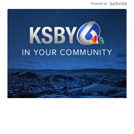
Powered by