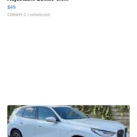
$49
CONSHY C.
| sellwild.com