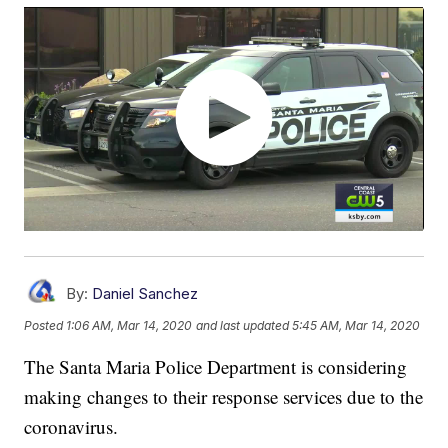
By:
Daniel Sanchez
Posted
1:06 AM, Mar 14, 2020
and last updated
5:45 AM, Mar 14, 2020
The Santa Maria Police Department is considering
making changes to their response services due to the
coronavirus.