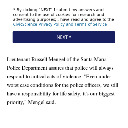
Lieutenant Russell Mengel of the Santa Maria
Police Department assures that police will always
respond to critical acts of violence. "Even under
worst case conditions for the police officers, we still
have a responsibility for life safety, it's our biggest
priority," Mengel said.