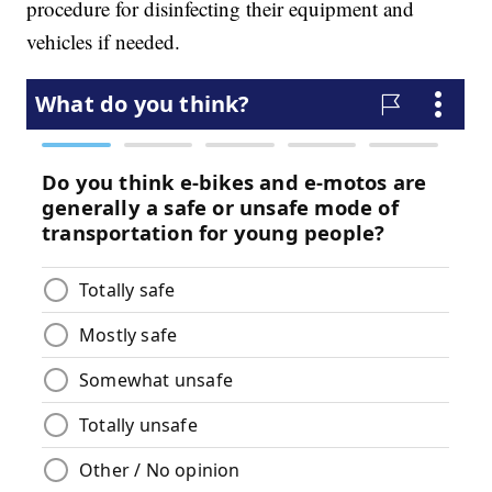
procedure for disinfecting their equipment and
vehicles if needed.