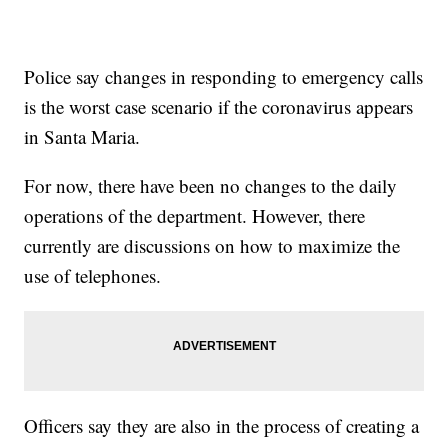
Police say changes in responding to emergency calls
is the worst case scenario if the coronavirus appears
in Santa Maria.
For now, there have been no changes to the daily
operations of the department. However, there
currently are discussions on how to maximize the
use of telephones.
Officers say they are also in the process of creating a