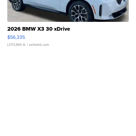
2026 BMW X3 30 xDrive
$56,335
LOTLINX A.
| sellwild.com