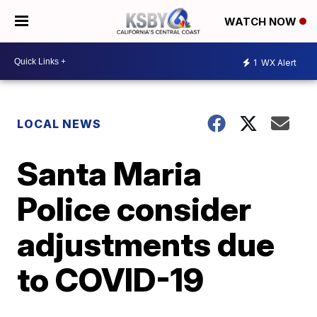
WATCH NOW
1
WX Alert
LOCAL NEWS
Santa Maria
Police consider
adjustments due
to COVID-19