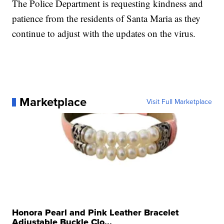
The Police Department is requesting kindness and
patience from the residents of Santa Maria as they
continue to adjust with the updates on the virus.
Marketplace
Visit Full Marketplace
Honora Pearl and Pink Leather Bracelet
Adjustable Buckle Clo...