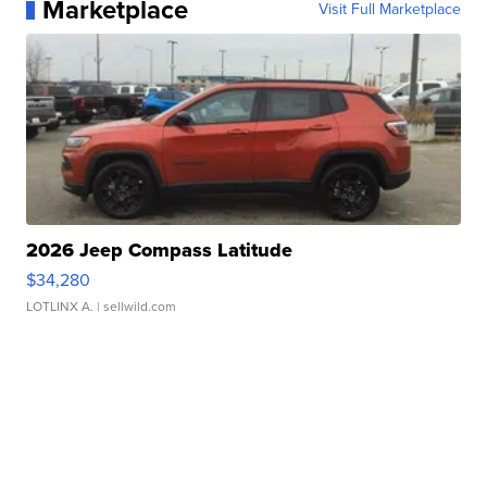
Marketplace
Visit Full Marketplace
2026 Jeep Compass Latitude
$34,280
LOTLINX A.
| sellwild.com