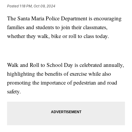
Posted
1:18 PM, Oct 09, 2024
The Santa Maria Police Department is encouraging
families and students to join their classmates,
whether they walk, bike or roll to class today.
Walk and Roll to School Day is celebrated annually,
highlighting the benefits of exercise while also
promoting the importance of pedestrian and road
safety.