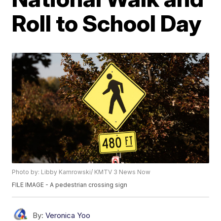
Roll to School Day
Photo by: Libby Kamrowski/ KMTV 3 News Now
FILE IMAGE - A pedestrian crossing sign
By:
Veronica Yoo