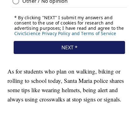
As for students who plan on walking, biking or
rolling to school today, Santa Maria police shares
some tips like wearing helmets, being alert and
always using crosswalks at stop signs or signals.