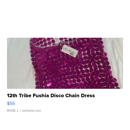
12th Tribe Fushia Disco Chain Dress
$55
ROSE J.
| sellwild.com