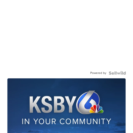
Powered by