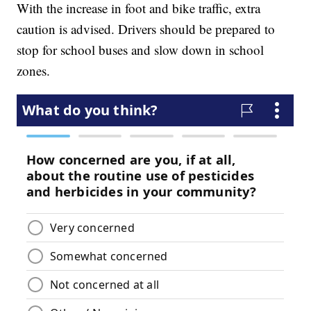
With the increase in foot and bike traffic, extra
caution is advised. Drivers should be prepared to
stop for school buses and slow down in school
zones.