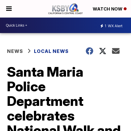
WATCH NOW
1
WX Alert
NEWS
LOCAL NEWS
Santa Maria
Police
Department
celebrates
National Walk and