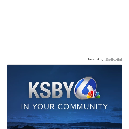
Powered by