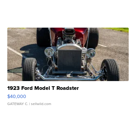
1923 Ford Model T Roadster
$40,000
GATEWAY C.
| sellwild.com