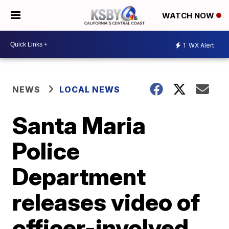
WATCH NOW
1
WX Alert
NEWS
LOCAL NEWS
Santa Maria
Police
Department
releases video of
officer-involved