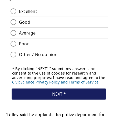
Tolley said he applauds the police department for