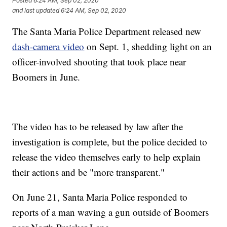
Posted
6:24 AM, Sep 02, 2020
and last updated
6:24 AM, Sep 02, 2020
The Santa Maria Police Department released new
dash-camera video
on Sept. 1, shedding light on an
officer-involved shooting that took place near
Boomers in June.
The video has to be released by law after the
investigation is complete, but the police decided to
release the video themselves early to help explain
their actions and be "more transparent."
On June 21, Santa Maria Police responded to
reports of a man waving a gun outside of Boomers