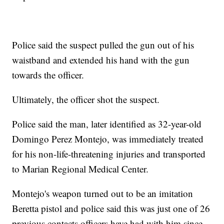
Police said the suspect pulled the gun out of his
waistband and extended his hand with the gun
towards the officer.
Ultimately, the officer shot the suspect.
Police said the man, later identified as 32-year-old
Domingo Perez Montejo, was immediately treated
for his non-life-threatening injuries and transported
to Marian Regional Medical Center.
Montejo's weapon turned out to be an imitation
Beretta pistol and police said this was just one of 26
previous contacts officers have had with him since