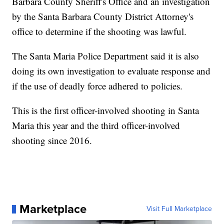
Barbara County Sheriff's Office and an investigation
by the Santa Barbara County District Attorney's
office to determine if the shooting was lawful.
The Santa Maria Police Department said it is also
doing its own investigation to evaluate response and
if the use of deadly force adhered to policies.
This is the first officer-involved shooting in Santa
Maria this year and the third officer-involved
shooting since 2016.
Marketplace
Visit Full Marketplace