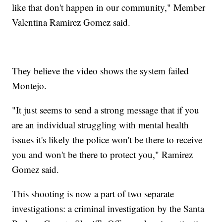
like that don't happen in our community," Member
Valentina Ramirez Gomez said.
They believe the video shows the system failed
Montejo.
"It just seems to send a strong message that if you
are an individual struggling with mental health
issues it's likely the police won't be there to receive
you and won't be there to protect you," Ramirez
Gomez said.
This shooting is now a part of two separate
investigations: a criminal investigation by the Santa