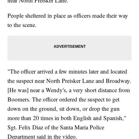
near North Preisker Lane.
People sheltered in place as officers made their way
to the scene.
"The officer arrived a few minutes later and located
the suspect near North Preisker Lane and Broadway.
[He was] near a Wendy's, a very short distance from
Boomers. The officer ordered the suspect to get
down on the ground, sit down, or drop the gun
more than 20 times in both English and Spanish,"
Sgt. Felix Diaz of the Santa Maria Police
Department said in the video.