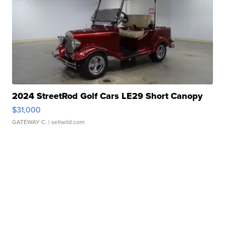
2024 StreetRod Golf Cars LE29 Short Canopy
$31,000
GATEWAY C.
| sellwild.com