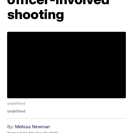
shooting
undefined
undefined
By:
Melissa Newman