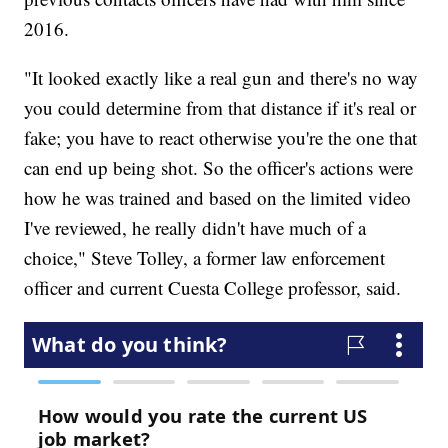
2016.
"It looked exactly like a real gun and there's no way
you could determine from that distance if it's real or
fake; you have to react otherwise you're the one that
can end up being shot. So the officer's actions were
how he was trained and based on the limited video
I've reviewed, he really didn't have much of a
choice," Steve Tolley, a former law enforcement
officer and current Cuesta College professor, said.