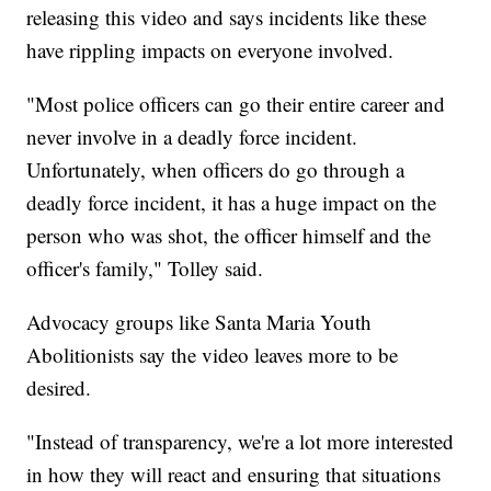
releasing this video and says incidents like these
have rippling impacts on everyone involved.
"Most police officers can go their entire career and
never involve in a deadly force incident.
Unfortunately, when officers do go through a
deadly force incident, it has a huge impact on the
person who was shot, the officer himself and the
officer's family," Tolley said.
Advocacy groups like Santa Maria Youth
Abolitionists say the video leaves more to be
desired.
"Instead of transparency, we're a lot more interested
in how they will react and ensuring that situations