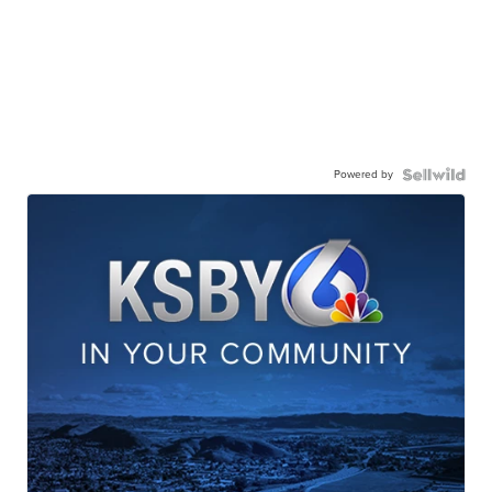
Powered by