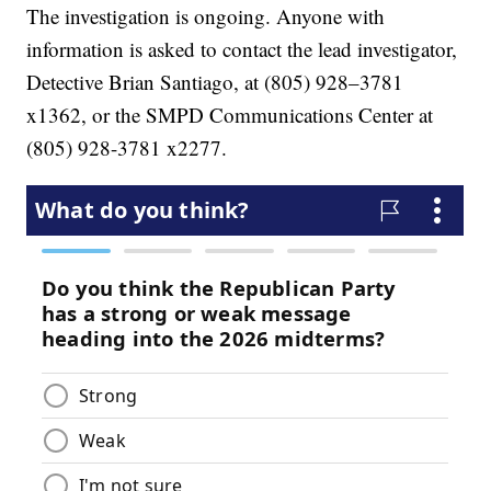
The investigation is ongoing. Anyone with
information is asked to contact the lead investigator,
Detective Brian Santiago, at (805) 928–3781
x1362, or the SMPD Communications Center at
(805) 928-3781 x2277.