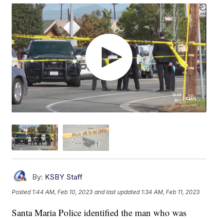
By:
KSBY Staff
Posted
1:44 AM, Feb 10, 2023
and last updated
1:34 AM, Feb 11, 2023
Santa Maria Police identified the man who was