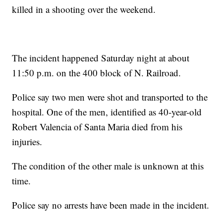
killed in a shooting over the weekend.
The incident happened Saturday night at about
11:50 p.m. on the 400 block of N. Railroad.
Police say two men were shot and transported to the
hospital. One of the men, identified as 40-year-old
Robert Valencia of Santa Maria died from his
injuries.
The condition of the other male is unknown at this
time.
Police say no arrests have been made in the incident.