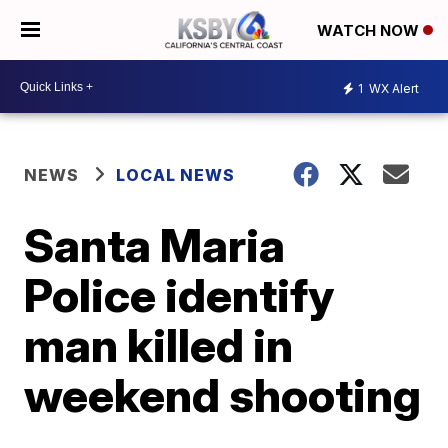
WATCH NOW
1
WX Alert
NEWS
LOCAL NEWS
Santa Maria
Police identify
man killed in
weekend shooting