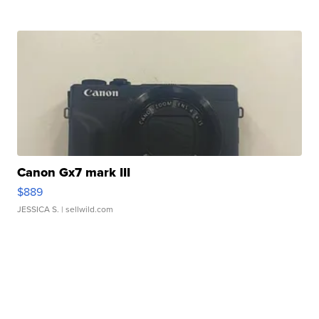
Canon Gx7 mark III
$889
JESSICA S.
| sellwild.com