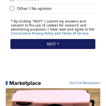
Marketplace
Visit Full Marketplace