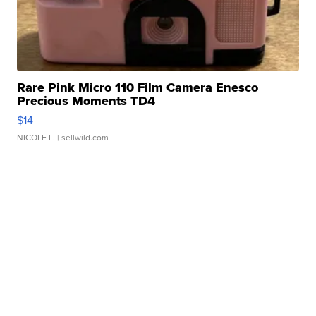
Rare Pink Micro 110 Film Camera Enesco
Precious Moments TD4
$14
NICOLE L.
| sellwild.com