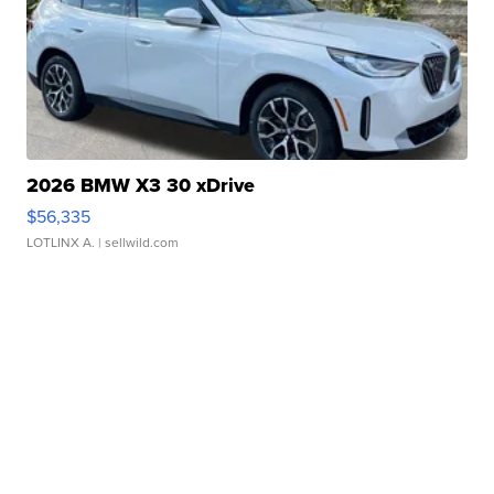
2026 BMW X3 30 xDrive
$56,335
LOTLINX A.
| sellwild.com