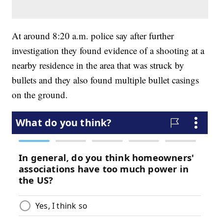
At around 8:20 a.m. police say after further
investigation they found evidence of a shooting at a
nearby residence in the area that was struck by
bullets and they also found multiple bullet casings
on the ground.