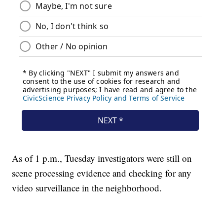
As of 1 p.m., Tuesday investigators were still on
scene processing evidence and checking for any
video surveillance in the neighborhood.