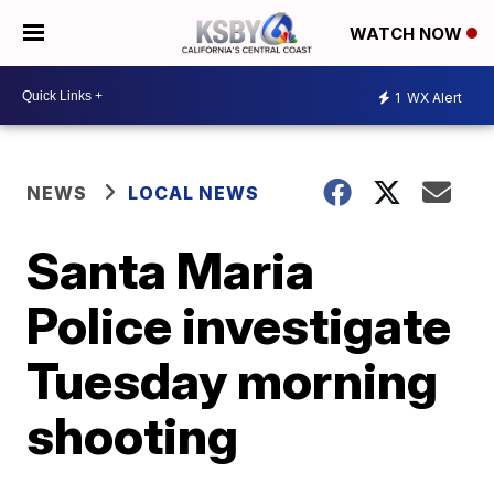
WATCH NOW
1
WX Alert
NEWS
LOCAL NEWS
Santa Maria
Police investigate
Tuesday morning
shooting