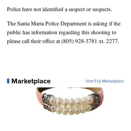
Police have not identified a suspect or suspects.
The Santa Maria Police Department is asking if the
public has information regarding this shooting to
please call their office at (805) 928-3781 xt. 2277.
Marketplace
Visit Full Marketplace