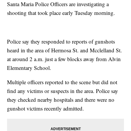
Santa Maria Police Officers are investigating a
shooting that took place early Tuesday morning.
Police say they responded to reports of gunshots
heard in the area of Hermosa St. and Mcclelland St.
at around 2 a.m. just a few blocks away from Alvin
Elementary School.
Multiple officers reported to the scene but did not
find any victims or suspects in the area. Police say
they checked nearby hospitals and there were no
gunshot victims recently admitted.