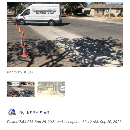
Photo by: KSBY
By:
KSBY Staff
Posted
7:54 PM, Sep 28, 2021
and last updated
2:42 AM, Sep 29, 2021