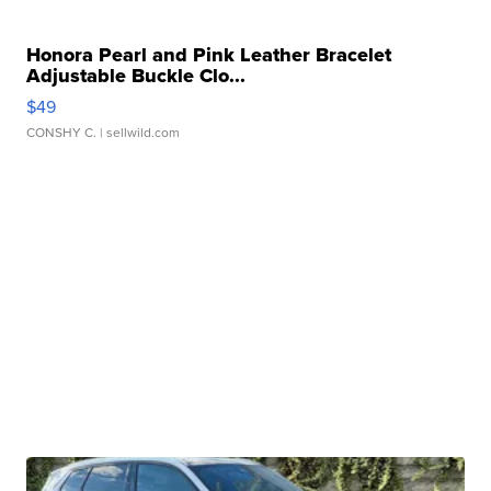
Honora Pearl and Pink Leather Bracelet
Adjustable Buckle Clo...
$49
CONSHY C.
| sellwild.com