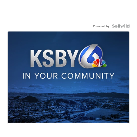
Powered by